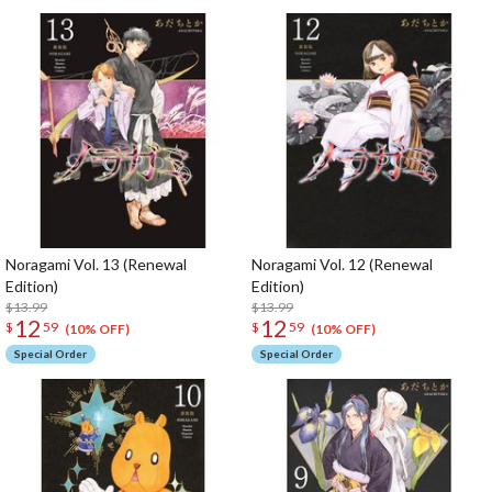
Noragami Vol. 13 (Renewal
Noragami Vol. 12 (Renewal
Edition)
Edition)
$13.99
$13.99
12
12
$
59
$
59
(10% OFF)
(10% OFF)
Special Order
Special Order