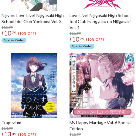
Nijiyon: Love Live! Nijigasaki High
Love Live! Nijigasaki High School
School Idol Club Yonkoma Vol. 3
Idol Club Hangyaku no Nijigasaki
$11.99
Vol. 1
10
$
79
$11.99
(10% OFF)
10
$
79
(10% OFF)
Special Order
Special Order
Trapezium
My Happy Marriage Vol. 6 Special
$14.99
Edition
13
$
49
$12.99
(10% OFF)