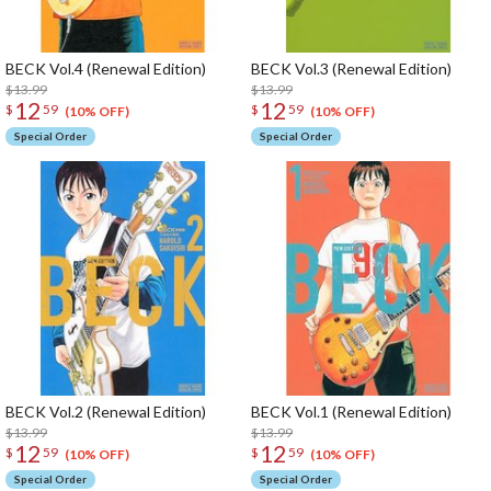
BECK Vol.4 (Renewal Edition)
BECK Vol.3 (Renewal Edition)
$13.99
$13.99
12
12
$
59
$
59
(10% OFF)
(10% OFF)
Special Order
Special Order
BECK Vol.2 (Renewal Edition)
BECK Vol.1 (Renewal Edition)
$13.99
$13.99
12
12
$
59
$
59
(10% OFF)
(10% OFF)
Special Order
Special Order