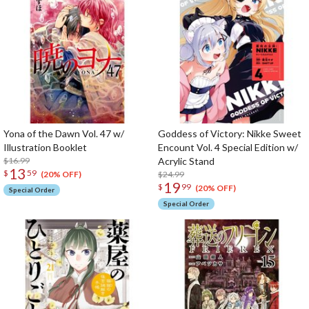
Yona of the Dawn Vol. 47 w/
Goddess of Victory: Nikke Sweet
Illustration Booklet
Encount Vol. 4 Special Edition w/
$16.99
Acrylic Stand
13
$
59
$24.99
(20% OFF)
19
$
99
(20% OFF)
Special Order
Special Order