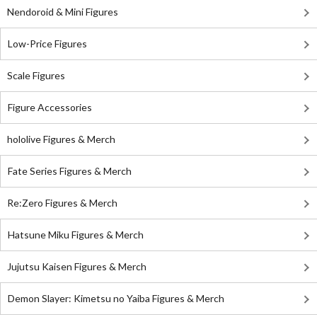
Nendoroid & Mini Figures
Low-Price Figures
Scale Figures
Figure Accessories
hololive Figures & Merch
Fate Series Figures & Merch
Re:Zero Figures & Merch
Hatsune Miku Figures & Merch
Jujutsu Kaisen Figures & Merch
Demon Slayer: Kimetsu no Yaiba Figures & Merch