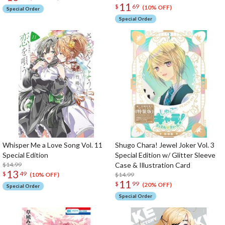
11
$
69
(10% OFF)
Special Order
Special Order
Whisper Me a Love Song Vol. 11
Shugo Chara! Jewel Joker Vol. 3
Special Edition
Special Edition w/ Glitter Sleeve
$14.99
Case & Illustration Card
13
$
49
$14.99
(10% OFF)
11
$
99
(20% OFF)
Special Order
Special Order