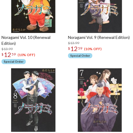
Noragami Vol. 10 (Renewal
Noragami Vol. 9 (Renewal Edition)
Edition)
$13.99
12
$
59
$13.99
(10% OFF)
12
$
59
(10% OFF)
Special Order
Special Order