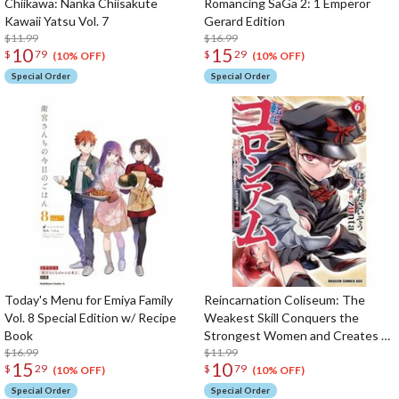
Chiikawa: Nanka Chiisakute
Romancing SaGa 2: 1 Emperor
Kawaii Yatsu Vol. 7
Gerard Edition
$11.99
$16.99
10
15
$
79
$
29
(10% OFF)
(10% OFF)
Special Order
Special Order
Today's Menu for Emiya Family
Reincarnation Coliseum: The
Vol. 8 Special Edition w/ Recipe
Weakest Skill Conquers the
Book
Strongest Women and Creates a
$16.99
Harem Vol.6 Special Edition w/
$11.99
15
10
$
29
$
79
Illustration Booklet
(10% OFF)
(10% OFF)
Special Order
Special Order