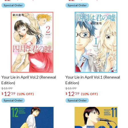
Special Order
Special Order
Your Lie in April Vol.2 (Renewal
Your Lie in April Vol.1 (Renewal
Edition)
Edition)
$13.99
$13.99
12
12
$
59
$
59
(10% OFF)
(10% OFF)
Special Order
Special Order