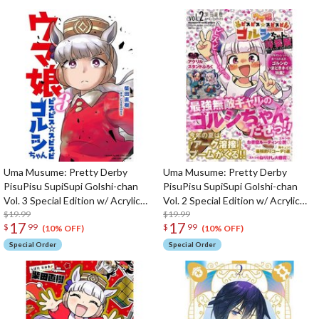
Uma Musume: Pretty Derby
Uma Musume: Pretty Derby
PisuPisu SupiSupi Golshi-chan
PisuPisu SupiSupi Golshi-chan
Vol. 3 Special Edition w/ Acrylic
Vol. 2 Special Edition w/ Acrylic
Stand
$19.99
Stand
$19.99
17
17
$
99
$
99
(10% OFF)
(10% OFF)
Special Order
Special Order