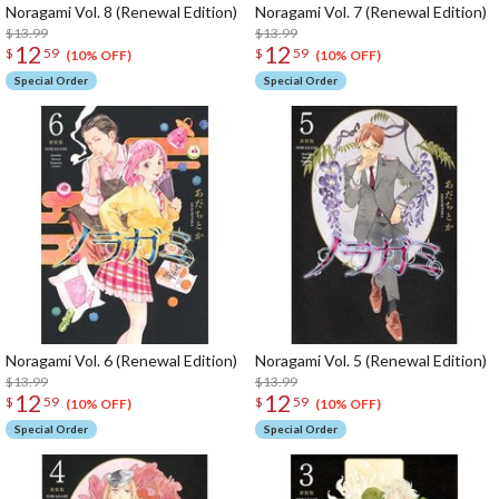
Noragami Vol. 8 (Renewal Edition)
Noragami Vol. 7 (Renewal Edition)
$13.99
$13.99
12
12
$
59
$
59
(10% OFF)
(10% OFF)
Special Order
Special Order
Noragami Vol. 6 (Renewal Edition)
Noragami Vol. 5 (Renewal Edition)
$13.99
$13.99
12
12
$
59
$
59
(10% OFF)
(10% OFF)
Special Order
Special Order