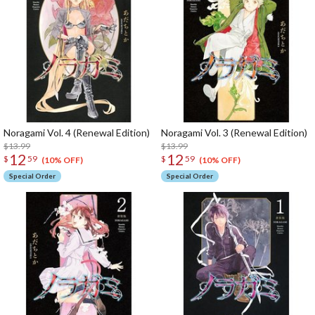
Noragami Vol. 4 (Renewal Edition)
Noragami Vol. 3 (Renewal Edition)
$13.99
$13.99
12
12
$
59
$
59
(10% OFF)
(10% OFF)
Special Order
Special Order