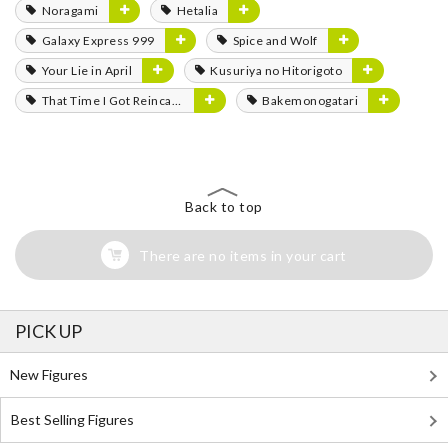
Noragami
Hetalia
Galaxy Express 999
Spice and Wolf
Your Lie in April
Kusuriya no Hitorigoto
That Time I Got Reincarnated as a Slime
Bakemonogatari
Back to top
There are no items in your cart
PICK UP
New Figures
Best Selling Figures