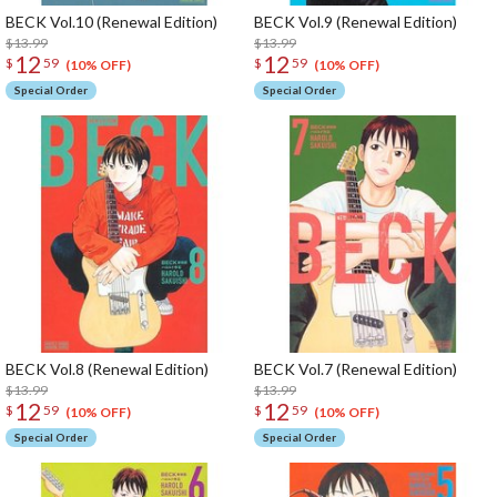
BECK Vol.10 (Renewal Edition)
BECK Vol.9 (Renewal Edition)
$13.99
$13.99
12
12
$
59
$
59
(10% OFF)
(10% OFF)
Special Order
Special Order
BECK Vol.8 (Renewal Edition)
BECK Vol.7 (Renewal Edition)
$13.99
$13.99
12
12
$
59
$
59
(10% OFF)
(10% OFF)
Special Order
Special Order