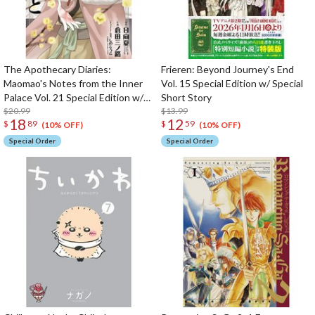
The Apothecary Diaries:
Frieren: Beyond Journey's End
Maomao's Notes from the Inner
Vol. 15 Special Edition w/ Special
Palace Vol. 21 Special Edition w/
Short Story
Pill Case & Drawstring Bag
$20.99
$13.99
18
12
$
89
$
59
(10% OFF)
(10% OFF)
Special Order
Special Order