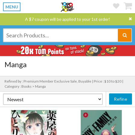
MENU
A $7 coupon will be applied to your 1st order!
Manga
Refined by : Premium Member Exclusive Sale, Buyable |
Price : $10 to $20 |
Category : Books > Manga
Refine