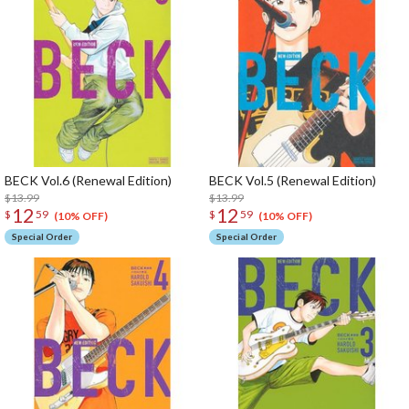
BECK Vol.6 (Renewal Edition)
BECK Vol.5 (Renewal Edition)
$13.99
$13.99
12
12
$
59
$
59
(10% OFF)
(10% OFF)
Special Order
Special Order