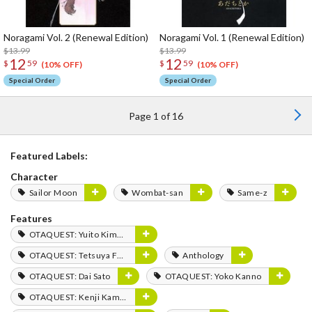
Noragami Vol. 2 (Renewal Edition)
Noragami Vol. 1 (Renewal Edition)
$13.99
$13.99
12
12
$
59
$
59
(10% OFF)
(10% OFF)
Special Order
Special Order
Page 1 of 16
Featured Labels:
Character
Sailor Moon
Wombat-san
Same-z
Features
OTAQUEST: Yuito Kimura
OTAQUEST: Tetsuya Fukuhara
Anthology
OTAQUEST: Dai Sato
OTAQUEST: Yoko Kanno
OTAQUEST: Kenji Kamiyama