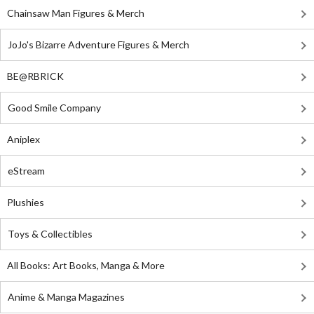
Chainsaw Man Figures & Merch
JoJo's Bizarre Adventure Figures & Merch
BE@RBRICK
Good Smile Company
Aniplex
eStream
Plushies
Toys & Collectibles
All Books: Art Books, Manga & More
Anime & Manga Magazines