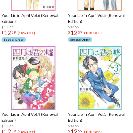
Your Lie in April Vol.6 (Renewal
Your Lie in April Vol.5 (Renewal
Edition)
Edition)
$13.99
$13.99
12
12
$
59
$
59
(10% OFF)
(10% OFF)
Special Order
Special Order
Your Lie in April Vol.4 (Renewal
Your Lie in April Vol.3 (Renewal
Edition)
Edition)
$13.99
$13.99
12
12
$
59
$
59
(10% OFF)
(10% OFF)