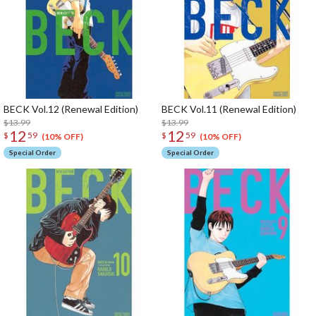
BECK Vol.12 (Renewal Edition)
BECK Vol.11 (Renewal Edition)
$13.99
$13.99
12
12
$
59
$
59
(10% OFF)
(10% OFF)
Special Order
Special Order