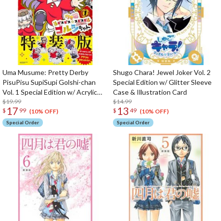
Uma Musume: Pretty Derby
Shugo Chara! Jewel Joker Vol. 2
PisuPisu SupiSupi Golshi-chan
Special Edition w/ Glitter Sleeve
Vol. 1 Special Edition w/ Acrylic
Case & Illustration Card
Stand
$19.99
$14.99
17
13
$
99
$
49
(10% OFF)
(10% OFF)
Special Order
Special Order