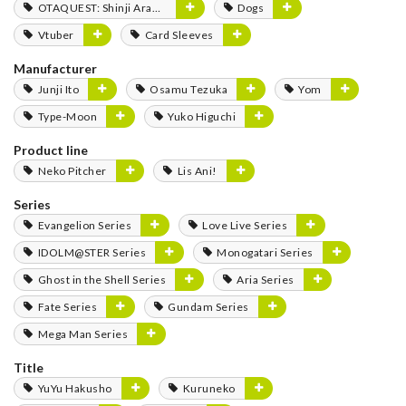
OTAQUEST: Shinji Aramaki
Dogs
Vtuber
Card Sleeves
Manufacturer
Junji Ito
Osamu Tezuka
Yom
Type-Moon
Yuko Higuchi
Product line
Neko Pitcher
Lis Ani!
Series
Evangelion Series
Love Live Series
IDOLM@STER Series
Monogatari Series
Ghost in the Shell Series
Aria Series
Fate Series
Gundam Series
Mega Man Series
Title
YuYu Hakusho
Kuruneko