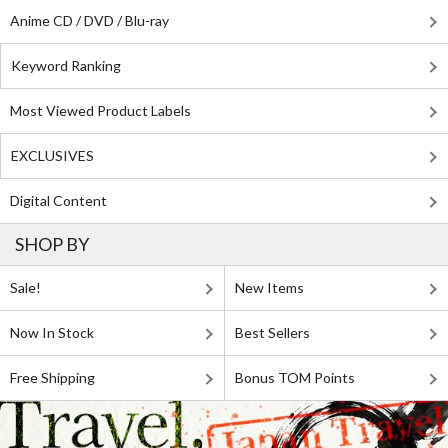
Anime CD / DVD / Blu-ray
Keyword Ranking
Most Viewed Product Labels
EXCLUSIVES
Digital Content
SHOP BY
Sale!
New Items
Now In Stock
Best Sellers
Free Shipping
Bonus TOM Points