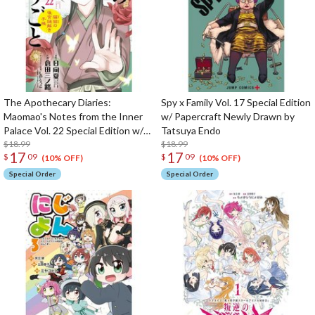
The Apothecary Diaries:
Spy x Family Vol. 17 Special Edition
Maomao's Notes from the Inner
w/ Papercraft Newly Drawn by
Palace Vol. 22 Special Edition w/
Tatsuya Endo
Masking Tape
$18.99
$18.99
17
17
$
09
$
09
(10% OFF)
(10% OFF)
Special Order
Special Order