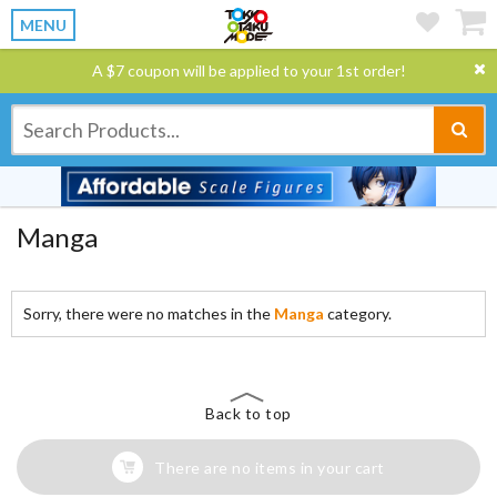
MENU
A $7 coupon will be applied to your 1st order!
Manga
Sorry, there were no matches in the
Manga
category.
Back to top
There are no items in your cart