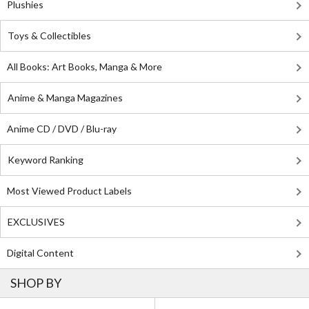
Plushies
Toys & Collectibles
All Books: Art Books, Manga & More
Anime & Manga Magazines
Anime CD / DVD / Blu-ray
Keyword Ranking
Most Viewed Product Labels
EXCLUSIVES
Digital Content
SHOP BY