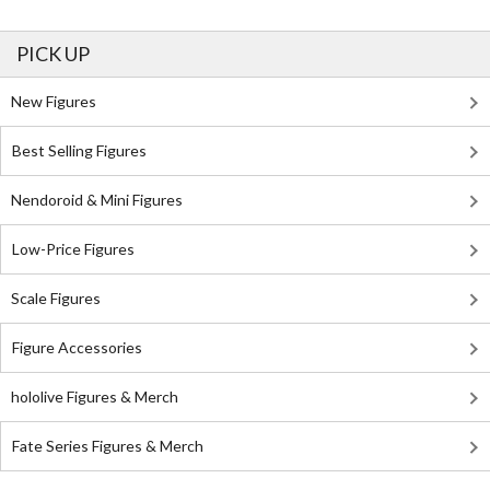
PICK UP
New Figures
Best Selling Figures
Nendoroid & Mini Figures
Low-Price Figures
Scale Figures
Figure Accessories
hololive Figures & Merch
Fate Series Figures & Merch