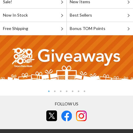
Sale!
New Items
Now In Stock
Best Sellers
Free Shipping
Bonus TOM Points
FOLLOW US