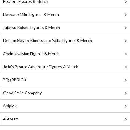
Re:Zero Figures & Merch
Hatsune Miku Figures & Merch
Jujutsu Kaisen Figures & Merch
Demon Slayer: Kimetsu no Yaiba Figures & Merch
Chainsaw Man Figures & Merch
JoJo's Bizarre Adventure Figures & Merch
BE@RBRICK
Good Smile Company
Aniplex
eStream