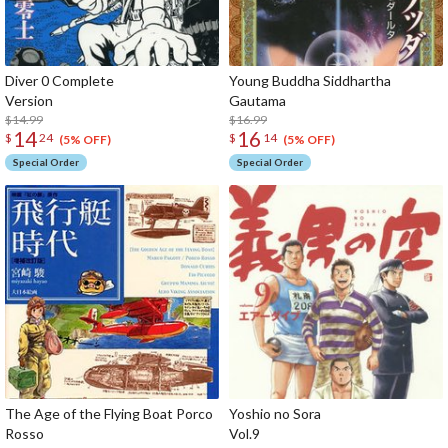
Diver 0 Complete
Young Buddha Siddhartha
Version
Gaut
$14.99
$16.99
14
16
$
24
$
14
(5% OFF)
(5% OFF)
Special Order
Special Order
The Age of the Flying Boat Porco
Yoshio no Sora
Rosso
Vo