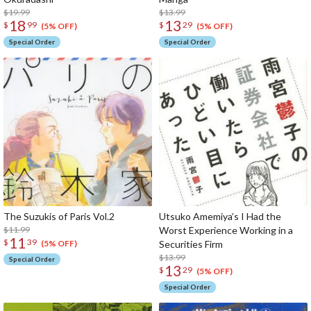
$19.99
$13.99
18
13
$
99
$
29
(5% OFF)
(5% OFF)
Special Order
Special Order
The Suzukis of Paris Vol.2
Utsuko Amemiya’s I Had the
$11.99
Worst Experience Working in a
11
$
39
Securities Firm
(5% OFF)
$13.99
Special Order
13
$
29
(5% OFF)
Special Order