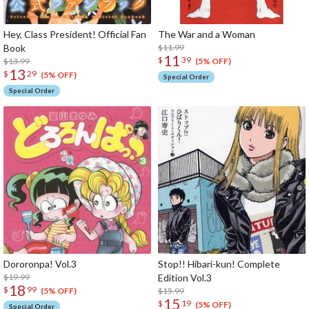
Hey, Class President! Official Fan
The War and a Woman
Book
$11.99
11
$
39
$13.99
(5% OFF)
13
$
29
(5% OFF)
Special Order
Special Order
Dororonpa! Vol.3
Stop!! Hibari-kun! Complete
$19.99
Edition Vol.3
18
$
99
$15.99
(5% OFF)
15
$
19
(5% OFF)
Special Order