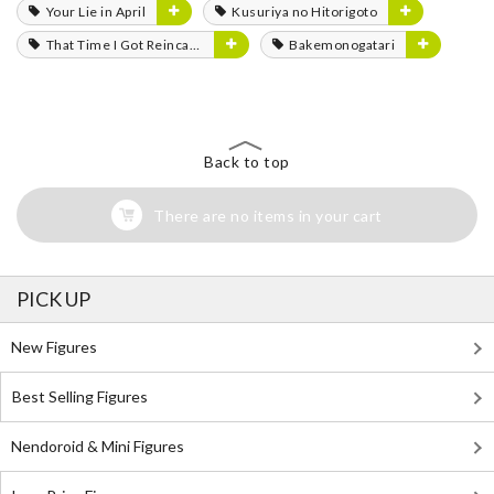
Your Lie in April
Kusuriya no Hitorigoto
That Time I Got Reincarnated as a Slime
Bakemonogatari
Back to top
There are no items in your cart
PICK UP
New Figures
Best Selling Figures
Nendoroid & Mini Figures