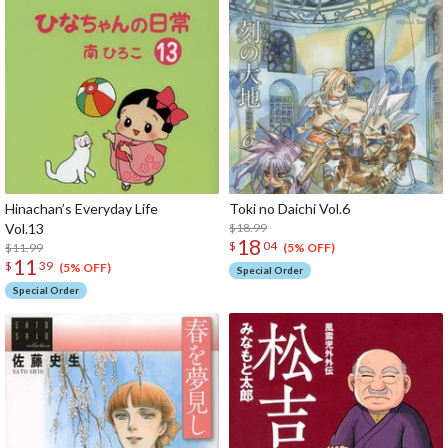
Hinachan’s Everyday Life
Toki no Daichi Vol.6
Vol.13
$18.99
18
$
04
$11.99
(5% OFF)
11
$
39
(5% OFF)
Special Order
Special Order