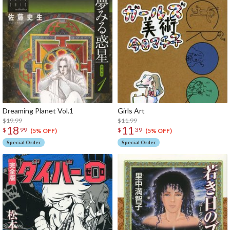
Dreaming Planet Vol.1
Girls Art
$19.99
$11.99
18
11
$
99
$
39
(5% OFF)
(5% OFF)
Special Order
Special Order