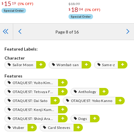
15
$
19
$18.99
(5% OFF)
18
$
04
(5% OFF)
Special Order
Special Order
Page 8 of 16
Featured Labels:
Character
Sailor Moon
Wombat-san
Same-z
Features
OTAQUEST: Yuito Kimura
OTAQUEST: Tetsuya Fukuhara
Anthology
OTAQUEST: Dai Sato
OTAQUEST: Yoko Kanno
OTAQUEST: Kenji Kamiyama
OTAQUEST: Shinji Aramaki
Dogs
Vtuber
Card Sleeves