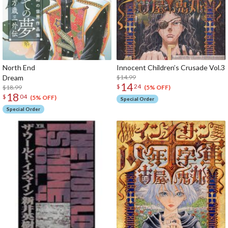
North End
Innocent Children’s Crusade Vol.3
Dream
$14.99
14
$
24
$18.99
(5% OFF)
18
$
04
(5% OFF)
Special Order
Special Order