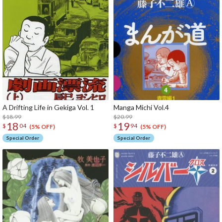
A Drifting Life in Gekiga Vol. 1
Manga Michi Vol.4
$18.99
$20.99
18
19
$
04
$
94
(5% OFF)
(5% OFF)
Special Order
Special Order