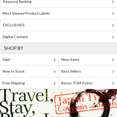
Keyword Ranking
Most Viewed Product Labels
EXCLUSIVES
Digital Content
SHOP BY
Sale!
New Items
Now In Stock
Best Sellers
Free Shipping
Bonus TOM Points