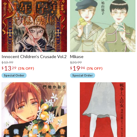
Innocent Children’s Crusade Vol.2
Mik
$13.99
$20.99
13
19
$
29
$
94
(5% OFF)
(5% OFF)
Special Order
Special Order