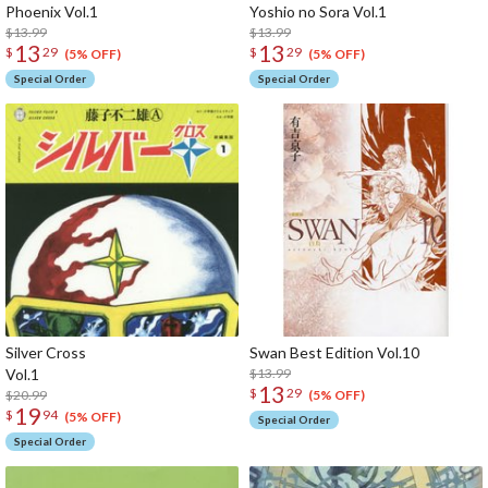
Phoenix Vol.1
Yoshio no Sora Vol.1
$13.99
$13.99
13
13
$
29
$
29
(5% OFF)
(5% OFF)
Special Order
Special Order
Silver Cross
Swan Best Edition Vol.10
Vol.1
$13.99
13
$
29
$20.99
(5% OFF)
19
$
94
(5% OFF)
Special Order
Special Order