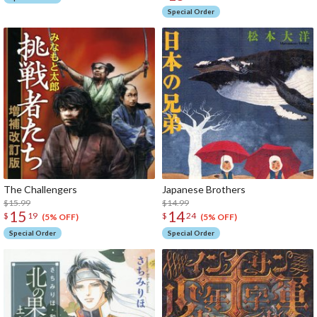
Special Order
The Challengers
Japanese Brothers
$15.99
$14.99
15
14
$
19
$
24
(5% OFF)
(5% OFF)
Special Order
Special Order