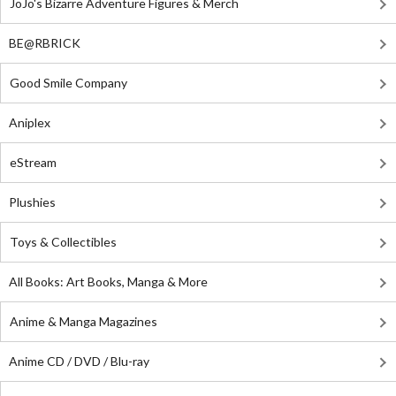
JoJo's Bizarre Adventure Figures & Merch
BE@RBRICK
Good Smile Company
Aniplex
eStream
Plushies
Toys & Collectibles
All Books: Art Books, Manga & More
Anime & Manga Magazines
Anime CD / DVD / Blu-ray