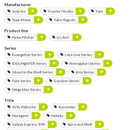
Manufacturer
Junji Ito
Osamu Tezuka
Yom
Type-Moon
Yuko Higuchi
Product line
Neko Pitcher
Lis Ani!
Series
Evangelion Series
Love Live Series
IDOLM@STER Series
Monogatari Series
Ghost in the Shell Series
Aria Series
Fate Series
Gundam Series
Mega Man Series
Title
YuYu Hakusho
Kuruneko
Noragami
Hetalia
Galaxy Express 999
Spice and Wolf