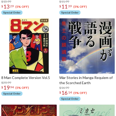
$13.99
$11.99
13
11
$
29
$
39
(5% OFF)
(5% OFF)
Special Order
Special Order
8 Man Complete Version Vol.5
War Stories in Manga Requiem of
$20.99
the Scorched Earth
19
$
94
$16.99
(5% OFF)
16
$
14
(5% OFF)
Special Order
Special Order