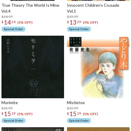
True Theory The World Is Mine
Innocent Children’s Crusade
Vol.4
Vol
$14.99
$13.99
14
13
$
24
$
29
(5% OFF)
(5% OFF)
Special Order
Special Order
Morimite
Mist
$15.99
$15.99
15
15
$
19
$
19
(5% OFF)
(5% OFF)
Special Order
Special Order