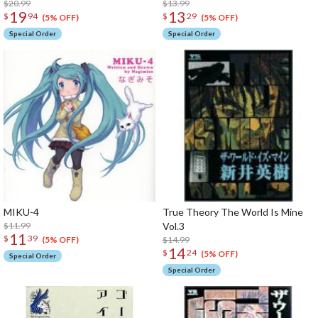
$20.99
$13.99
19
13
$
94
$
29
(5% OFF)
(5% OFF)
Special Order
Special Order
MIKU-4
True Theory The World Is Mine
$11.99
Vol.3
11
$
39
$14.99
(5% OFF)
14
$
24
(5% OFF)
Special Order
Special Order