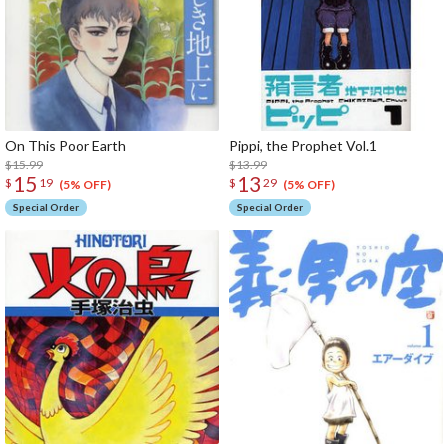
On This Poor Earth
Pippi, the Prophet Vol.1
$15.99
$13.99
15
13
$
19
$
29
(5% OFF)
(5% OFF)
Special Order
Special Order