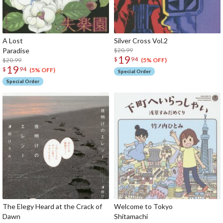
A Lost
Silver Cross Vol.2
Paradise
$20.99
19
$
94
$20.99
(5% OFF)
19
$
94
(5% OFF)
Special Order
Special Order
The Elegy Heard at the Crack of
Welcome to Tokyo
Dawn
Shitam