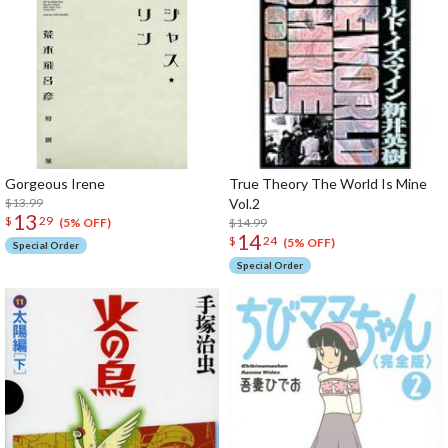
Gorgeous Irene
True Theory The World Is Mine
$13.99
Vol.2
13
$
29
$14.99
(5% OFF)
14
$
24
(5% OFF)
Special Order
Special Order