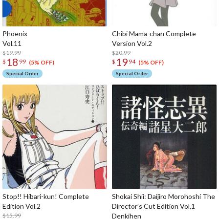
Phoenix
Chibi Mama-chan Complete
Vol.11
Version Vol.2
$19.99
$20.99
18
19
$
99
$
94
(5% OFF)
(5% OFF)
Special Order
Special Order
Stop!! Hibari-kun! Complete
Shokai Shii: Daijiro Morohoshi The
Edition Vol.2
Director’s Cut Edition Vol.1
$15.99
Denk