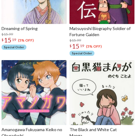
Dreaming of Spring
Matsuyoshi Biography Soldier of
$15.99
Fortune Gaiden
15
$
19
$15.99
(5% OFF)
15
$
19
(5% OFF)
Special Order
Special Order
Amanogawa Fukuyama Keiko no
The Black and White Cat
Okuradashi
Ma