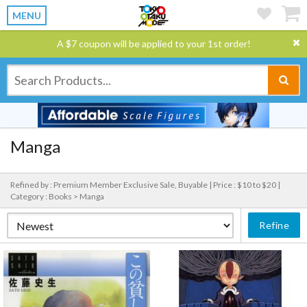
MENU
A $7 coupon will be applied to your 1st order!
Manga
Refined by : Premium Member Exclusive Sale, Buyable |
Price : $10 to $20 |
Category : Books > Manga
Refine