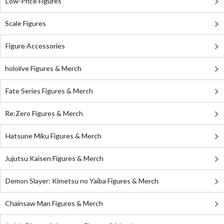
Low-Price Figures
Scale Figures
Figure Accessories
hololive Figures & Merch
Fate Series Figures & Merch
Re:Zero Figures & Merch
Hatsune Miku Figures & Merch
Jujutsu Kaisen Figures & Merch
Demon Slayer: Kimetsu no Yaiba Figures & Merch
Chainsaw Man Figures & Merch