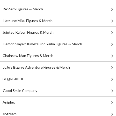
Re:Zero Figures & Merch
Hatsune Miku Figures & Merch
Jujutsu Kaisen Figures & Merch
Demon Slayer: Kimetsu no Yaiba Figures & Merch
Chainsaw Man Figures & Merch
JoJo's Bizarre Adventure Figures & Merch
BE@RBRICK
Good Smile Company
Aniplex
eStream