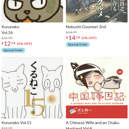
Kuruneko
Nobushi Gourmet 2nd
Vol.16
$14.99
14
$
24
$12.99
(5% OFF)
12
$
34
(5% OFF)
Special Order
Special Order
Kuruneko Vol.15
A Chinese Wife and an Otaku
$12.99
Husband Vol.4