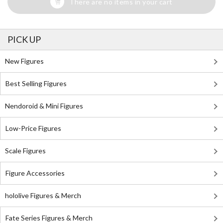
There are no items in your cart
PICK UP
New Figures
Best Selling Figures
Nendoroid & Mini Figures
Low-Price Figures
Scale Figures
Figure Accessories
hololive Figures & Merch
Fate Series Figures & Merch