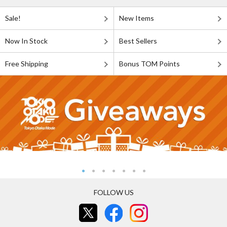
Sale!
New Items
Now In Stock
Best Sellers
Free Shipping
Bonus TOM Points
FOLLOW US