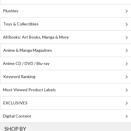
Plushies
Toys & Collectibles
All Books: Art Books, Manga & More
Anime & Manga Magazines
Anime CD / DVD / Blu-ray
Keyword Ranking
Most Viewed Product Labels
EXCLUSIVES
Digital Content
SHOP BY