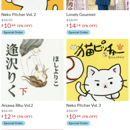
Neko Pitcher Vol. 2
Lonely Gourmet
$10.99
$14.99
10
14
$
44
$
24
(5% OFF)
(5% OFF)
Special Order
Special Order
Aisawa Riku Vol.2
Neko Pitcher Vol. 3
$12.99
$10.99
12
10
$
34
$
44
(5% OFF)
(5% OFF)
Special Order
Special Order