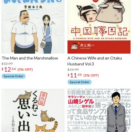
The Man and the Marshmallow
A Chinese Wife and an Otaku
$12.99
Husband Vol.3
12
$
34
$11.99
(5% OFF)
11
$
39
(5% OFF)
Special Order
Special Order