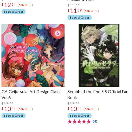
12
$
34
$11.99
(5% OFF)
11
$
39
(5% OFF)
Special Order
Special Order
GA Geijutsuka Art Design Class
Seraph of the End 8.5 Official Fan
Vol.6
Book
$10.99
$10.99
10
10
$
44
$
44
(5% OFF)
(5% OFF)
Special Order
Special Order
(4)