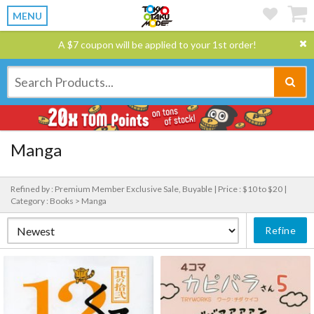
MENU
A $7 coupon will be applied to your 1st order!
Manga
Refined by : Premium Member Exclusive Sale, Buyable |
Price : $10 to $20 |
Category : Books > Manga
Refine