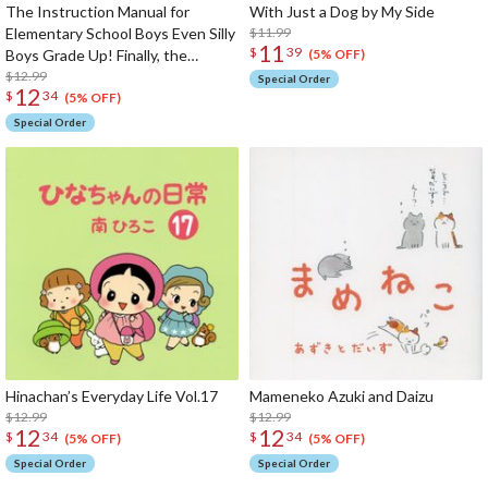
The Instruction Manual for
With Just a Dog by My Side
Elementary School Boys Even Silly
$11.99
11
$
39
Boys Grade Up! Finally, the
(5% OFF)
Golden Age for Boys Has Arrived
$12.99
Special Order
12
$
34
(5% OFF)
Special Order
Hinachan’s Everyday Life Vol.17
Mameneko Azuki and Daizu
$12.99
$12.99
12
12
$
34
$
34
(5% OFF)
(5% OFF)
Special Order
Special Order