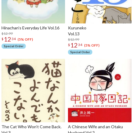
Hinachan’s Everyday Life Vol.16
Kuruneko
$12.99
Vol
12
$
34
$12.99
(5% OFF)
12
$
34
(5% OFF)
Special Order
Special Order
The Cat Who Won’t Come Back.
A Chinese Wife and an Otaku
Vol.3
Husband Vol.2