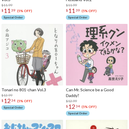
$11.99
$11.99
11
11
$
39
$
39
(5% OFF)
(5% OFF)
Special Order
Special Order
Tonari no 801-chan Vol.3
Can Mr. Science be a Good
$12.99
Daddy?
12
$
34
$12.99
(5% OFF)
12
$
34
(5% OFF)
Special Order
Special Order