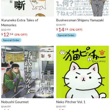
Kuruneko Extra Tales of
Businessman Shigeru Yamazaki
Memories
$14.99
14
$
24
$12.99
(5% OFF)
12
$
34
(5% OFF)
Special Order
Special Order
Nobushi Gourmet
Neko Pitcher Vol. 1
$14.99
$10.99