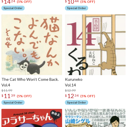
14
10
$
24
$
44
(5% OFF)
(5% OFF)
Special Order
Special Order
The Cat Who Won’t Come Back.
Kuruneko
Vol.4
Vol
$11.99
$12.99
11
12
$
39
$
34
(5% OFF)
(5% OFF)
Special Order
Special Order