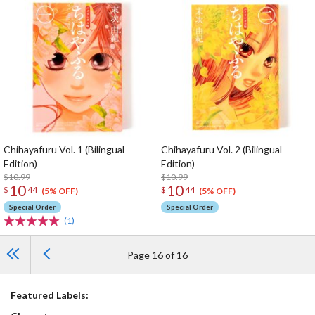
Chihayafuru Vol. 1 (Bilingual
Chihayafuru Vol. 2 (Bilingual
Edition)
Edition)
$10.99
$10.99
10
10
$
44
$
44
(5% OFF)
(5% OFF)
Special Order
Special Order
(1)
Page 16 of 16
Featured Labels: