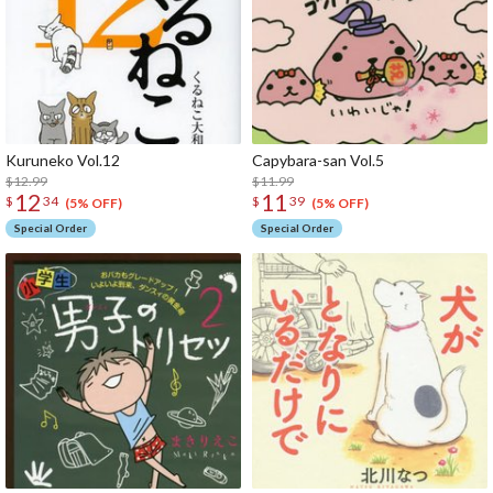
Kuruneko Vol.12
Capybara-san Vol.5
$12.99
$11.99
12
11
$
34
$
39
(5% OFF)
(5% OFF)
Special Order
Special Order