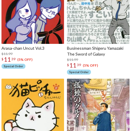
Arasa-chan Uncut Vol.3
Businessman Shigeru Yamazaki
$11.99
The Sword of Galaxy
11
$
39
$11.99
(5% OFF)
11
$
39
(5% OFF)
Special Order
Special Order