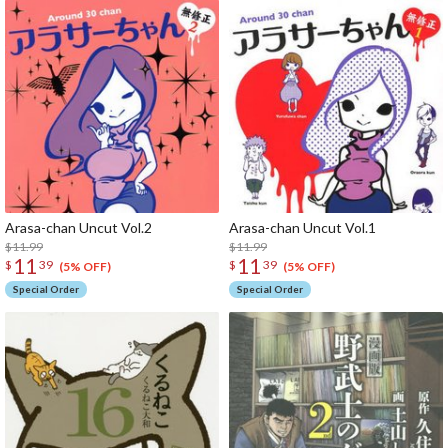
Arasa-chan Uncut Vol.2
Arasa-chan Uncut Vol.1
$11.99
$11.99
11
11
$
39
$
39
(5% OFF)
(5% OFF)
Special Order
Special Order