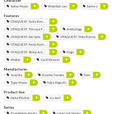
Character
Sailor Moon
Wombat-san
Same-z
Features
OTAQUEST: Yuito Kimura
OTAQUEST: Tetsuya Fukuhara
Anthology
OTAQUEST: Dai Sato
OTAQUEST: Yoko Kanno
OTAQUEST: Kenji Kamiyama
OTAQUEST: Shinji Aramaki
Dogs
Vtuber
Card Sleeves
Manufacturer
Junji Ito
Osamu Tezuka
Yom
Type-Moon
Yuko Higuchi
Product line
Neko Pitcher
Lis Ani!
Series
Evangelion Series
Love Live Series