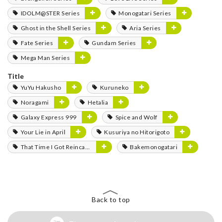
IDOLM@STER Series
Monogatari Series
Ghost in the Shell Series
Aria Series
Fate Series
Gundam Series
Mega Man Series
Title
YuYu Hakusho
Kuruneko
Noragami
Hetalia
Galaxy Express 999
Spice and Wolf
Your Lie in April
Kusuriya no Hitorigoto
That Time I Got Reincarnated as a Slime
Bakemonogatari
Back to top