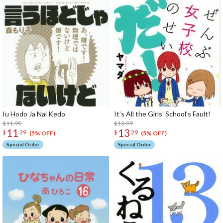
Iu Hodo Ja Nai Kedo
It’s All the Girls’ School’s Fault!
$11.99
$13.99
11
13
$
39
$
29
(5% OFF)
(5% OFF)
Special Order
Special Order