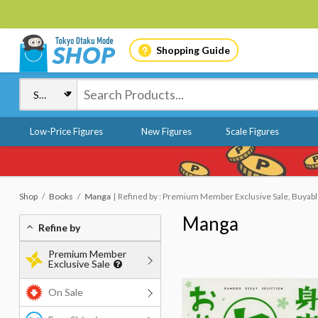
Shopping Guide
Low-Price Figures
New Figures
Scale Figures
Shop
Books
Manga
Refined by : Premium Member Exclusive Sale, Buyab
Manga
Refine by
Premium Member
Exclusive Sale
On Sale