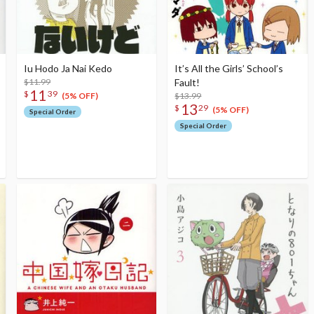
Iu Hodo Ja Nai Kedo
It’s All the Girls’ School’s
$11.99
Fault!
11
$
39
$13.99
(5% OFF)
13
$
29
(5% OFF)
Special Order
Special Order