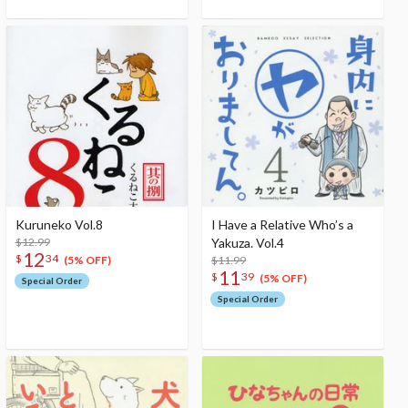
Kuruneko Vol.8
I Have a Relative Who’s a
$12.99
Yakuza. Vol.4
12
$
34
$11.99
(5% OFF)
11
$
39
(5% OFF)
Special Order
Special Order