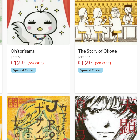
Ohitorisama
The Story of Okoge
$12.99
$12.99
12
12
$
34
$
34
(5% OFF)
(5% OFF)
Special Order
Special Order