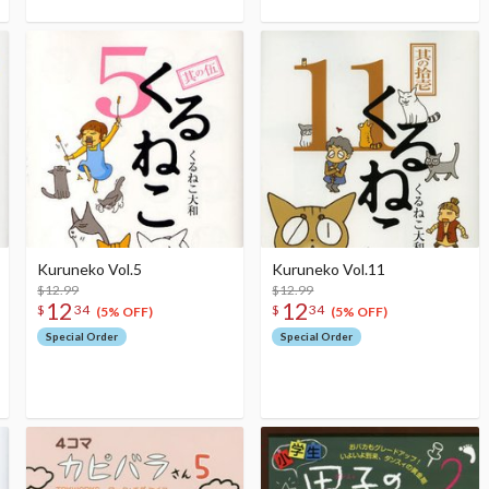
Kuruneko Vol.5
Kuruneko Vol.11
$12.99
$12.99
12
12
$
34
$
34
(5% OFF)
(5% OFF)
Special Order
Special Order