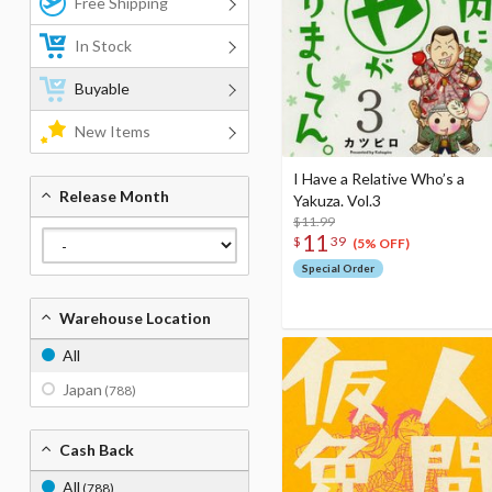
Free Shipping
In Stock
Buyable
New Items
I Have a Relative Who’s a
Release Month
Yakuza. Vol.3
$11.99
11
$
39
(5% OFF)
Special Order
Warehouse Location
All
Japan
(788)
Cash Back
All
(788)