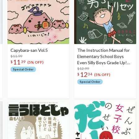
Capybara-san Vol.5
The Instruction Manual for
$11.99
Elementary School Boys
11
$
39
Even Silly Boys Grade Up!
(5% OFF)
Finally, the Golden Age for
$12.99
Special Order
12
$
34
Boys Has Arrived
(5% OFF)
Special Order