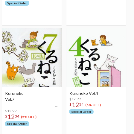
Special Order
Kuruneko
Kuruneko Vol.4
Vol.7
$12.99
12
$
34
(5% OFF)
$12.99
Special Order
12
$
34
(5% OFF)
Special Order