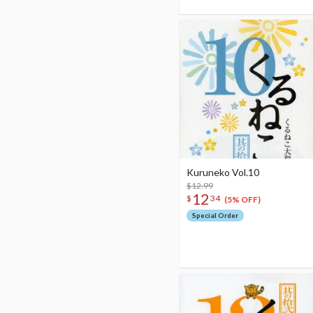
Kuruneko Vol.10
$12.99
12
$
34
(5% OFF)
Special Order