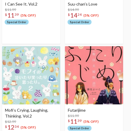
I Can See It. Vol.2
Suu-chan’s Love
$11.99
$14.99
11
14
$
39
$
24
(5% OFF)
(5% OFF)
Special Order
Special Order
Mofi’s Crying, Laughing,
Futarijime
Thinking. Vol.2
$11.99
11
$
39
$12.99
(5% OFF)
12
$
34
(5% OFF)
Special Order