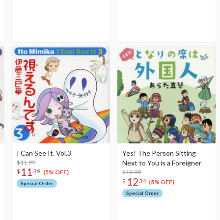
I Can See It. Vol.3
Yes! The Person Sitting
$11.99
Next to You is a Foreigner
11
$
39
$12.99
(5% OFF)
12
$
34
(5% OFF)
Special Order
Special Order