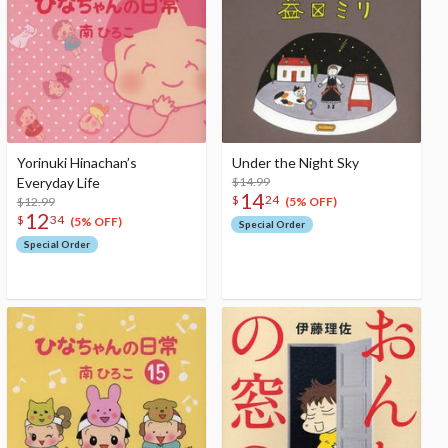
Yorinuki Hinachan’s
Under the Night Sky
Everyday Life
$14.99
14
$
24
$12.99
(5% OFF)
12
$
34
(5% OFF)
Special Order
Special Order