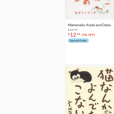
Mameneko Azuki and Daizu
$12.99
12
$
34
(5% OFF)
Special Order