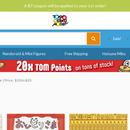
A $7 coupon will be applied to your 1st order!
Tokyo Otaku Mode
Sale!
Nendoroid & Mini Figures
Free Shipping
Hatsune Miku
le
Price : $10 to $20