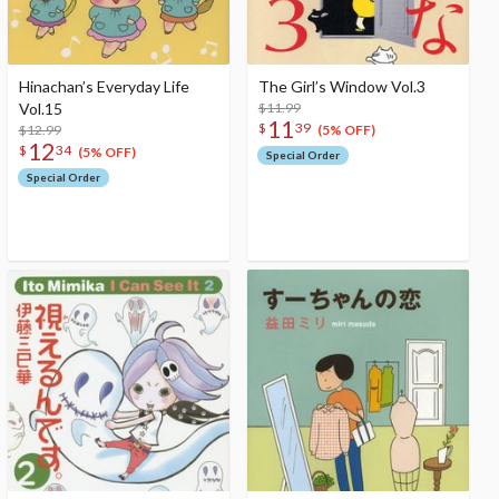
Hinachan’s Everyday Life
The Girl’s Window Vol.3
Vol.15
$11.99
11
$
39
$12.99
(5% OFF)
12
$
34
(5% OFF)
Special Order
Special Order