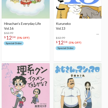
Hinachan’s Everyday Life
Kuruneko
Vol.16
Vol.13
$12.99
12
$
34
$12.99
(5% OFF)
12
$
34
(5% OFF)
Special Order
Special Order