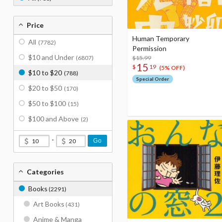
Price
Human Temporary
All
(7782)
Permission
$10 and Under
(6807)
$15.99
15
$
19
(5% OFF)
$10 to $20
(788)
Special Order
$20 to $50
(170)
$50 to $100
(15)
$100 and Above
(2)
-
Go
Categories
Books
(2291)
Art Books
(431)
Anime & Manga