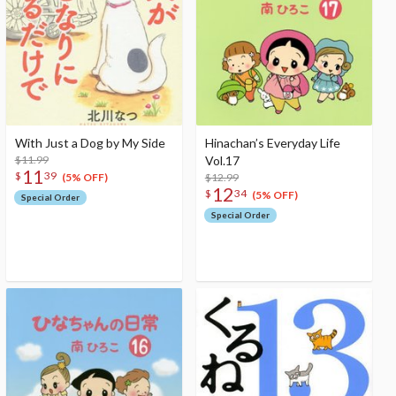
With Just a Dog by My Side
Hinachan’s Everyday Life
$11.99
Vol.17
11
$
39
$12.99
(5% OFF)
12
$
34
(5% OFF)
Special Order
Special Order