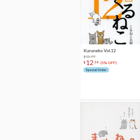
Kuruneko Vol.12
$12.99
12
$
34
(5% OFF)
Special Order