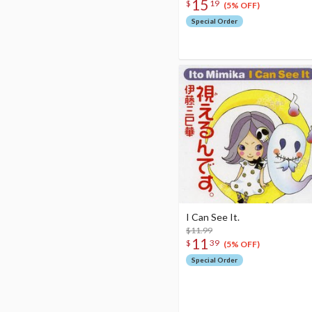
15
$
19
(5% OFF)
Special Order
I Can See It.
$11.99
11
$
39
(5% OFF)
Special Order