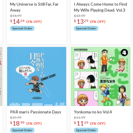
My Universe is Still Far, Far
I Always Come Home to Find
Away
My Wife Playing Dead. Vol.3
$14.99
$13.99
14
13
$
24
$
29
(5% OFF)
(5% OFF)
Special Order
Special Order
PAR man’s Passionate Days
Yonkoma no ko Vol.4
$19.99
$11.99
18
11
$
99
$
39
(5% OFF)
(5% OFF)
Special Order
Special Order