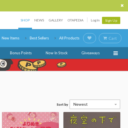
SHOP
NEWS
GALLERY
OTAPEDIA
Log In
Sign Up
New Items
Best Sellers
All Products
Cart
Bonus Points
Now In Stock
Giveaways
Newest
Sort by