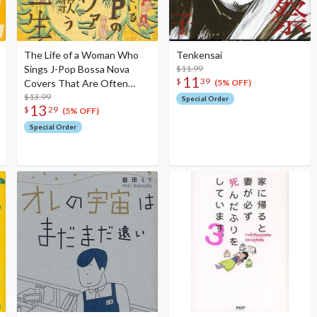
The Life of a Woman Who
Tenkensai
Sings J-Pop Bossa Nova
$11.99
11
$
39
Covers That Are Often
(5% OFF)
Played in Cafes
$13.99
Special Order
13
$
29
(5% OFF)
Special Order