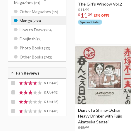
Magazines
(21)
The Girl’s Window Vol.2
$11.99
Other Magazines
(19)
11
$
39
(5% OFF)
Manga
(788)
Special Order
How to Draw
(284)
Doujinshi
(2)
Photo Books
(12)
Other Books
(742)
Fan Reviews
& Up
(48)
& Up
(48)
& Up
(48)
Diary of a Shimo-Ochiai
& Up
(48)
Heavy Drinker with Fujio
Akatsuka Sensei
$15.99