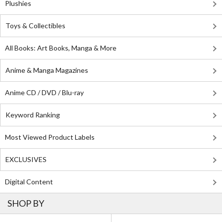
Plushies
Toys & Collectibles
All Books: Art Books, Manga & More
Anime & Manga Magazines
Anime CD / DVD / Blu-ray
Keyword Ranking
Most Viewed Product Labels
EXCLUSIVES
Digital Content
SHOP BY