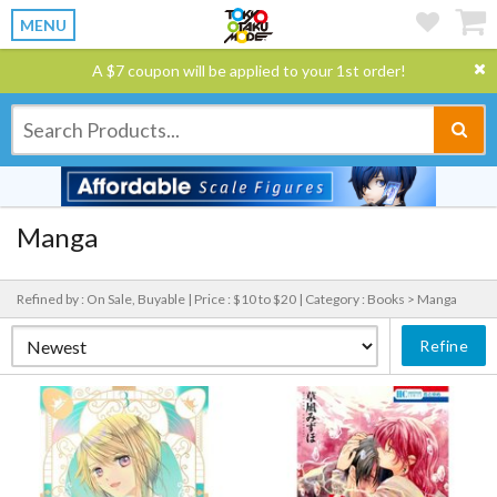
MENU
A $7 coupon will be applied to your 1st order!
Manga
Refined by : On Sale, Buyable |
Price : $10 to $20 |
Category : Books > Manga
Refine