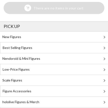
There are no items in your cart
PICK UP
New Figures
Best Selling Figures
Nendoroid & Mini Figures
Low-Price Figures
Scale Figures
Figure Accessories
hololive Figures & Merch