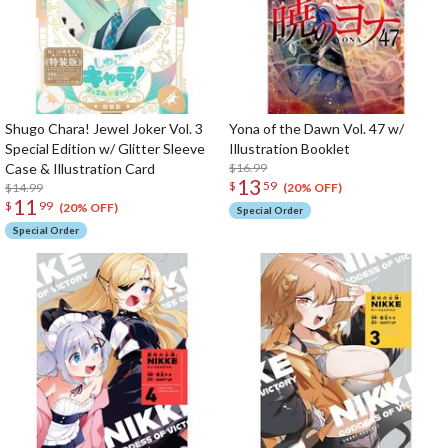
Shugo Chara! Jewel Joker Vol. 3
Yona of the Dawn Vol. 47 w/
Special Edition w/ Glitter Sleeve
Illustration Booklet
Case & Illustration Card
$16.99
13
$
59
$14.99
(20% OFF)
11
$
99
(20% OFF)
Special Order
Special Order