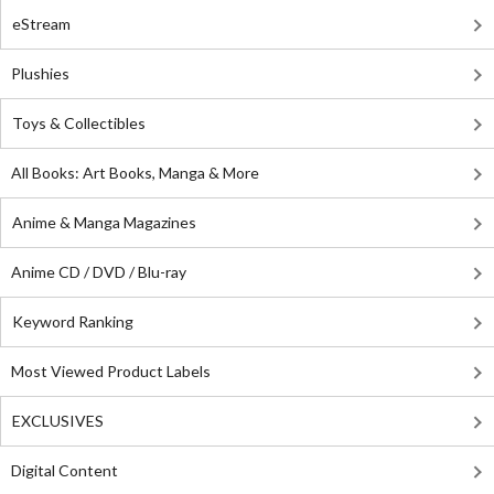
eStream
Plushies
Toys & Collectibles
All Books: Art Books, Manga & More
Anime & Manga Magazines
Anime CD / DVD / Blu-ray
Keyword Ranking
Most Viewed Product Labels
EXCLUSIVES
Digital Content