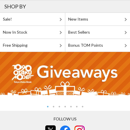
SHOP BY
Sale!
New Items
Now In Stock
Best Sellers
Free Shipping
Bonus TOM Points
FOLLOW US