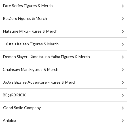
Fate Series Figures & Merch
Re:Zero Figures & Merch
Hatsune Miku Figures & Merch
Jujutsu Kaisen Figures & Merch
Demon Slayer: Kimetsu no Yaiba Figures & Merch
Chainsaw Man Figures & Merch
JoJo's Bizarre Adventure Figures & Merch
BE@RBRICK
Good Smile Company
Aniplex