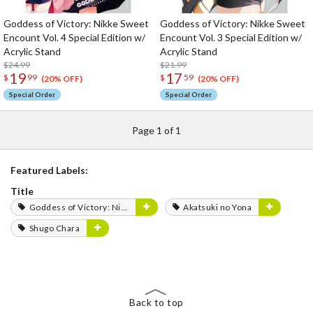
Goddess of Victory: Nikke Sweet
Goddess of Victory: Nikke Sweet
Encount Vol. 4 Special Edition w/
Encount Vol. 3 Special Edition w/
Acrylic Stand
Acrylic Stand
$24.99
$21.99
19
17
$
99
$
59
(20% OFF)
(20% OFF)
Special Order
Special Order
Page 1 of 1
Featured Labels:
Title
Goddess of Victory: Nikke
Akatsuki no Yona
Shugo Chara
Back to top