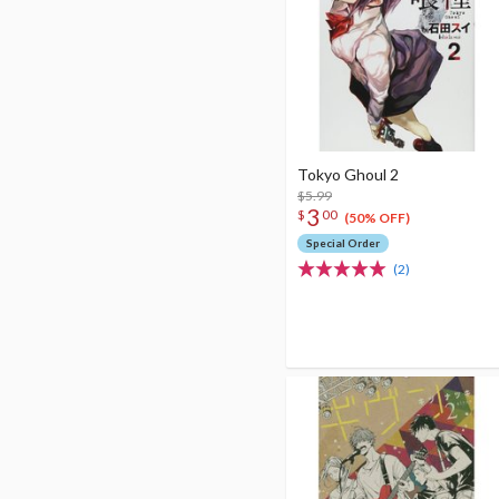
Tokyo Ghoul 2
$5.99
3
$
00
(50% OFF)
Special Order
(2)