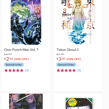
One-Punch Man Vol. 7
Tokyo Ghoul 3
$4.99
$5.99
2
3
$
50
$
00
(50% OFF)
(50% OFF)
Special Order
Special Order
(1)
(1)