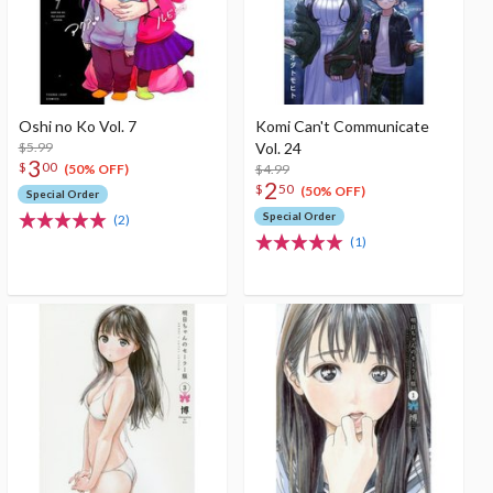
Oshi no Ko Vol. 7
Komi Can't Communicate
$5.99
Vol. 24
3
$
00
$4.99
(50% OFF)
2
$
50
(50% OFF)
Special Order
Special Order
(2)
(1)