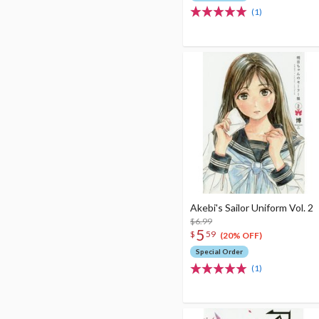
(1)
Akebi's Sailor Uniform Vol. 2
$6.99
5
$
59
(20% OFF)
Special Order
(1)