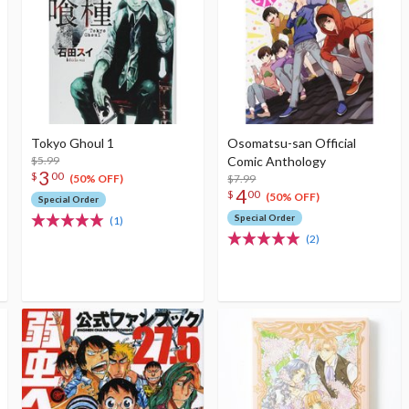
Tokyo Ghoul 1
Osomatsu-san Official
$5.99
Comic Anthology
3
$
00
$7.99
(50% OFF)
4
$
00
(50% OFF)
Special Order
Special Order
(1)
(2)