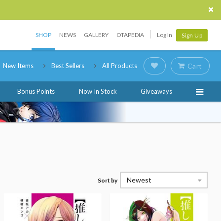
SHOP
NEWS
GALLERY
OTAPEDIA
Log In
Sign Up
New Items
Best Sellers
All Products
Cart
Bonus Points
Now In Stock
Giveaways
Newest
Sort by