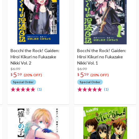
Bocchi the Rock! Gaiden:
Bocchi the Rock! Gaiden:
Hiroi Kikuri no Fukazake
Hiroi Kikuri no Fukazake
Nikki Vol. 2
Nikki Vol. 1
$6.99
$6.99
5
5
$
59
$
59
(20% OFF)
(20% OFF)
Special Order
Special Order
(1)
(1)