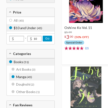
Price
All
(45)
Oshi no Ko Vol. 11
$10 and Under
(45)
$5.99
3
$
00
(50% OFF)
-
Go
Special Order
(2)
Categories
Books
(51)
Art Books
(3)
Manga
(45)
Doujinshi
(2)
Other Books
(1)
Fan Reviews