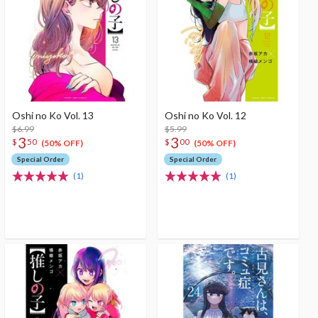
Oshi no Ko Vol. 13
Oshi no Ko Vol. 12
$6.99
$5.99
3
3
$
50
$
00
(50% OFF)
(50% OFF)
Special Order
Special Order
(1)
(1)