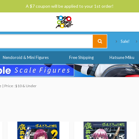
A $7 coupon will be applied to your 1st order!
Tokyo Otaku Mode
Sale!
Nendoroid & Mini Figures
Free Shipping
Hatsune Miku
e
Price : $10 & Under