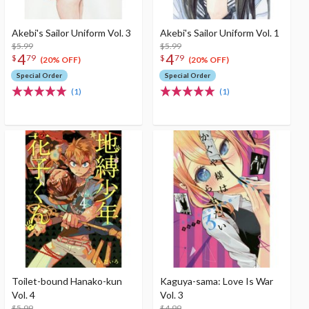
Akebi's Sailor Uniform Vol. 3
Akebi's Sailor Uniform Vol. 1
$5.99
$5.99
4
4
$
79
$
79
(20% OFF)
(20% OFF)
Special Order
Special Order
(1)
(1)
Toilet-bound Hanako-kun
Kaguya-sama: Love Is War
Vol. 4
Vol. 3
$5.99
$4.99