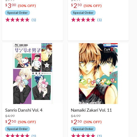
3
2
$
00
$
50
(50% OFF)
(50% OFF)
Special Order
Special Order
(1)
(1)
Sanrio Danshi Vol. 4
Namaiki Zakari Vol. 11
$4.99
$4.99
2
2
$
50
$
50
(50% OFF)
(50% OFF)
Special Order
Special Order
(1)
(1)