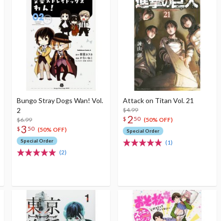
Bungo Stray Dogs Wan! Vol.
Attack on Titan Vol. 21
2
$4.99
2
$
50
$6.99
(50% OFF)
3
$
50
(50% OFF)
Special Order
Special Order
(1)
(2)