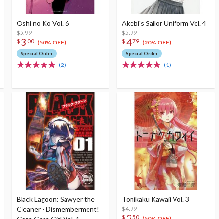
Oshi no Ko Vol. 6
Akebi's Sailor Uniform Vol. 4
$5.99
$5.99
3
4
$
00
$
79
(50% OFF)
(20% OFF)
Special Order
Special Order
(2)
(1)
Black Lagoon: Sawyer the
Tonikaku Kawaii Vol. 3
Cleaner - Dismemberment!
$4.99
2
$
50
Gore Gore Girl Vol. 1
(50% OFF)