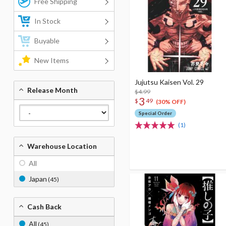
Free Shipping
In Stock
Buyable
New Items
Jujutsu Kaisen Vol. 29
Release Month
$4.99
3
$
49
(30% OFF)
Special Order
(1)
Warehouse Location
All
Japan
(45)
Cash Back
All
(45)