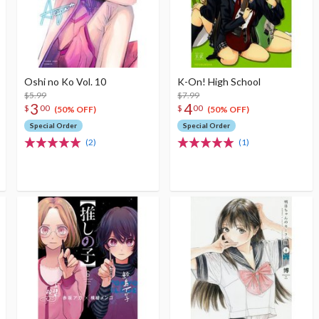
Oshi no Ko Vol. 10
K-On! High School
$5.99
$7.99
3
4
$
00
$
00
(50% OFF)
(50% OFF)
Special Order
Special Order
(2)
(1)