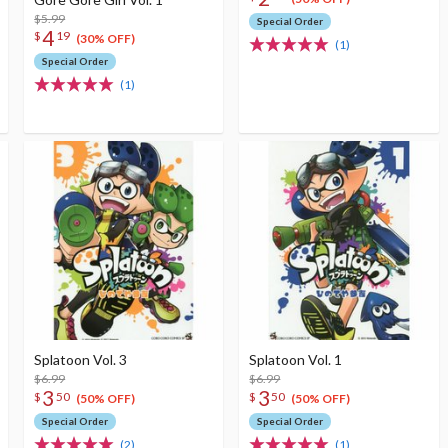
$5.99
Special Order
4
$
19
(30% OFF)
(1)
Special Order
(1)
Splatoon Vol. 3
Splatoon Vol. 1
$6.99
$6.99
3
3
$
50
$
50
(50% OFF)
(50% OFF)
Special Order
Special Order
(2)
(1)