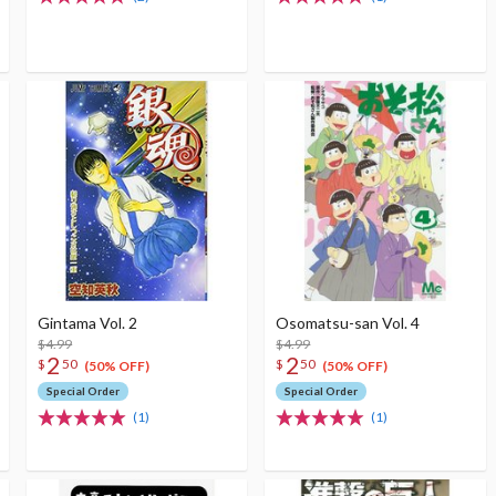
Gintama Vol. 2
Osomatsu-san Vol. 4
$4.99
$4.99
2
2
$
50
$
50
(50% OFF)
(50% OFF)
Special Order
Special Order
(1)
(1)