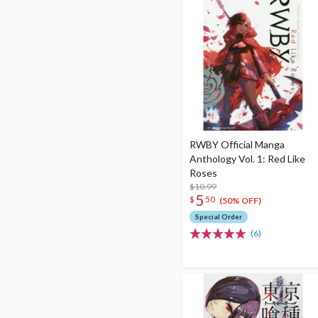
RWBY Official Manga
Anthology Vol. 1: Red Like
Roses
$10.99
5
$
50
(50% OFF)
Special Order
(6)