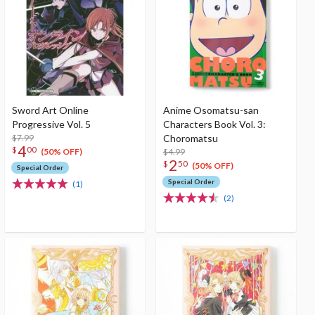
Sword Art Online
Anime Osomatsu-san
Progressive Vol. 5
Characters Book Vol. 3:
$7.99
Choromatsu
4
$
00
$4.99
(50% OFF)
2
$
50
(50% OFF)
Special Order
Special Order
(1)
(2)