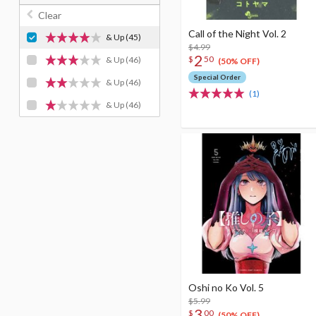
Clear
Call of the Night Vol. 2
& Up
(45)
$4.99
2
$
50
& Up
(46)
(50% OFF)
Special Order
& Up
(46)
(1)
& Up
(46)
Oshi no Ko Vol. 5
$5.99
3
$
00
(50% OFF)