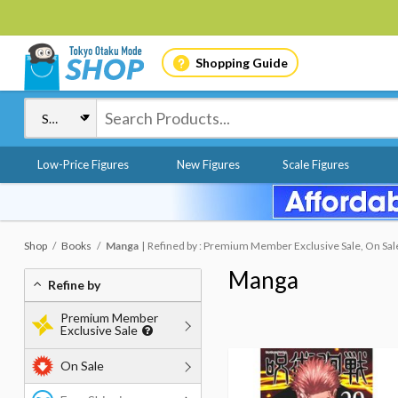
Shopping Guide
Low-Price Figures
New Figures
Scale Figures
Shop
Books
Manga
Refined by : Premium Member Exclusive Sale, On Sal
Manga
Refine by
Premium Member
Exclusive Sale
On Sale