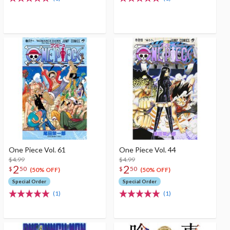
One Piece Vol. 61
One Piece Vol. 44
$4.99
$4.99
2
2
$
50
$
50
(50% OFF)
(50% OFF)
Special Order
Special Order
(1)
(1)