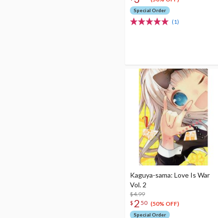
Special Order
(1)
Kaguya-sama: Love Is War
Vol. 2
$4.99
2
$
50
(50% OFF)
Special Order