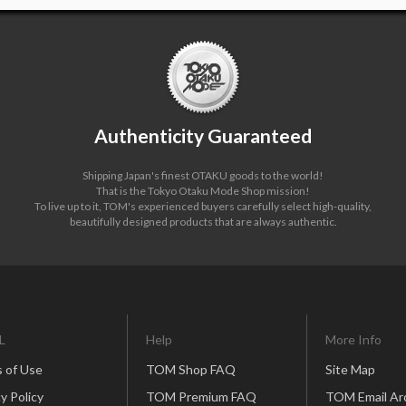
Authenticity Guaranteed
Shipping Japan's finest OTAKU goods to the world!
That is the Tokyo Otaku Mode Shop mission!
To live up to it, TOM's experienced buyers carefully select high-quality,
beautifully designed products that are always authentic.
L
Help
More Info
 of Use
TOM Shop FAQ
Site Map
y Policy
TOM Premium FAQ
TOM Email Ar