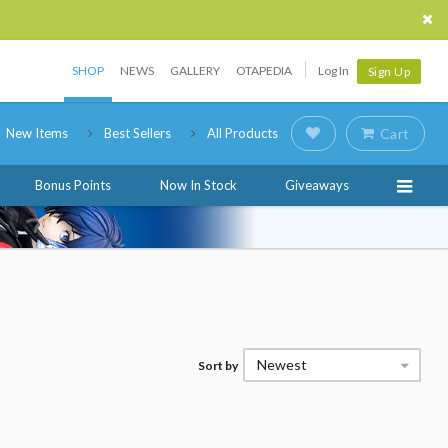
SHOP
NEWS
GALLERY
OTAPEDIA
Log In
Sign Up
New Items
Best Sellers
All Products
Cart
Bonus Points
Now In Stock
Giveaways
Newest
Sort by