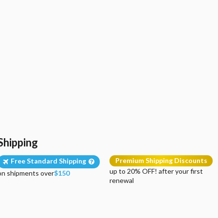
Shipping
Premium Shipping Discounts
Free Standard Shipping
up to 20% OFF! after your first
on shipments over
$150
renewal