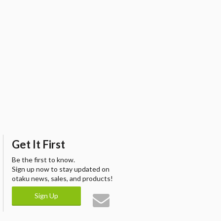
Get It First
Be the first to know.
Sign up now to stay updated on
otaku news, sales, and products!
Sign Up