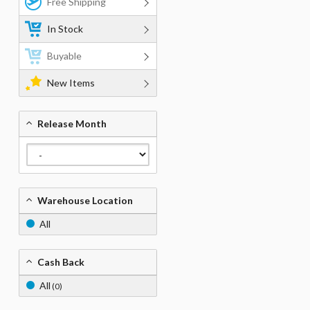
Free Shipping
In Stock
Buyable
New Items
Release Month
Warehouse Location
All
Cash Back
All
(0)