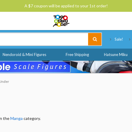
A $7 coupon will be applied to your 1st order!
Tokyo Otaku Mode
Sale!
Nendoroid & Mini Figures
Free Shipping
Hatsune Miku
 Under
in the
Manga
category.