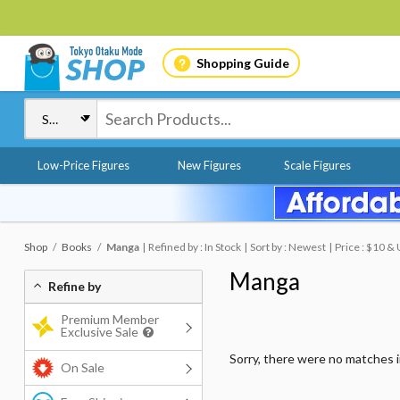
Shopping Guide
Low-Price Figures
New Figures
Scale Figures
Shop
Books
Manga
Refined by : In Stock
Sort by : Newest
Price : $10 &
Manga
Refine by
Premium Member
Exclusive Sale
Sorry, there were no matches 
On Sale