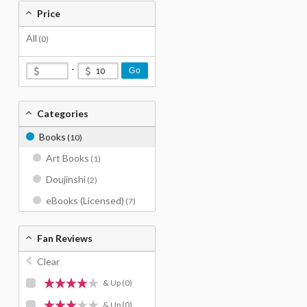
Price
All
(0)
-
Go
Categories
Books
(10)
Art Books
(1)
Doujinshi
(2)
eBooks (Licensed)
(7)
Fan Reviews
Clear
& Up
(0)
& Up
(0)