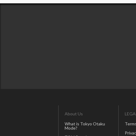
About Us
LEGA
What is Tokyo Otaku
Terms
Mode?
Privac