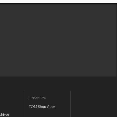
Other Site
TOM Shop Apps
chives