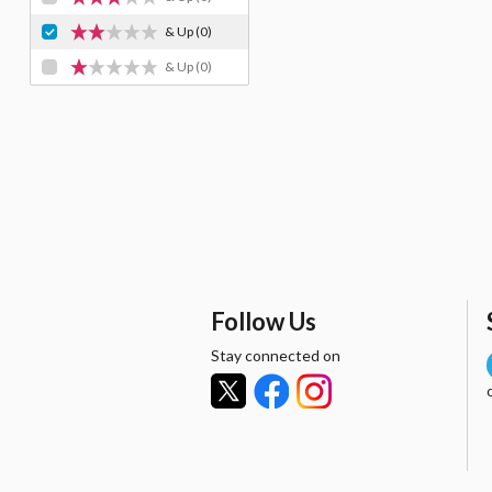
& Up
(0)
& Up
(0)
Follow Us
Stay connected on