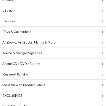
eStream
Plushies
Toys & Collectibles
All Books: Art Books, Manga & More
Anime & Manga Magazines
Anime CD / DVD / Blu-ray
Keyword Ranking
Most Viewed Product Labels
EXCLUSIVES