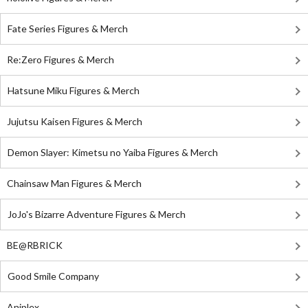
Fate Series Figures & Merch
Re:Zero Figures & Merch
Hatsune Miku Figures & Merch
Jujutsu Kaisen Figures & Merch
Demon Slayer: Kimetsu no Yaiba Figures & Merch
Chainsaw Man Figures & Merch
JoJo's Bizarre Adventure Figures & Merch
BE@RBRICK
Good Smile Company
Aniplex