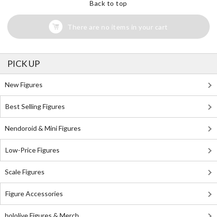
Back to top
There are no items in your cart
PICK UP
New Figures
Best Selling Figures
Nendoroid & Mini Figures
Low-Price Figures
Scale Figures
Figure Accessories
hololive Figures & Merch