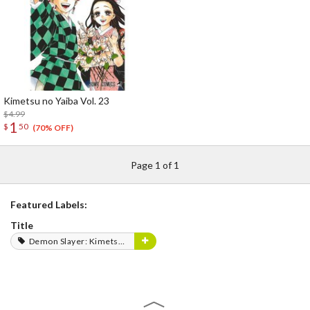
Kimetsu no Yaiba Vol. 23
$4.99
1
$
50
(70% OFF)
Page 1 of 1
Featured Labels:
Title
Demon Slayer: Kimetsu no Yaiba