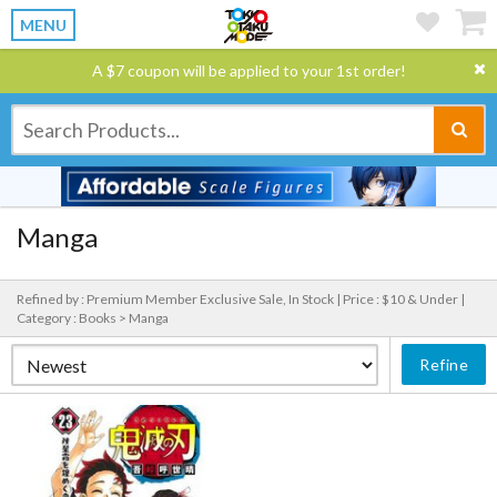
MENU
A $7 coupon will be applied to your 1st order!
Manga
Refined by : Premium Member Exclusive Sale, In Stock |
Price : $10 & Under |
Category : Books > Manga
Refine