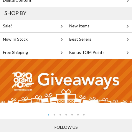
Digital Content
SHOP BY
Sale!
New Items
Now In Stock
Best Sellers
Free Shipping
Bonus TOM Points
FOLLOW US