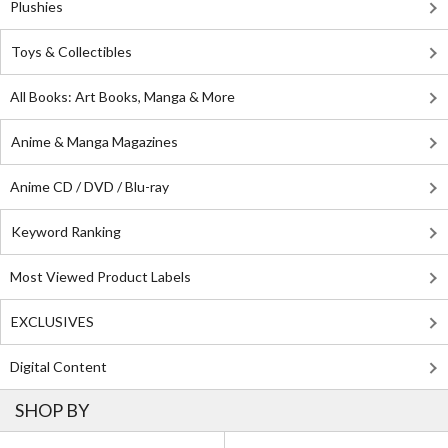
Plushies
Toys & Collectibles
All Books: Art Books, Manga & More
Anime & Manga Magazines
Anime CD / DVD / Blu-ray
Keyword Ranking
Most Viewed Product Labels
EXCLUSIVES
Digital Content
SHOP BY