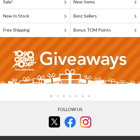
Sale!
New Items
Now In Stock
Best Sellers
Free Shipping
Bonus TOM Points
FOLLOW US