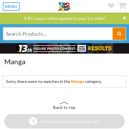
MENU
A $7 coupon will be applied to your 1st order!
Manga
Sorry, there were no matches in the
Manga
category.
Back to top
There are no items in your cart