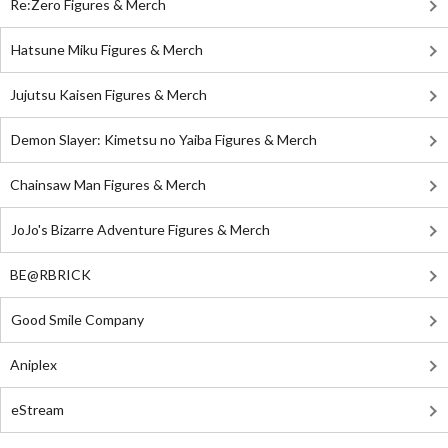
Re:Zero Figures & Merch
Hatsune Miku Figures & Merch
Jujutsu Kaisen Figures & Merch
Demon Slayer: Kimetsu no Yaiba Figures & Merch
Chainsaw Man Figures & Merch
JoJo's Bizarre Adventure Figures & Merch
BE@RBRICK
Good Smile Company
Aniplex
eStream