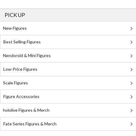
PICK UP
New Figures
Best Selling Figures
Nendoroid & Mini Figures
Low-Price Figures
Scale Figures
Figure Accessories
hololive Figures & Merch
Fate Series Figures & Merch