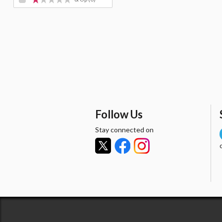
Follow Us
Stay connected on