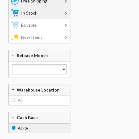
Free Shipping
In Stock
Buyable
New Items
Release Month
Warehouse Location
All
Cash Back
All
(0)