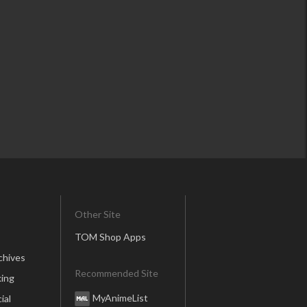
Other Site
TOM Shop Apps
chives
Recommended Site
ing
MyAnimeList
ial