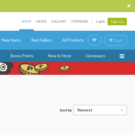
SHOP
NEWS
GALLERY
OTAPEDIA
Log In
Sign Up
New Items
Best Sellers
All Products
Cart
Bonus Points
Now In Stock
Giveaways
Newest
Sort by