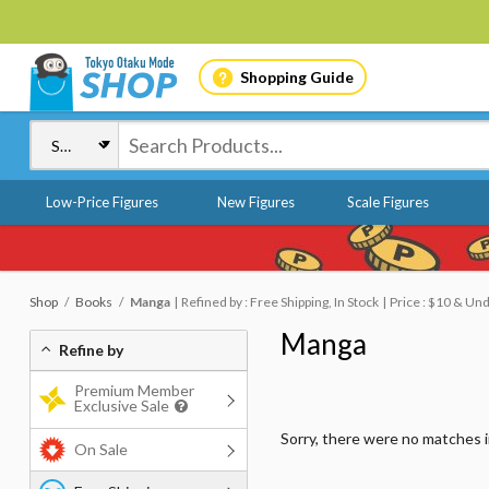
Shopping Guide
Low-Price Figures
New Figures
Scale Figures
Shop
Books
Manga
Refined by : Free Shipping, In Stock
Price : $10 & Un
Manga
Refine by
Premium Member
Exclusive Sale
Sorry, there were no matches 
On Sale