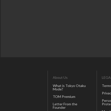
About Us
LEGA
What is Tokyo Otaku
Terms
Mode?
Privac
TOM Premium
Perso
Letter From the
Prote
Founder