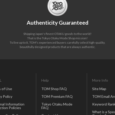
Authenticity Guaranteed
Shipping Japan's finest OTAKU goods to the world!
That is the Tokyo Otaku Mode Shop mission!
To live up to it, TOM's experienced buyers carefully select high-quality,
beautifully designed products that are always authentic.
L
Help
More Info
 of Use
TOM Shop FAQ
Site Map
y Policy
TOM Premium FAQ
TOM Email Ar
nal Information
Tokyo Otaku Mode
Keyword Rank
ction Policies
FAQ
What is a Spec