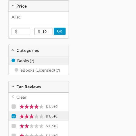
Price
All
(0)
-
Go
Categories
Books
(7)
eBooks (Licensed)
(7)
Fan Reviews
Clear
& Up
(0)
& Up
(0)
& Up
(0)
& Up
(0)