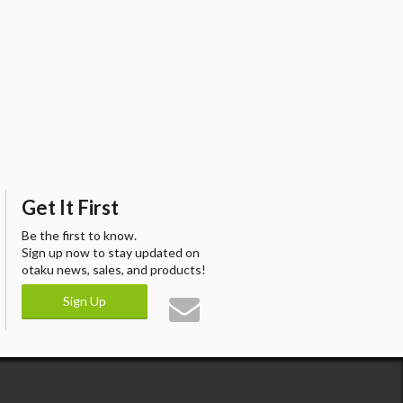
Get It First
Be the first to know.
Sign up now to stay updated on
otaku news, sales, and products!
Sign Up