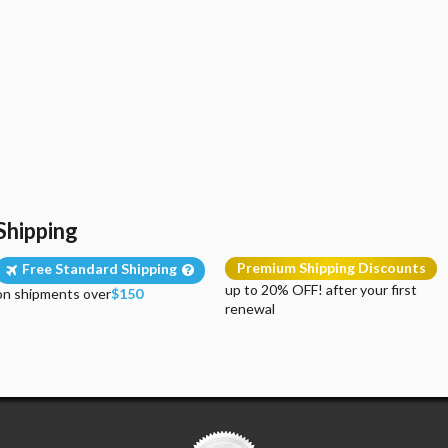
Shipping
Premium Shipping Discounts
Free Standard Shipping
up to 20% OFF! after your first
on shipments over
$150
renewal