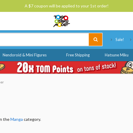
A $7 coupon will be applied to your 1st order!
Tokyo Otaku Mode
Sale!
Nendoroid & Mini Figures
Free Shipping
Hatsune Miku
der
in the
Manga
category.