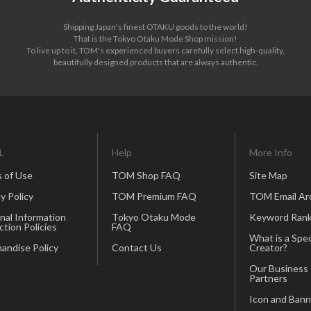
Shipping Japan's finest OTAKU goods to the world!
That is the Tokyo Otaku Mode Shop mission!
To live up to it, TOM's experienced buyers carefully select high-quality,
beautifully designed products that are always authentic.
L
Help
More Info
 of Use
TOM Shop FAQ
Site Map
y Policy
TOM Premium FAQ
TOM Email Ar
nal Information
Tokyo Otaku Mode
Keyword Rank
ction Policies
FAQ
What is a Spec
andise Policy
Contact Us
Creator?
Our Business
Partners
Icon and Bann