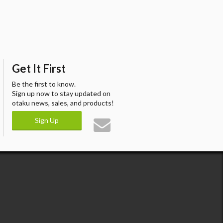
Get It First
Be the first to know.
Sign up now to stay updated on
otaku news, sales, and products!
Sign Up