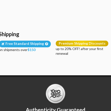
Shipping
Premium Shipping Discounts
Free Standard Shipping
up to 20% OFF! after your first
on shipments over
$150
renewal
Authenticity Guaranteed