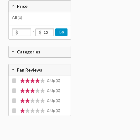
Price
All
(0)
-
Go
Categories
Fan Reviews
& Up
(0)
& Up
(0)
& Up
(0)
& Up
(0)