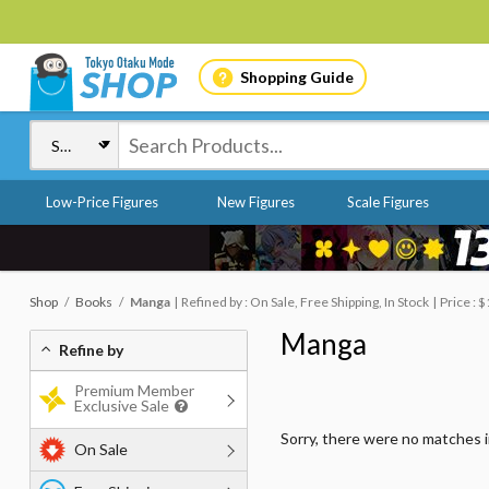
Shopping Guide
Low-Price Figures
New Figures
Scale Figures
Shop
Books
Manga
Refined by : On Sale, Free Shipping, In Stock
Price : 
Manga
Refine by
Premium Member
Exclusive Sale
Sorry, there were no matches 
On Sale