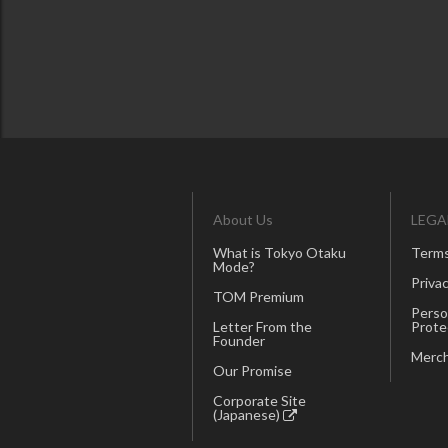
About Us
LEGA
What is Tokyo Otaku
Terms
Mode?
Privac
TOM Premium
Perso
Letter From the
Prote
Founder
Merch
Our Promise
Corporate Site
(Japanese)