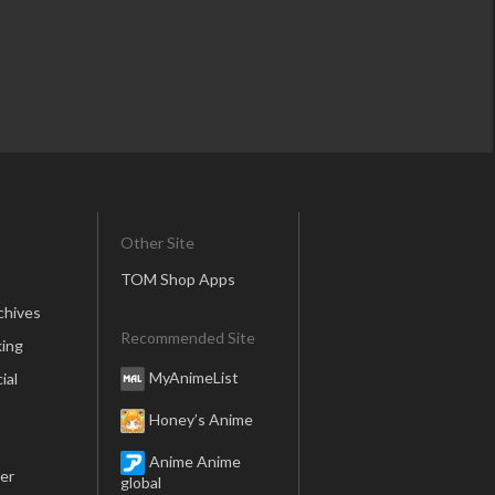
Other Site
TOM Shop Apps
chives
Recommended Site
ing
MyAnimeList
ial
Honey’s Anime
Anime Anime
er
global