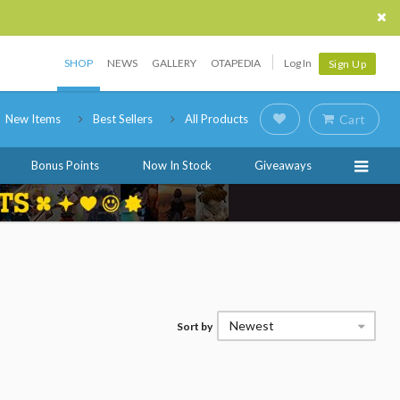
SHOP
NEWS
GALLERY
OTAPEDIA
Log In
Sign Up
New Items
Best Sellers
All Products
Cart
Bonus Points
Now In Stock
Giveaways
Newest
Sort by