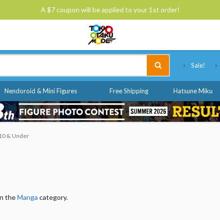
A $7 coupon will be applied to your 1st order!
Tokyo Otaku Mode
Sale!
Nendoroid & Mini Figures
Free Shipping
Hatsune Miku
$10 & Under
in the
Manga
category.