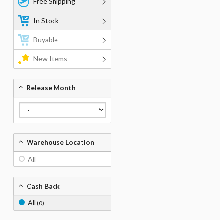
Free Shipping
In Stock
Buyable
New Items
Release Month
Warehouse Location
All
Cash Back
All
(0)