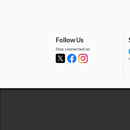
Follow Us
Stay connected on