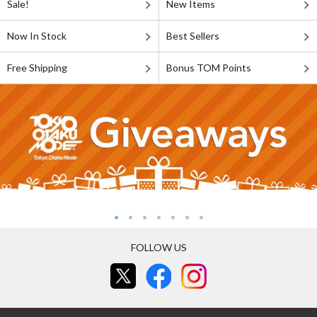
Sale!
New Items
Now In Stock
Best Sellers
Free Shipping
Bonus TOM Points
FOLLOW US