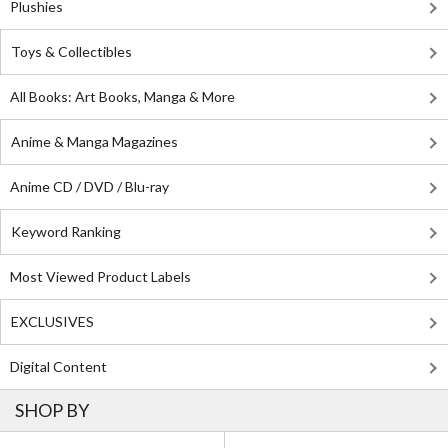
Plushies
Toys & Collectibles
All Books: Art Books, Manga & More
Anime & Manga Magazines
Anime CD / DVD / Blu-ray
Keyword Ranking
Most Viewed Product Labels
EXCLUSIVES
Digital Content
SHOP BY