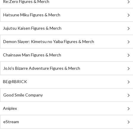
Re:Zero Figures & Merch
Hatsune Miku Figures & Merch
Jujutsu Kaisen Figures & Merch
Demon Slayer: Kimetsu no Yaiba Figures & Merch
Chainsaw Man Figures & Merch
JoJo's Bizarre Adventure Figures & Merch
BE@RBRICK
Good Smile Company
Aniplex
eStream