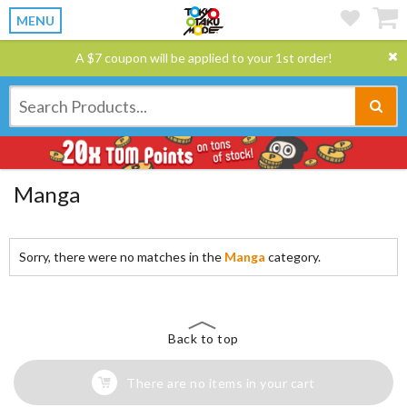
MENU
A $7 coupon will be applied to your 1st order!
Manga
Sorry, there were no matches in the
Manga
category.
Back to top
There are no items in your cart