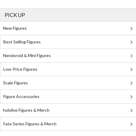
PICK UP
New Figures
Best Selling Figures
Nendoroid & Mini Figures
Low-Price Figures
Scale Figures
Figure Accessories
hololive Figures & Merch
Fate Series Figures & Merch