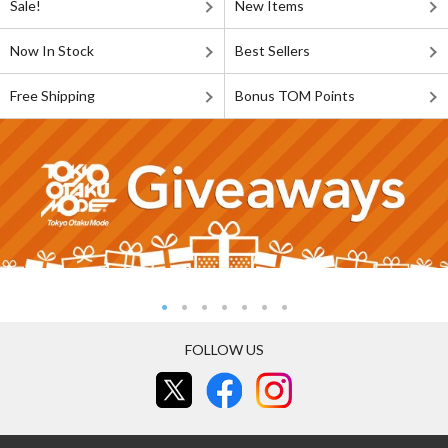
Sale!
New Items
Now In Stock
Best Sellers
Free Shipping
Bonus TOM Points
FOLLOW US