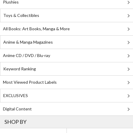
Plushies
Toys & Collectibles
All Books: Art Books, Manga & More
Anime & Manga Magazines
Anime CD / DVD / Blu-ray
Keyword Ranking
Most Viewed Product Labels
EXCLUSIVES
Digital Content
SHOP BY