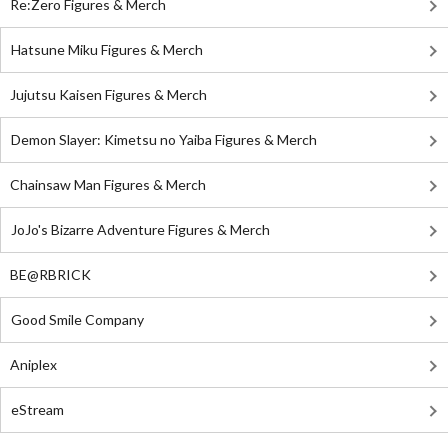
Re:Zero Figures & Merch
Hatsune Miku Figures & Merch
Jujutsu Kaisen Figures & Merch
Demon Slayer: Kimetsu no Yaiba Figures & Merch
Chainsaw Man Figures & Merch
JoJo's Bizarre Adventure Figures & Merch
BE@RBRICK
Good Smile Company
Aniplex
eStream