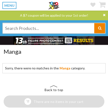
MENU
A $7 coupon will be applied to your 1st order!
Manga
Sorry, there were no matches in the
Manga
category.
Back to top
There are no items in your cart