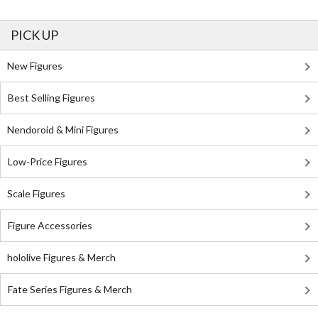
PICK UP
New Figures
Best Selling Figures
Nendoroid & Mini Figures
Low-Price Figures
Scale Figures
Figure Accessories
hololive Figures & Merch
Fate Series Figures & Merch