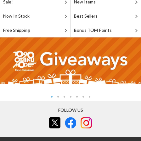
Sale!
New Items
Now In Stock
Best Sellers
Free Shipping
Bonus TOM Points
FOLLOW US