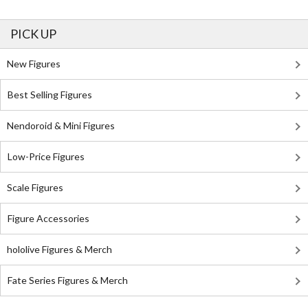
PICK UP
New Figures
Best Selling Figures
Nendoroid & Mini Figures
Low-Price Figures
Scale Figures
Figure Accessories
hololive Figures & Merch
Fate Series Figures & Merch