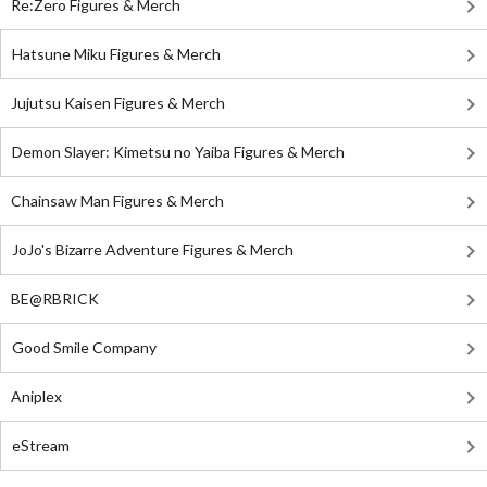
Re:Zero Figures & Merch
Hatsune Miku Figures & Merch
Jujutsu Kaisen Figures & Merch
Demon Slayer: Kimetsu no Yaiba Figures & Merch
Chainsaw Man Figures & Merch
JoJo's Bizarre Adventure Figures & Merch
BE@RBRICK
Good Smile Company
Aniplex
eStream