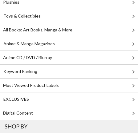
Plushies
Toys & Collectibles
All Books: Art Books, Manga & More
Anime & Manga Magazines
Anime CD / DVD / Blu-ray
Keyword Ranking
Most Viewed Product Labels
EXCLUSIVES
Digital Content
SHOP BY