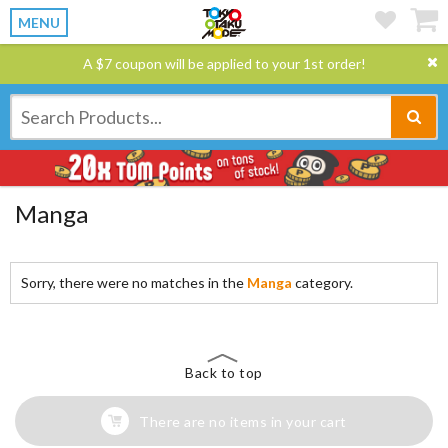
MENU
A $7 coupon will be applied to your 1st order!
Manga
Sorry, there were no matches in the
Manga
category.
Back to top
There are no items in your cart