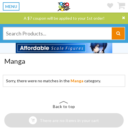
MENU
A $7 coupon will be applied to your 1st order!
Manga
Sorry, there were no matches in the
Manga
category.
Back to top
There are no items in your cart