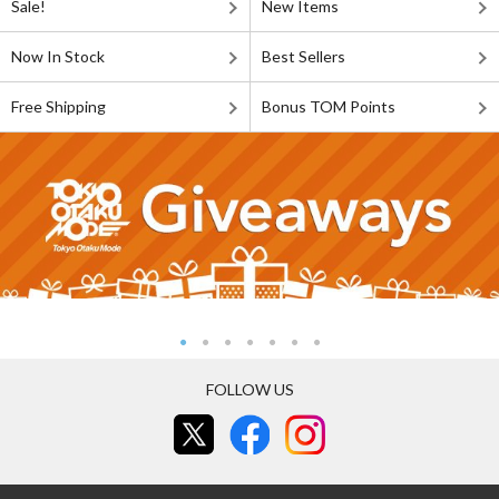
Sale!
New Items
Now In Stock
Best Sellers
Free Shipping
Bonus TOM Points
FOLLOW US