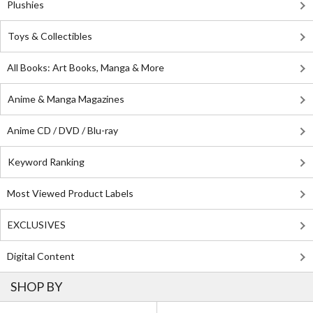
Plushies
Toys & Collectibles
All Books: Art Books, Manga & More
Anime & Manga Magazines
Anime CD / DVD / Blu-ray
Keyword Ranking
Most Viewed Product Labels
EXCLUSIVES
Digital Content
SHOP BY