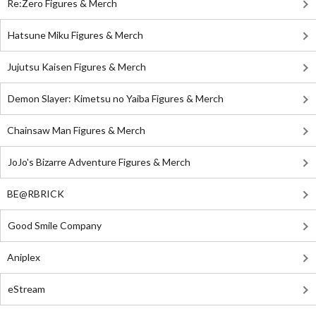
Re:Zero Figures & Merch
Hatsune Miku Figures & Merch
Jujutsu Kaisen Figures & Merch
Demon Slayer: Kimetsu no Yaiba Figures & Merch
Chainsaw Man Figures & Merch
JoJo's Bizarre Adventure Figures & Merch
BE@RBRICK
Good Smile Company
Aniplex
eStream