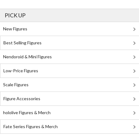
PICK UP
New Figures
Best Selling Figures
Nendoroid & Mini Figures
Low-Price Figures
Scale Figures
Figure Accessories
hololive Figures & Merch
Fate Series Figures & Merch