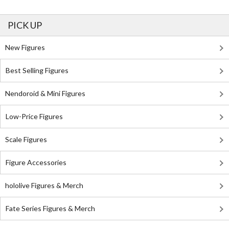
PICK UP
New Figures
Best Selling Figures
Nendoroid & Mini Figures
Low-Price Figures
Scale Figures
Figure Accessories
hololive Figures & Merch
Fate Series Figures & Merch