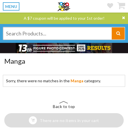
MENU
A $7 coupon will be applied to your 1st order!
Manga
Sorry, there were no matches in the
Manga
category.
Back to top
There are no items in your cart