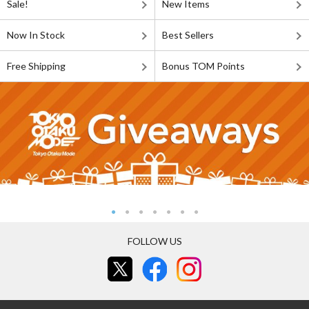
Sale!
New Items
Now In Stock
Best Sellers
Free Shipping
Bonus TOM Points
FOLLOW US