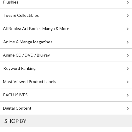
Plushies
Toys & Collectibles
All Books: Art Books, Manga & More
Anime & Manga Magazines
Anime CD / DVD / Blu-ray
Keyword Ranking
Most Viewed Product Labels
EXCLUSIVES
Digital Content
SHOP BY