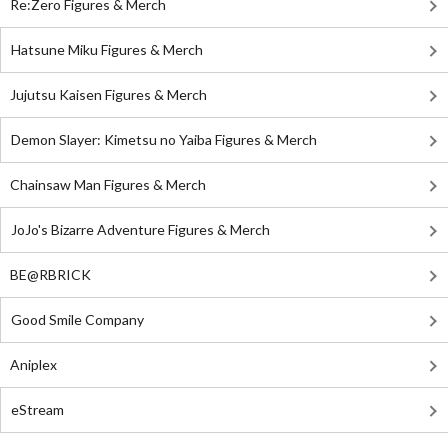
Re:Zero Figures & Merch
Hatsune Miku Figures & Merch
Jujutsu Kaisen Figures & Merch
Demon Slayer: Kimetsu no Yaiba Figures & Merch
Chainsaw Man Figures & Merch
JoJo's Bizarre Adventure Figures & Merch
BE@RBRICK
Good Smile Company
Aniplex
eStream