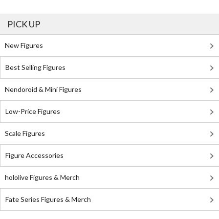
PICK UP
New Figures
Best Selling Figures
Nendoroid & Mini Figures
Low-Price Figures
Scale Figures
Figure Accessories
hololive Figures & Merch
Fate Series Figures & Merch