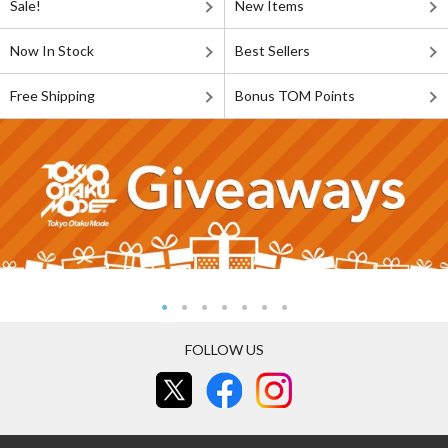
Sale!
New Items
Now In Stock
Best Sellers
Free Shipping
Bonus TOM Points
FOLLOW US