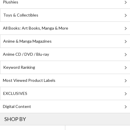
Plushies
Toys & Collectibles
All Books: Art Books, Manga & More
Anime & Manga Magazines
Anime CD / DVD / Blu-ray
Keyword Ranking
Most Viewed Product Labels
EXCLUSIVES
Digital Content
SHOP BY