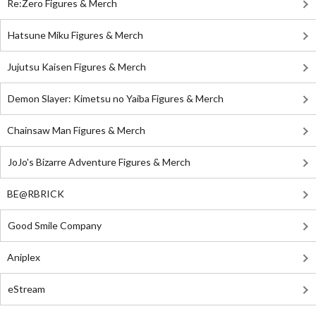
Re:Zero Figures & Merch
Hatsune Miku Figures & Merch
Jujutsu Kaisen Figures & Merch
Demon Slayer: Kimetsu no Yaiba Figures & Merch
Chainsaw Man Figures & Merch
JoJo's Bizarre Adventure Figures & Merch
BE@RBRICK
Good Smile Company
Aniplex
eStream