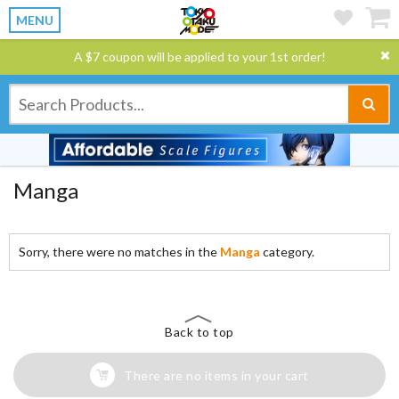
MENU
A $7 coupon will be applied to your 1st order!
Manga
Sorry, there were no matches in the
Manga
category.
Back to top
There are no items in your cart