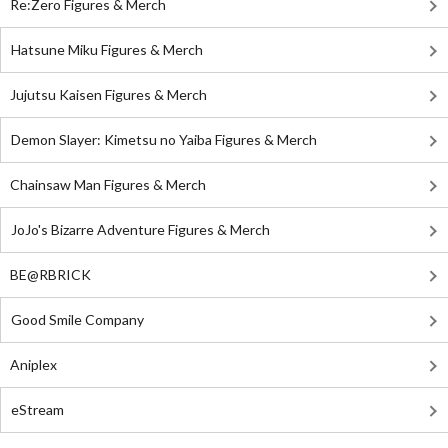
Re:Zero Figures & Merch
Hatsune Miku Figures & Merch
Jujutsu Kaisen Figures & Merch
Demon Slayer: Kimetsu no Yaiba Figures & Merch
Chainsaw Man Figures & Merch
JoJo's Bizarre Adventure Figures & Merch
BE@RBRICK
Good Smile Company
Aniplex
eStream