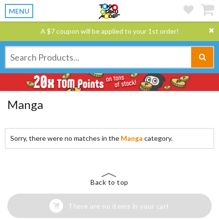
MENU
A $7 coupon will be applied to your 1st order!
Manga
Sorry, there were no matches in the
Manga
category.
Back to top
There are no items in your cart