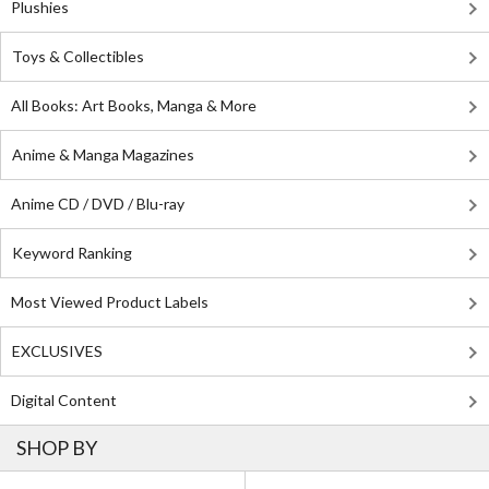
Plushies
Toys & Collectibles
All Books: Art Books, Manga & More
Anime & Manga Magazines
Anime CD / DVD / Blu-ray
Keyword Ranking
Most Viewed Product Labels
EXCLUSIVES
Digital Content
SHOP BY