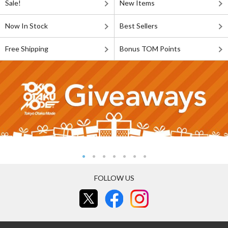
Sale!
New Items
Now In Stock
Best Sellers
Free Shipping
Bonus TOM Points
FOLLOW US