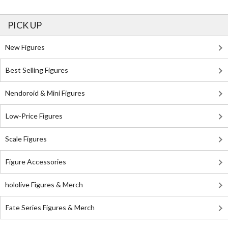
PICK UP
New Figures
Best Selling Figures
Nendoroid & Mini Figures
Low-Price Figures
Scale Figures
Figure Accessories
hololive Figures & Merch
Fate Series Figures & Merch