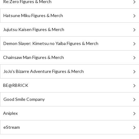
Re:Zero Figures & Merch
Hatsune Miku Figures & Merch
Jujutsu Kaisen Figures & Merch
Demon Slayer: Kimetsu no Yaiba Figures & Merch
Chainsaw Man Figures & Merch
JoJo's Bizarre Adventure Figures & Merch
BE@RBRICK
Good Smile Company
Aniplex
eStream