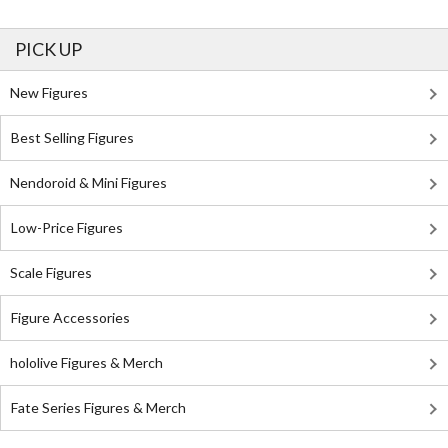
PICK UP
New Figures
Best Selling Figures
Nendoroid & Mini Figures
Low-Price Figures
Scale Figures
Figure Accessories
hololive Figures & Merch
Fate Series Figures & Merch