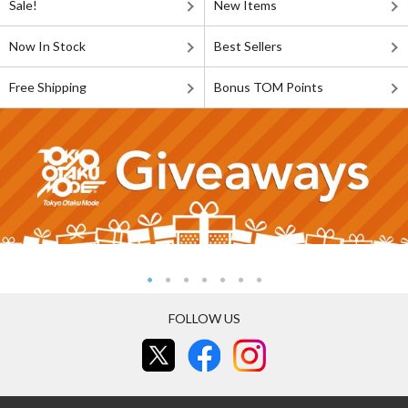
Sale!
New Items
Now In Stock
Best Sellers
Free Shipping
Bonus TOM Points
FOLLOW US