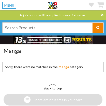
MENU
A $7 coupon will be applied to your 1st order!
Manga
Sorry, there were no matches in the
Manga
category.
Back to top
There are no items in your cart