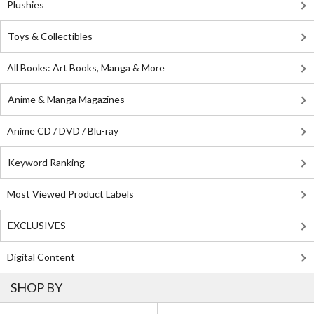
Plushies
Toys & Collectibles
All Books: Art Books, Manga & More
Anime & Manga Magazines
Anime CD / DVD / Blu-ray
Keyword Ranking
Most Viewed Product Labels
EXCLUSIVES
Digital Content
SHOP BY