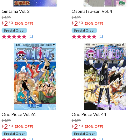
Gintama Vol. 2
Osomatsu-san Vol. 4
$4.99
$4.99
2
2
$
50
$
50
(50% OFF)
(50% OFF)
Special Order
Special Order
(1)
(1)
One Piece Vol. 61
One Piece Vol. 44
$4.99
$4.99
2
2
$
50
$
50
(50% OFF)
(50% OFF)
Special Order
Special Order
(1)
(1)