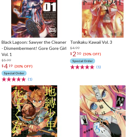
Black Lagoon: Sawyer the Cleaner
Tonikaku Kawaii Vol. 3
- Dismemberment! Gore Gore Girl
$4.99
2
$
50
Vol. 1
(50% OFF)
$5.99
Special Order
4
$
19
(30% OFF)
(1)
Special Order
(1)