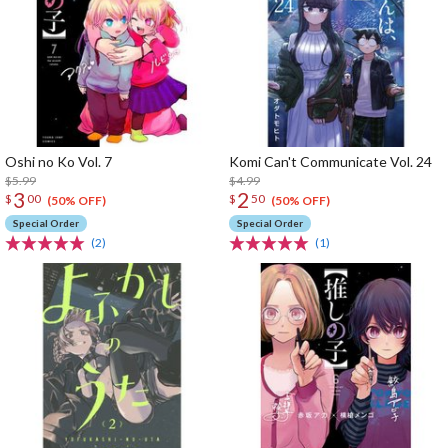
Oshi no Ko Vol. 7
Komi Can't Communicate Vol. 24
$5.99
$4.99
3
2
$
00
$
50
(50% OFF)
(50% OFF)
Special Order
Special Order
(2)
(1)