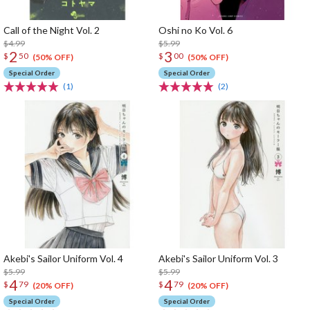
Call of the Night Vol. 2
Oshi no Ko Vol. 6
$4.99
$5.99
2
3
$
50
$
00
(50% OFF)
(50% OFF)
Special Order
Special Order
(1)
(2)
Akebi's Sailor Uniform Vol. 4
Akebi's Sailor Uniform Vol. 3
$5.99
$5.99
4
4
$
79
$
79
(20% OFF)
(20% OFF)
Special Order
Special Order