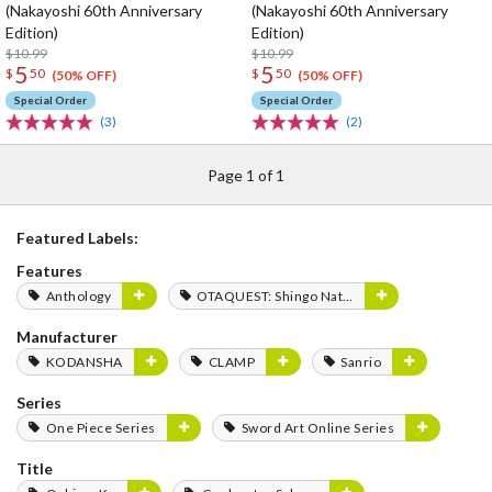
(Nakayoshi 60th Anniversary
(Nakayoshi 60th Anniversary
Edition)
Edition)
$10.99
$10.99
5
5
$
50
$
50
(50% OFF)
(50% OFF)
Special Order
Special Order
(3)
(2)
Page 1 of 1
Featured Labels:
Features
Anthology
OTAQUEST: Shingo Natsume
Manufacturer
KODANSHA
CLAMP
Sanrio
Series
One Piece Series
Sword Art Online Series
Title