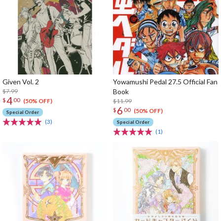
Given Vol. 2
Yowamushi Pedal 27.5 Official Fan
$7.99
Book
4
$
00
$11.99
(50% OFF)
6
$
00
(50% OFF)
Special Order
(3)
Special Order
(1)