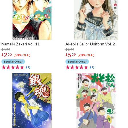
Namaiki Zakari Vol. 11
Akebi's Sailor Uniform Vol. 2
$4.99
$6.99
2
5
$
50
$
59
(50% OFF)
(20% OFF)
Special Order
Special Order
(1)
(1)