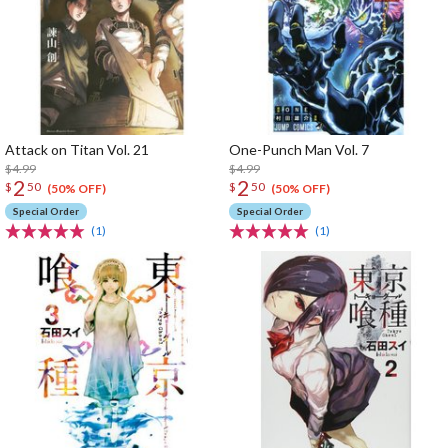
Attack on Titan Vol. 21
One-Punch Man Vol. 7
$4.99
$4.99
2
2
$
50
$
50
(50% OFF)
(50% OFF)
Special Order
Special Order
(1)
(1)