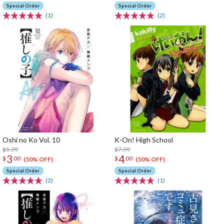
Special Order
Special Order
(1)
(2)
Oshi no Ko Vol. 10
K-On! High School
$5.99
$7.99
3
4
$
00
$
00
(50% OFF)
(50% OFF)
Special Order
Special Order
(2)
(1)