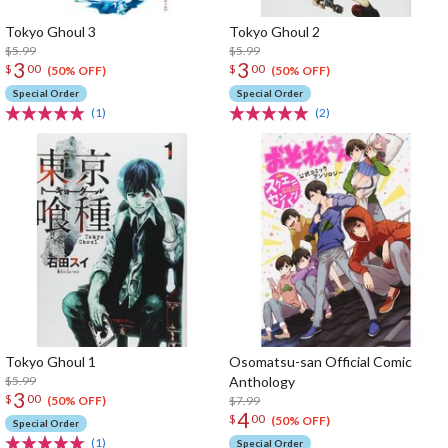
Tokyo Ghoul 3
Tokyo Ghoul 2
$5.99
$5.99
3
3
$
00
$
00
(50% OFF)
(50% OFF)
Special Order
Special Order
(1)
(2)
Tokyo Ghoul 1
Osomatsu-san Official Comic
$5.99
Anthology
3
$
00
$7.99
(50% OFF)
4
$
00
(50% OFF)
Special Order
(1)
Special Order