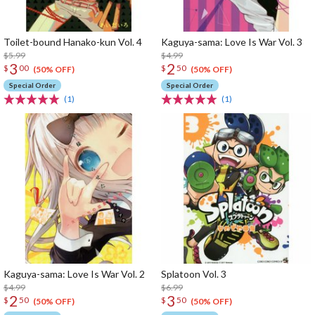
Toilet-bound Hanako-kun Vol. 4
Kaguya-sama: Love Is War Vol. 3
$5.99
$4.99
3
2
$
00
$
50
(50% OFF)
(50% OFF)
Special Order
Special Order
(1)
(1)
Kaguya-sama: Love Is War Vol. 2
Splatoon Vol. 3
$4.99
$6.99
2
3
$
50
$
50
(50% OFF)
(50% OFF)