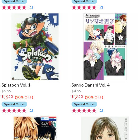
Special Order
Special Order
(1)
(2)
Splatoon Vol. 1
Sanrio Danshi Vol. 4
$6.99
$4.99
3
2
$
50
$
50
(50% OFF)
(50% OFF)
Special Order
Special Order
(1)
(1)