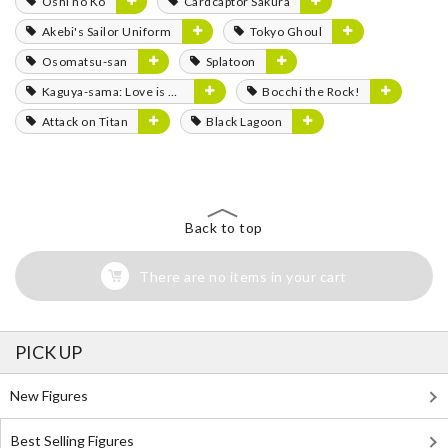
Oshi no Ko
Cardcaptor Sakura
Akebi's Sailor Uniform
Tokyo Ghoul
Osomatsu-san
Splatoon
Kaguya-sama: Love is War
Bocchi the Rock!
Attack on Titan
Black Lagoon
Back to top
There are no items in your cart
PICK UP
New Figures
Best Selling Figures