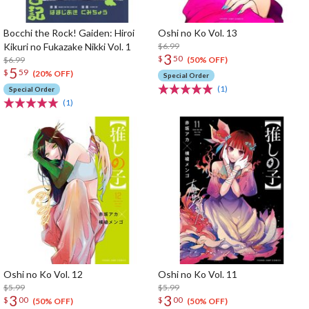
Bocchi the Rock! Gaiden: Hiroi
Oshi no Ko Vol. 13
Kikuri no Fukazake Nikki Vol. 1
$6.99
3
$
50
$6.99
(50% OFF)
5
$
59
(20% OFF)
Special Order
(1)
Special Order
(1)
Oshi no Ko Vol. 12
Oshi no Ko Vol. 11
$5.99
$5.99
3
3
$
00
$
00
(50% OFF)
(50% OFF)