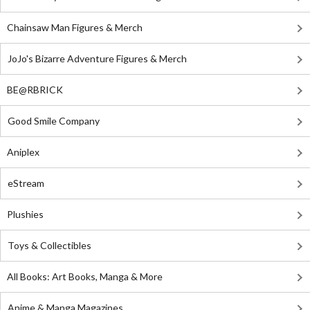
Chainsaw Man Figures & Merch
JoJo's Bizarre Adventure Figures & Merch
BE@RBRICK
Good Smile Company
Aniplex
eStream
Plushies
Toys & Collectibles
All Books: Art Books, Manga & More
Anime & Manga Magazines