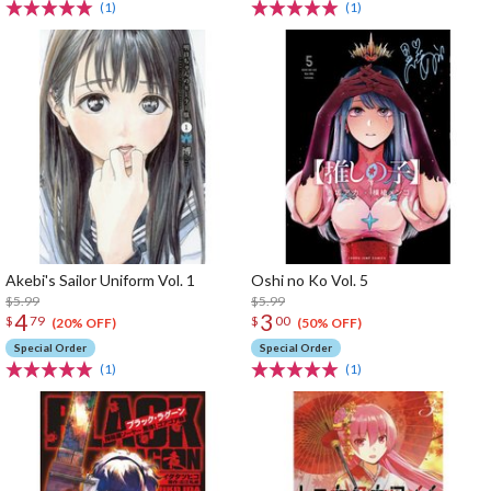
(1)
(1)
Akebi's Sailor Uniform Vol. 1
Oshi no Ko Vol. 5
$5.99
$5.99
4
3
$
79
$
00
(20% OFF)
(50% OFF)
Special Order
Special Order
(1)
(1)