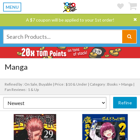
MENU
A $7 coupon will be applied to your 1st order!
Manga
Refined by : On Sale, Buyable |
Price : $10 & Under |
Category : Books > Manga |
Fan Reviews : 1 & Up
Refine