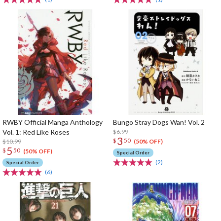
RWBY Official Manga Anthology
Bungo Stray Dogs Wan! Vol. 2
Vol. 1: Red Like Roses
$6.99
3
$
50
$10.99
(50% OFF)
5
$
50
(50% OFF)
Special Order
(2)
Special Order
(6)