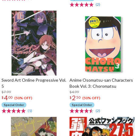
(2)
Sword Art Online Progressive Vol.
Anime Osomatsu-san Characters
5
Book Vol. 3: Choromatsu
$7.99
$4.99
4
2
$
00
$
50
(50% OFF)
(50% OFF)
Special Order
Special Order
(1)
(2)