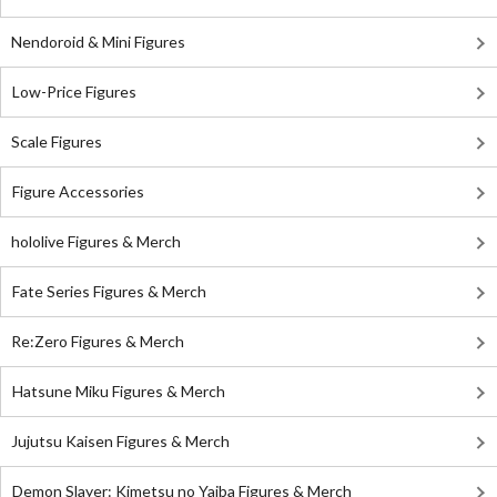
Nendoroid & Mini Figures
Low-Price Figures
Scale Figures
Figure Accessories
hololive Figures & Merch
Fate Series Figures & Merch
Re:Zero Figures & Merch
Hatsune Miku Figures & Merch
Jujutsu Kaisen Figures & Merch
Demon Slayer: Kimetsu no Yaiba Figures & Merch