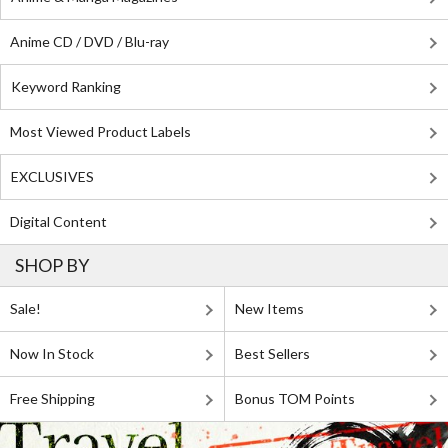
Anime CD / DVD / Blu-ray
Keyword Ranking
Most Viewed Product Labels
EXCLUSIVES
Digital Content
SHOP BY
Sale!
New Items
Now In Stock
Best Sellers
Free Shipping
Bonus TOM Points