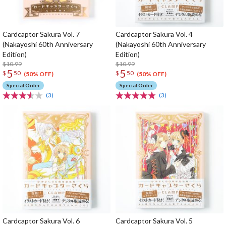
Cardcaptor Sakura Vol. 7
Cardcaptor Sakura Vol. 4
(Nakayoshi 60th Anniversary
(Nakayoshi 60th Anniversary
Edition)
Edition)
$10.99
$10.99
5
5
$
50
$
50
(50% OFF)
(50% OFF)
Special Order
Special Order
(3)
(3)
Cardcaptor Sakura Vol. 6
Cardcaptor Sakura Vol. 5