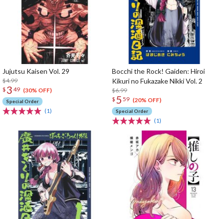
Jujutsu Kaisen Vol. 29
Bocchi the Rock! Gaiden: Hiroi
$4.99
Kikuri no Fukazake Nikki Vol. 2
3
$
49
$6.99
(30% OFF)
5
$
59
(20% OFF)
Special Order
(1)
Special Order
(1)