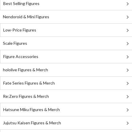
Best Selling Figures
Nendoroid & Mini Figures
Low-Price Figures
Scale Figures
Figure Accessories
hololive Figures & Merch
Fate Series Figures & Merch
Re:Zero Figures & Merch
Hatsune Miku Figures & Merch
Jujutsu Kaisen Figures & Merch