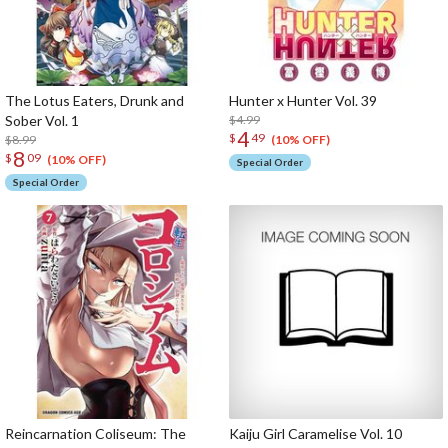
The Lotus Eaters, Drunk and
Hunter x Hunter Vol. 39
Sober Vol. 1
$4.99
4
$
49
$8.99
(10% OFF)
8
$
09
(10% OFF)
Special Order
Special Order
Reincarnation Coliseum: The
Kaiju Girl Caramelise Vol. 10