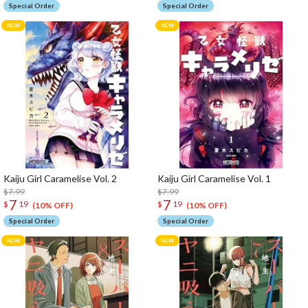
Special Order
Special Order
Kaiju Girl Caramelise Vol. 2
Kaiju Girl Caramelise Vol. 1
$7.99
$7.99
7
7
$
19
$
19
(10% OFF)
(10% OFF)
Special Order
Special Order