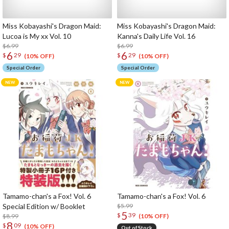
Miss Kobayashi's Dragon Maid:
Miss Kobayashi's Dragon Maid:
Lucoa is My xx Vol. 10
Kanna's Daily Life Vol. 16
$6.99
$6.99
6
6
$
29
$
29
(10% OFF)
(10% OFF)
Special Order
Special Order
Tamamo-chan's a Fox! Vol. 6
Tamamo-chan's a Fox! Vol. 6
Special Edition w/ Booklet
$5.99
5
$
39
$8.99
(10% OFF)
8
$
09
(10% OFF)
Out of Stock