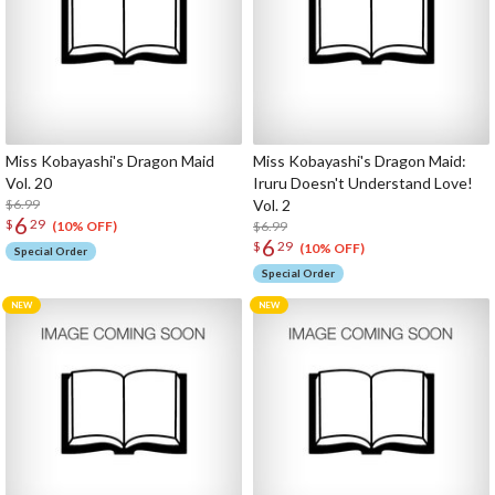
Miss Kobayashi's Dragon Maid
Miss Kobayashi's Dragon Maid:
Vol. 20
Iruru Doesn't Understand Love!
$6.99
Vol. 2
6
$
29
$6.99
(10% OFF)
6
$
29
(10% OFF)
Special Order
Special Order