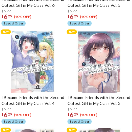
Cutest Girl in My Class Vol. 6
Cutest Girl in My Class Vol. 5
$6.99
$6.99
6
6
$
29
$
29
(10% OFF)
(10% OFF)
Special Order
Special Order
I Became Friends with the Second
I Became Friends with the Second
Cutest Girl in My Class Vol. 4
Cutest Girl in My Class Vol. 3
$6.99
$6.99
6
6
$
29
$
29
(10% OFF)
(10% OFF)
Special Order
Special Order