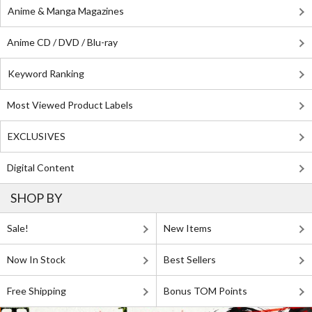
Anime & Manga Magazines
Anime CD / DVD / Blu-ray
Keyword Ranking
Most Viewed Product Labels
EXCLUSIVES
Digital Content
SHOP BY
Sale!
New Items
Now In Stock
Best Sellers
Free Shipping
Bonus TOM Points