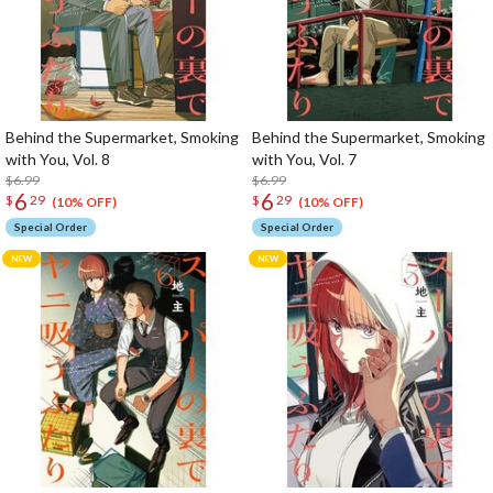
Behind the Supermarket, Smoking
Behind the Supermarket, Smoking
with You, Vol. 8
with You, Vol. 7
$6.99
$6.99
6
6
$
29
$
29
(10% OFF)
(10% OFF)
Special Order
Special Order