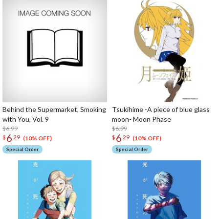
Behind the Supermarket, Smoking
Tsukihime -A piece of blue glass
with You, Vol. 9
moon- Moon Phase
$6.99
$6.99
6
6
$
29
$
29
(10% OFF)
(10% OFF)
Special Order
Special Order