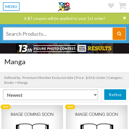
MENU
A $7 coupon will be applied to your 1st order!
Manga
Refined by : Premium Member Exclusive Sale |
Price : $10 & Under |
Category :
Books > Manga
Refine