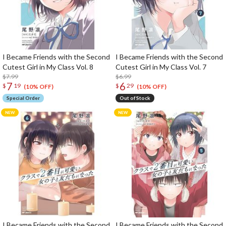
I Became Friends with the Second
I Became Friends with the Second
Cutest Girl in My Class Vol. 8
Cutest Girl in My Class Vol. 7
$7.99
$6.99
7
6
$
19
$
29
(10% OFF)
(10% OFF)
Special Order
Out of Stock
I Became Friends with the Second
I Became Friends with the Second