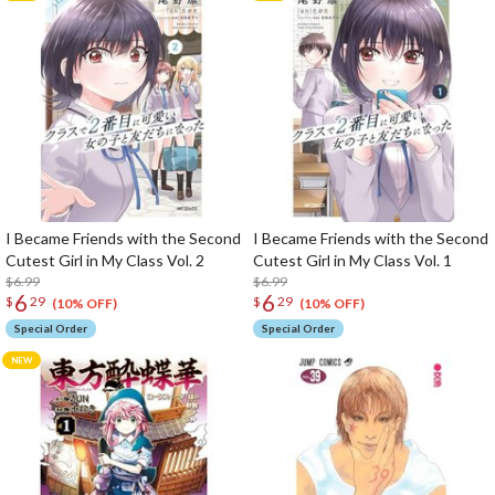
I Became Friends with the Second
I Became Friends with the Second
Cutest Girl in My Class Vol. 2
Cutest Girl in My Class Vol. 1
$6.99
$6.99
6
6
$
29
$
29
(10% OFF)
(10% OFF)
Special Order
Special Order