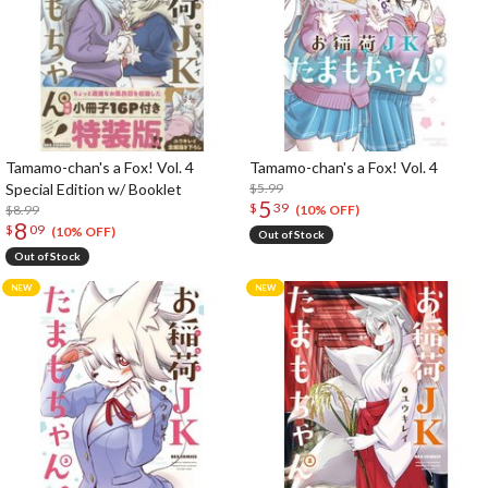
Tamamo-chan's a Fox! Vol. 4
Tamamo-chan's a Fox! Vol. 4
Special Edition w/ Booklet
$5.99
5
$
39
$8.99
(10% OFF)
8
$
09
(10% OFF)
Out of Stock
Out of Stock