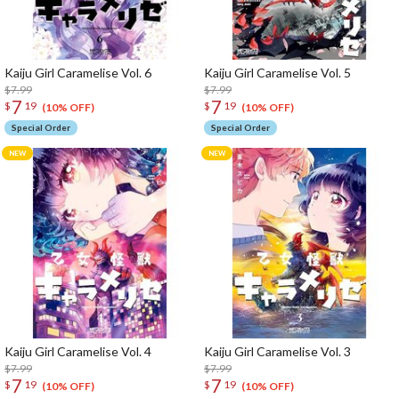
Kaiju Girl Caramelise Vol. 6
Kaiju Girl Caramelise Vol. 5
$7.99
$7.99
7
7
$
19
$
19
(10% OFF)
(10% OFF)
Special Order
Special Order
Kaiju Girl Caramelise Vol. 4
Kaiju Girl Caramelise Vol. 3
$7.99
$7.99
7
7
$
19
$
19
(10% OFF)
(10% OFF)