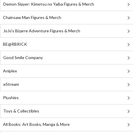
Demon Slayer: Kimetsu no Yaiba Figures & Merch
Chainsaw Man Figures & Merch
JoJo's Bizarre Adventure Figures & Merch
BE@RBRICK
Good Smile Company
Aniplex
eStream
Plushies
Toys & Collectibles
All Books: Art Books, Manga & More