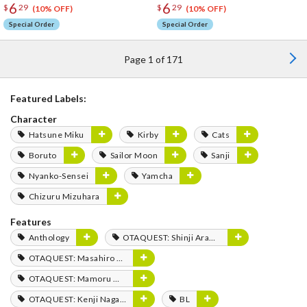
6
6
$
29
$
29
(10% OFF)
(10% OFF)
Special Order
Special Order
Page 1 of 171
Featured Labels:
Character
Hatsune Miku
Kirby
Cats
Boruto
Sailor Moon
Sanji
Nyanko-Sensei
Yamcha
Chizuru Mizuhara
Features
Anthology
OTAQUEST: Shinji Aramaki
OTAQUEST: Masahiro Mukai
OTAQUEST: Mamoru Miyano
OTAQUEST: Kenji Nagasaki
BL