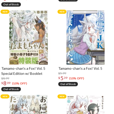
Out of Stock
Tamamo-chan's a Fox! Vol. 5
Tamamo-chan's a Fox! Vol. 5
Special Edition w/ Booklet
$5.99
5
$
39
$8.99
(10% OFF)
8
$
09
(10% OFF)
Out of Stock
Out of Stock