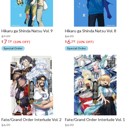
Hikaru ga Shinda Natsu Vol. 9
Hikaru ga Shinda Natsu Vol. 8
$7.99
$6.99
7
6
$
19
$
29
(10% OFF)
(10% OFF)
Special Order
Special Order
Fate/Grand Order Interlude Vol. 2
Fate/Grand Order Interlude Vol. 1
$6.99
$6.99