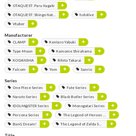
OTAQUEST: Paru Itagaki
OTAQUEST: Shingo Natsume
hololive
Vtuber
Manufacturer
CLAMP
Kentaro Yabuki
Type-Moon
Kamome Shirahama
KODANSHA
Rihito Takarai
Falcom
Yom
Sanrio
Series
One Piece Series
Fate Series
Naruto Series
Black Butler Series
IDOLM@STER Series
Monogatari Series
Persona Series
The Legend of Heroes Series
BanG Dream!
The Legend of Zelda Series
Title