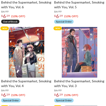
Behind the Supermarket, Smoking
Behind the Supermarket, Smoking
with You, Vol. 6
with You, Vol. 5
$6.99
$6.99
6
6
$
29
$
29
(10% OFF)
(10% OFF)
Out of Stock
Special Order
Behind the Supermarket, Smoking
Behind the Supermarket, Smoking
with You, Vol. 4
with You, Vol. 3
$6.99
$6.99
6
6
$
29
$
29
(10% OFF)
(10% OFF)
Special Order
Special Order