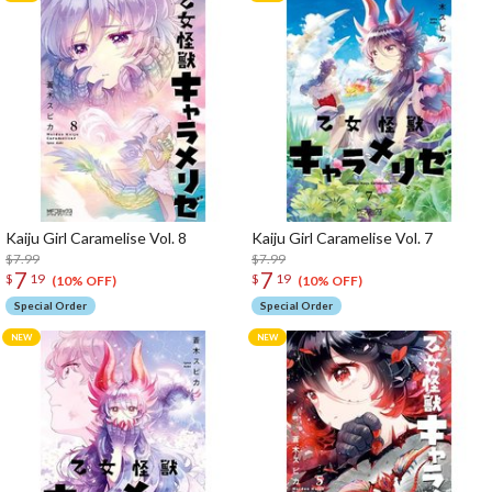
Kaiju Girl Caramelise Vol. 8
Kaiju Girl Caramelise Vol. 7
$7.99
$7.99
7
7
$
19
$
19
(10% OFF)
(10% OFF)
Special Order
Special Order