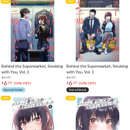
Behind the Supermarket, Smoking
Behind the Supermarket, Smoking
with You, Vol. 2
with You, Vol. 1
$6.99
$6.99
6
6
$
29
$
29
(10% OFF)
(10% OFF)
Special Order
Out of Stock