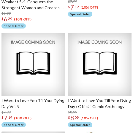
Weakest Skill Conquers the
$7.99
7
$
19
Strongest Women and Creates a
(10% OFF)
Harem Vol. 7
$6.99
Special Order
6
$
29
(10% OFF)
Special Order
I Want to Love You Till Your Dying
I Want to Love You Till Your Dying
Day Vol. 9
Day : Official Comic Anthology
$7.99
$8.99
7
8
$
19
$
09
(10% OFF)
(10% OFF)
Special Order
Special Order