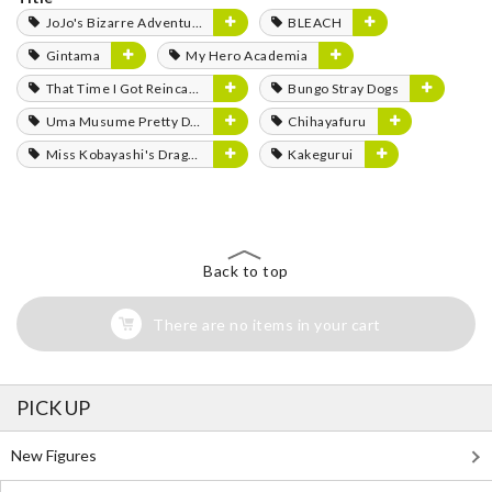
JoJo's Bizarre Adventure
BLEACH
Gintama
My Hero Academia
That Time I Got Reincarnated as a Slime
Bungo Stray Dogs
Uma Musume Pretty Derby
Chihayafuru
Miss Kobayashi's Dragon Maid
Kakegurui
Back to top
There are no items in your cart
PICK UP
New Figures