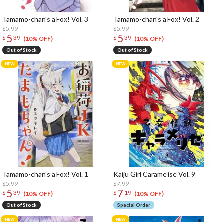
Tamamo-chan's a Fox! Vol. 3
Tamamo-chan's a Fox! Vol. 2
$5.99
$5.99
5
5
$
39
$
39
(10% OFF)
(10% OFF)
Out of Stock
Out of Stock
Tamamo-chan's a Fox! Vol. 1
Kaiju Girl Caramelise Vol. 9
$5.99
$7.99
5
7
$
39
$
19
(10% OFF)
(10% OFF)
Out of Stock
Special Order