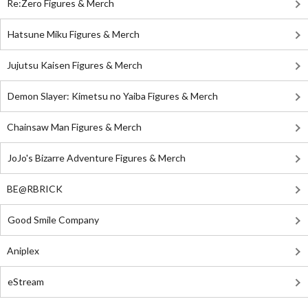
Re:Zero Figures & Merch
Hatsune Miku Figures & Merch
Jujutsu Kaisen Figures & Merch
Demon Slayer: Kimetsu no Yaiba Figures & Merch
Chainsaw Man Figures & Merch
JoJo's Bizarre Adventure Figures & Merch
BE@RBRICK
Good Smile Company
Aniplex
eStream