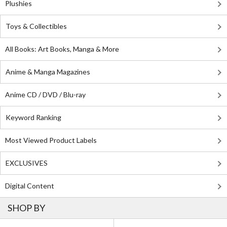
Plushies
Toys & Collectibles
All Books: Art Books, Manga & More
Anime & Manga Magazines
Anime CD / DVD / Blu-ray
Keyword Ranking
Most Viewed Product Labels
EXCLUSIVES
Digital Content
SHOP BY