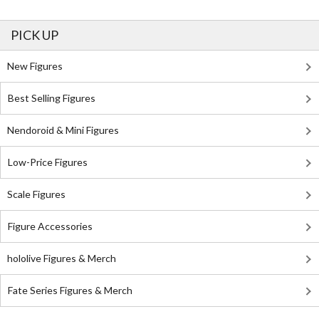
PICK UP
New Figures
Best Selling Figures
Nendoroid & Mini Figures
Low-Price Figures
Scale Figures
Figure Accessories
hololive Figures & Merch
Fate Series Figures & Merch