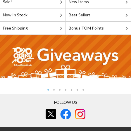
Sale!
New Items
Now In Stock
Best Sellers
Free Shipping
Bonus TOM Points
FOLLOW US