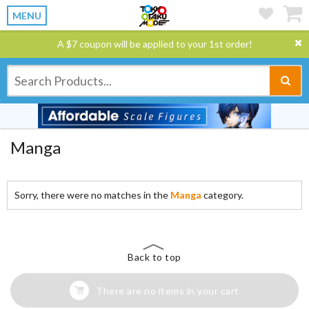
MENU
A $7 coupon will be applied to your 1st order!
Manga
Sorry, there were no matches in the
Manga
category.
Back to top
There are no items in your cart