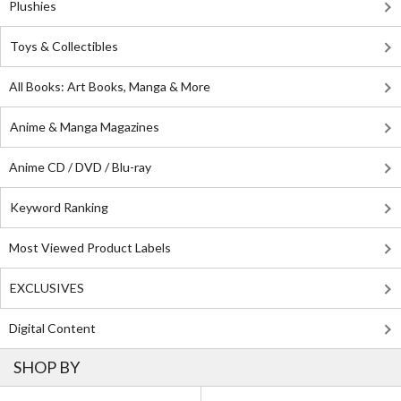
Plushies
Toys & Collectibles
All Books: Art Books, Manga & More
Anime & Manga Magazines
Anime CD / DVD / Blu-ray
Keyword Ranking
Most Viewed Product Labels
EXCLUSIVES
Digital Content
SHOP BY