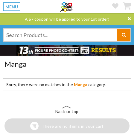
MENU
A $7 coupon will be applied to your 1st order!
Manga
Sorry, there were no matches in the
Manga
category.
Back to top
There are no items in your cart