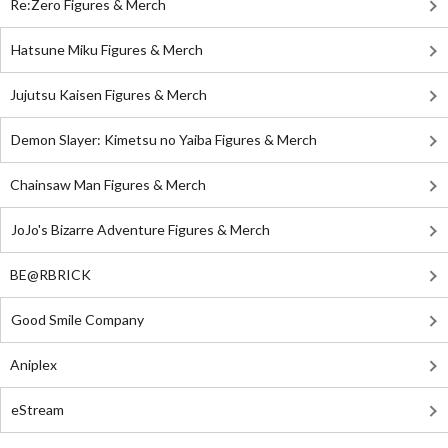
Re:Zero Figures & Merch
Hatsune Miku Figures & Merch
Jujutsu Kaisen Figures & Merch
Demon Slayer: Kimetsu no Yaiba Figures & Merch
Chainsaw Man Figures & Merch
JoJo's Bizarre Adventure Figures & Merch
BE@RBRICK
Good Smile Company
Aniplex
eStream