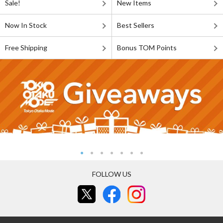
Sale!
New Items
Now In Stock
Best Sellers
Free Shipping
Bonus TOM Points
FOLLOW US