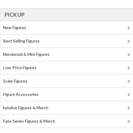
PICK UP
New Figures
Best Selling Figures
Nendoroid & Mini Figures
Low-Price Figures
Scale Figures
Figure Accessories
hololive Figures & Merch
Fate Series Figures & Merch