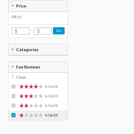
Price
All
(0)
-
Go
Categories
Fan Reviews
Clear
& Up
(0)
& Up
(0)
& Up
(0)
& Up
(0)