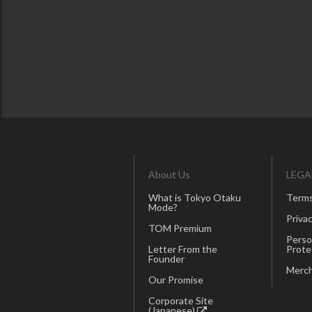
About Us
LEGA
What is Tokyo Otaku
Terms
Mode?
Privac
TOM Premium
Perso
Letter From the
Prote
Founder
Merch
Our Promise
Corporate Site
(Japanese)