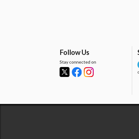
Follow Us
Stay connected on