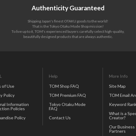
Authenticity Guaranteed
Shipping Japan's finest OTAKU goods to the world!
That is the Tokyo Otaku Mode Shop mission!
To live up to it, TOM's experienced buyers carefully select high-quality,
beautifully designed products that are always authentic.
L
Help
More Info
 of Use
TOM Shop FAQ
Site Map
y Policy
TOM Premium FAQ
TOM Email Ar
nal Information
Tokyo Otaku Mode
Keyword Rank
ction Policies
FAQ
What is a Spec
andise Policy
Contact Us
Creator?
Our Business
Partners