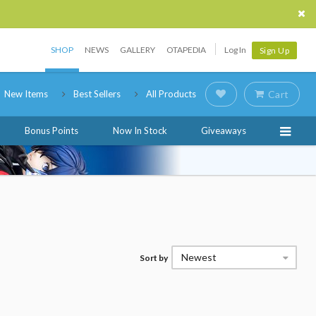
SHOP
NEWS
GALLERY
OTAPEDIA
Log In
Sign Up
New Items
Best Sellers
All Products
Cart
Bonus Points
Now In Stock
Giveaways
Newest
Sort by