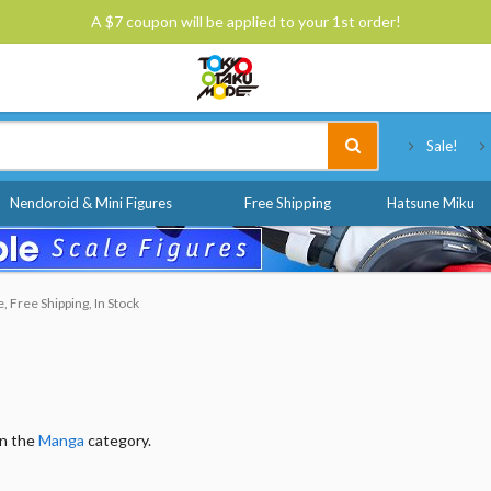
A $7 coupon will be applied to your 1st order!
Tokyo Otaku Mode
Sale!
Nendoroid & Mini Figures
Free Shipping
Hatsune Miku
 Free Shipping, In Stock
in the
Manga
category.