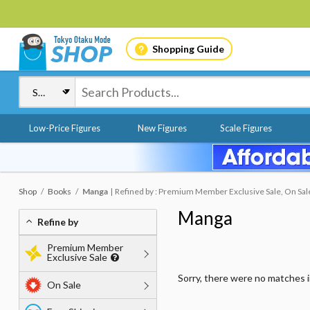
Shopping Guide
Low-Price Figures
New Figures
Scale Figures
Shop
Books
Manga
Refined by : Premium Member Exclusive Sale, On Sale,
Manga
Refine by
Premium Member
Exclusive Sale
Sorry, there were no matches 
On Sale