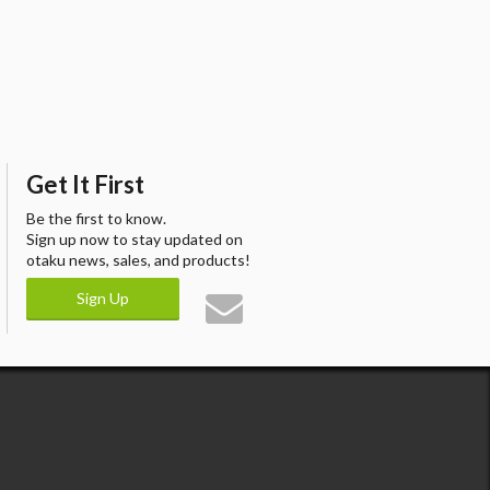
Get It First
Be the first to know.
Sign up now to stay updated on
otaku news, sales, and products!
Sign Up