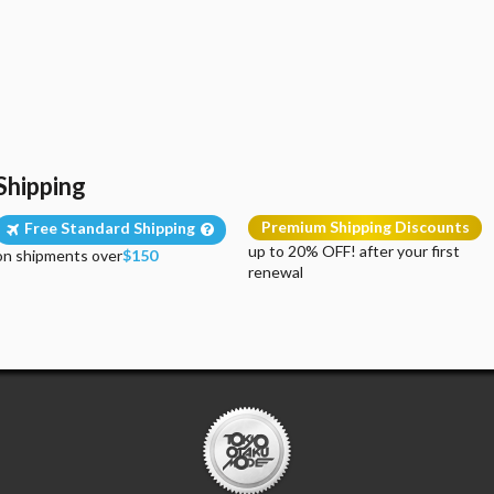
Shipping
Premium Shipping Discounts
Free Standard Shipping
up to 20% OFF! after your first
on shipments over
$150
renewal