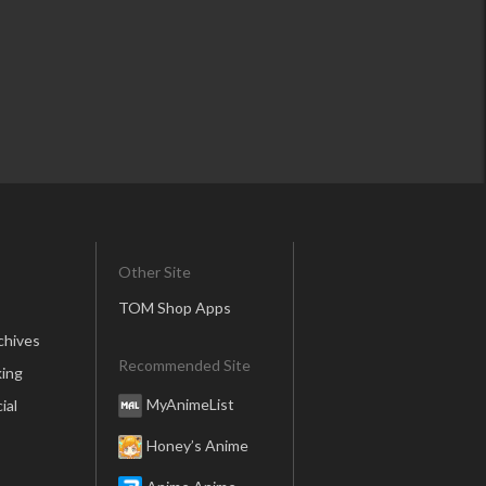
Other Site
TOM Shop Apps
chives
Recommended Site
ing
MyAnimeList
ial
Honey’s Anime