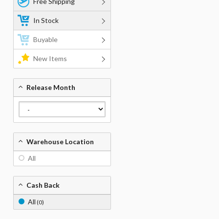
Free Shipping
In Stock
Buyable
New Items
Release Month
Warehouse Location
All
Cash Back
All
(0)