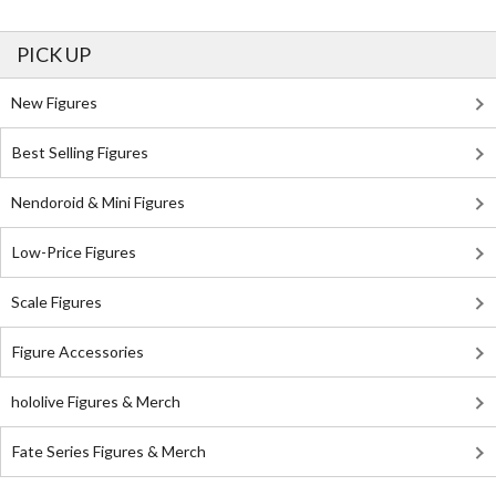
PICK UP
New Figures
Best Selling Figures
Nendoroid & Mini Figures
Low-Price Figures
Scale Figures
Figure Accessories
hololive Figures & Merch
Fate Series Figures & Merch