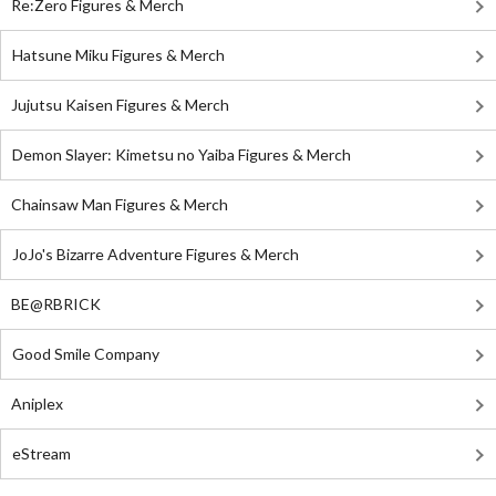
Re:Zero Figures & Merch
Hatsune Miku Figures & Merch
Jujutsu Kaisen Figures & Merch
Demon Slayer: Kimetsu no Yaiba Figures & Merch
Chainsaw Man Figures & Merch
JoJo's Bizarre Adventure Figures & Merch
BE@RBRICK
Good Smile Company
Aniplex
eStream