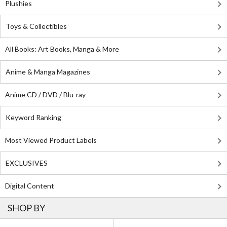
Plushies
Toys & Collectibles
All Books: Art Books, Manga & More
Anime & Manga Magazines
Anime CD / DVD / Blu-ray
Keyword Ranking
Most Viewed Product Labels
EXCLUSIVES
Digital Content
SHOP BY