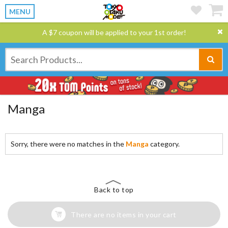
MENU
A $7 coupon will be applied to your 1st order!
Manga
Sorry, there were no matches in the
Manga
category.
Back to top
There are no items in your cart