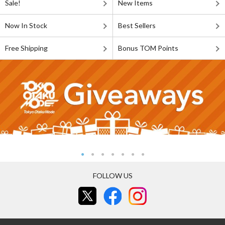
Sale!
New Items
Now In Stock
Best Sellers
Free Shipping
Bonus TOM Points
FOLLOW US