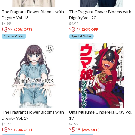
The Fragrant Flower Blooms with
The Fragrant Flower Blooms with
Dignity Vol. 13
Dignity Vol. 20
$4.99
$4.99
3
3
$
99
$
99
(20% OFF)
(20% OFF)
Special Order
Special Order
The Fragrant Flower Blooms with
Uma Musume Cinderella Gray Vol.
Dignity Vol. 19
19
$4.99
$6.99
3
5
$
99
$
59
(20% OFF)
(20% OFF)