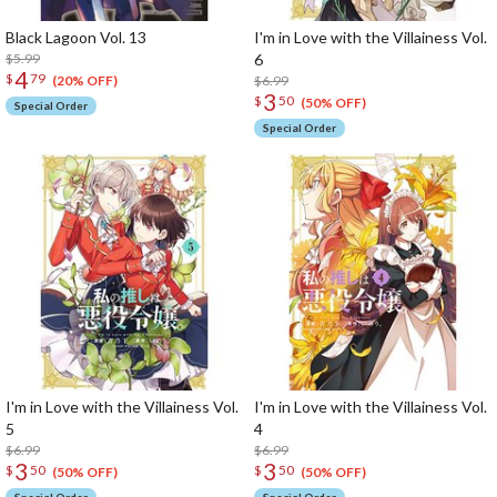
Black Lagoon Vol. 13
I'm in Love with the Villainess Vol.
$5.99
6
4
$
79
$6.99
(20% OFF)
3
$
50
(50% OFF)
Special Order
Special Order
I'm in Love with the Villainess Vol.
I'm in Love with the Villainess Vol.
5
4
$6.99
$6.99
3
3
$
50
$
50
(50% OFF)
(50% OFF)