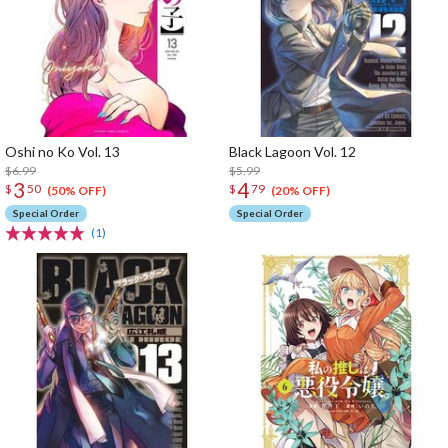
Oshi no Ko Vol. 13
Black Lagoon Vol. 12
$6.99
$5.99
3
4
$
50
$
79
(50% OFF)
(20% OFF)
Special Order
Special Order
(1)