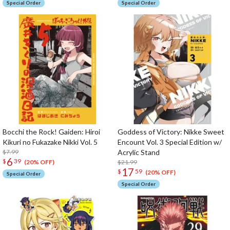
Special Order
Special Order
Bocchi the Rock! Gaiden: Hiroi
Goddess of Victory: Nikke Sweet
Kikuri no Fukazake Nikki Vol. 5
Encount Vol. 3 Special Edition w/
$7.99
Acrylic Stand
6
$
39
$21.99
(20% OFF)
17
$
59
(20% OFF)
Special Order
Special Order