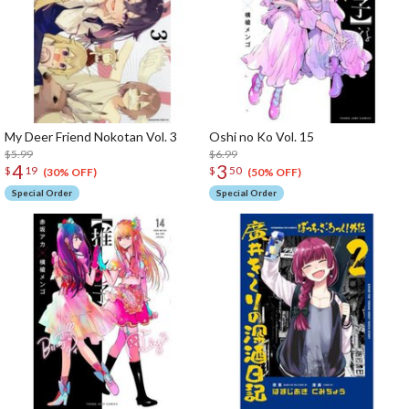
My Deer Friend Nokotan Vol. 3
Oshi no Ko Vol. 15
$5.99
$6.99
4
3
$
19
$
50
(30% OFF)
(50% OFF)
Special Order
Special Order