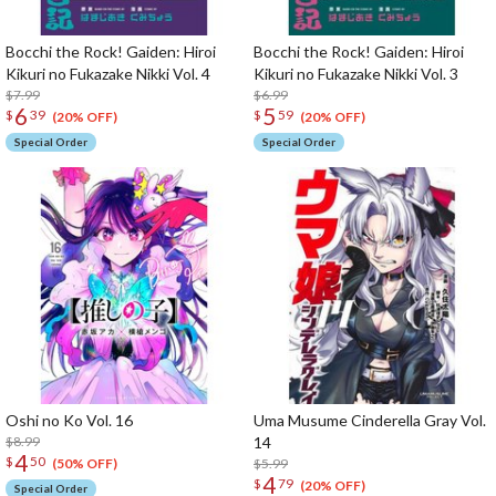
Bocchi the Rock! Gaiden: Hiroi
Bocchi the Rock! Gaiden: Hiroi
Kikuri no Fukazake Nikki Vol. 4
Kikuri no Fukazake Nikki Vol. 3
$7.99
$6.99
6
5
$
39
$
59
(20% OFF)
(20% OFF)
Special Order
Special Order
Oshi no Ko Vol. 16
Uma Musume Cinderella Gray Vol.
$8.99
14
4
$
50
$5.99
(50% OFF)
4
$
79
(20% OFF)
Special Order