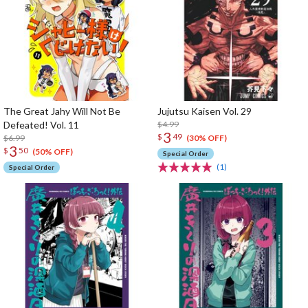
The Great Jahy Will Not Be
Jujutsu Kaisen Vol. 29
Defeated! Vol. 11
$4.99
3
$
49
$6.99
(30% OFF)
3
$
50
(50% OFF)
Special Order
(1)
Special Order