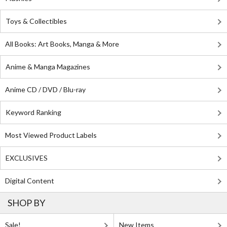
Toys & Collectibles
All Books: Art Books, Manga & More
Anime & Manga Magazines
Anime CD / DVD / Blu-ray
Keyword Ranking
Most Viewed Product Labels
EXCLUSIVES
Digital Content
SHOP BY
Sale!
New Items