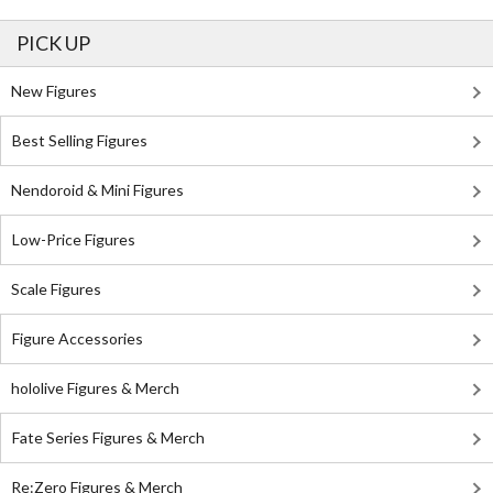
PICK UP
New Figures
Best Selling Figures
Nendoroid & Mini Figures
Low-Price Figures
Scale Figures
Figure Accessories
hololive Figures & Merch
Fate Series Figures & Merch
Re:Zero Figures & Merch