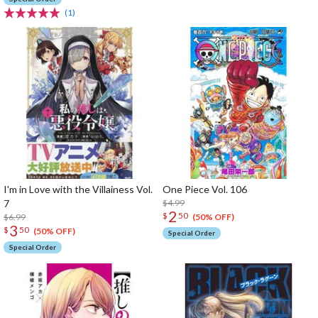
(1)
I'm in Love with the Villainess Vol.
One Piece Vol. 106
7
$4.99
2
$
50
$6.99
(50% OFF)
3
$
50
(50% OFF)
Special Order
Special Order