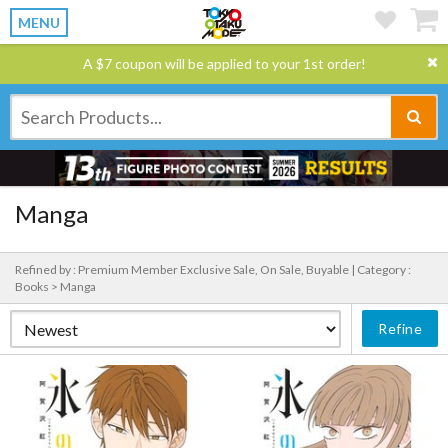
MENU
A $7 coupon will be applied to your 1st order!
Manga
Refined by : Premium Member Exclusive Sale, On Sale, Buyable |
Category :
Books > Manga
Refine