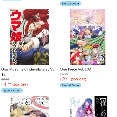
Special Order
Uma Musume Cinderella Gray Vol.
One Piece Vol. 109
13
$4.99
2
$
50
$5.99
(50% OFF)
4
$
79
(20% OFF)
Special Order
Special Order