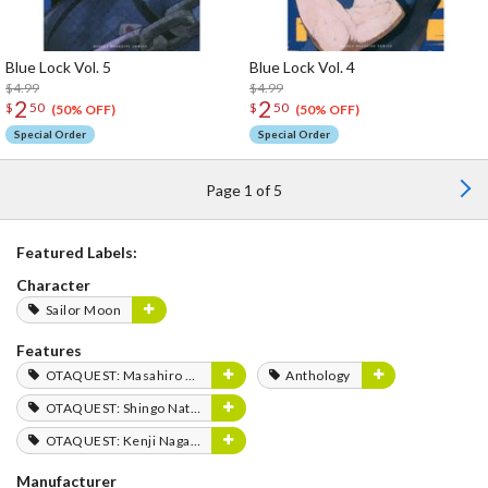
Blue Lock Vol. 5
Blue Lock Vol. 4
$4.99
$4.99
2
2
$
50
$
50
(50% OFF)
(50% OFF)
Special Order
Special Order
Page 1 of 5
Featured Labels:
Character
Sailor Moon
Features
OTAQUEST: Masahiro Mukai
Anthology
OTAQUEST: Shingo Natsume
OTAQUEST: Kenji Nagasaki
Manufacturer