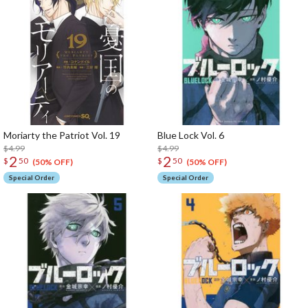
Moriarty the Patriot Vol. 19
Blue Lock Vol. 6
$4.99
$4.99
2
2
$
50
$
50
(50% OFF)
(50% OFF)
Special Order
Special Order