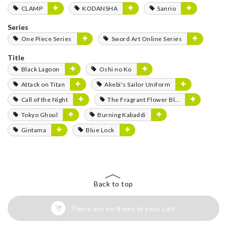
CLAMP
KODANSHA
Sanrio
Series
One Piece Series
Sword Art Online Series
Title
Black Lagoon
Oshi no Ko
Attack on Titan
Akebi's Sailor Uniform
Call of the Night
The Fragrant Flower Blooms with Dignity
Tokyo Ghoul
Burning Kabaddi
Gintama
Blue Lock
Back to top
There are no items in your cart