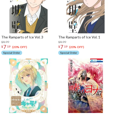
The Ramparts of Ice Vol. 3
The Ramparts of Ice Vol. 1
$8.99
$8.99
7
7
$
19
$
19
(20% OFF)
(20% OFF)
Special Order
Special Order