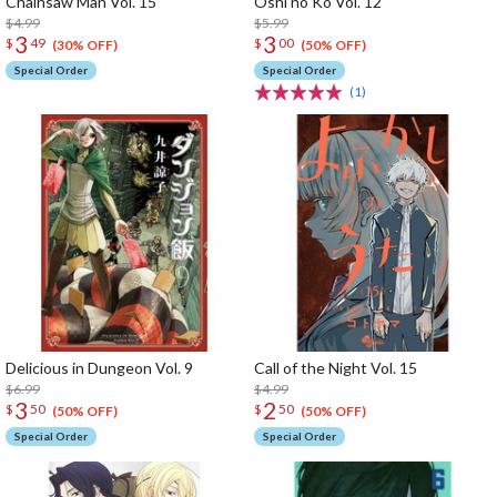
Chainsaw Man Vol. 15
Oshi no Ko Vol. 12
$4.99
$5.99
3
3
$
49
$
00
(30% OFF)
(50% OFF)
Special Order
Special Order
(1)
Delicious in Dungeon Vol. 9
Call of the Night Vol. 15
$6.99
$4.99
3
2
$
50
$
50
(50% OFF)
(50% OFF)
Special Order
Special Order