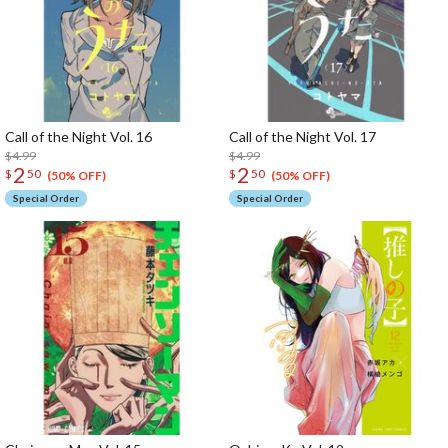
Call of the Night Vol. 16
Call of the Night Vol. 17
$4.99
$4.99
2
2
$
50
$
50
(50% OFF)
(50% OFF)
Special Order
Special Order