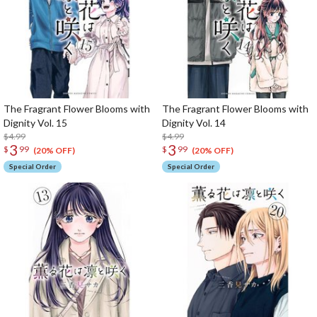
The Fragrant Flower Blooms with
The Fragrant Flower Blooms with
Dignity Vol. 15
Dignity Vol. 14
$4.99
$4.99
3
3
$
99
$
99
(20% OFF)
(20% OFF)
Special Order
Special Order