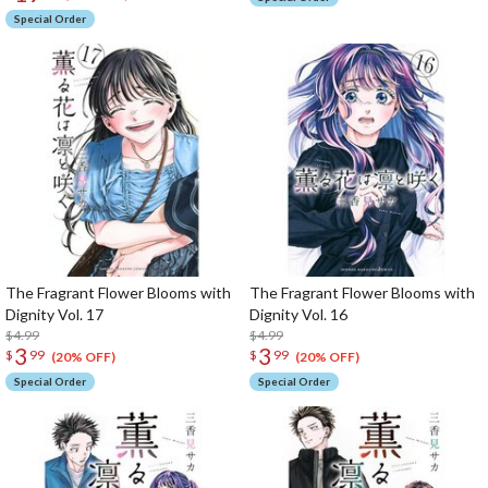
Special Order
The Fragrant Flower Blooms with
The Fragrant Flower Blooms with
Dignity Vol. 17
Dignity Vol. 16
$4.99
$4.99
3
3
$
99
$
99
(20% OFF)
(20% OFF)
Special Order
Special Order