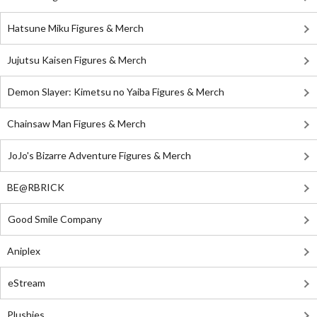
Hatsune Miku Figures & Merch
Jujutsu Kaisen Figures & Merch
Demon Slayer: Kimetsu no Yaiba Figures & Merch
Chainsaw Man Figures & Merch
JoJo's Bizarre Adventure Figures & Merch
BE@RBRICK
Good Smile Company
Aniplex
eStream
Plushies