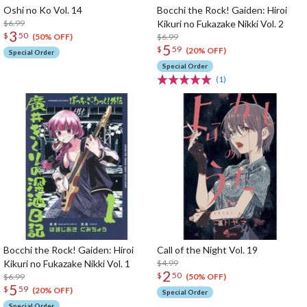
Oshi no Ko Vol. 14
Bocchi the Rock! Gaiden: Hiroi
$6.99
Kikuri no Fukazake Nikki Vol. 2
3
$
50
$6.99
(50% OFF)
5
$
59
(20% OFF)
Special Order
Special Order
(1)
Bocchi the Rock! Gaiden: Hiroi
Call of the Night Vol. 19
Kikuri no Fukazake Nikki Vol. 1
$4.99
2
$
50
$6.99
(50% OFF)
5
$
59
(20% OFF)
Special Order
Special Order