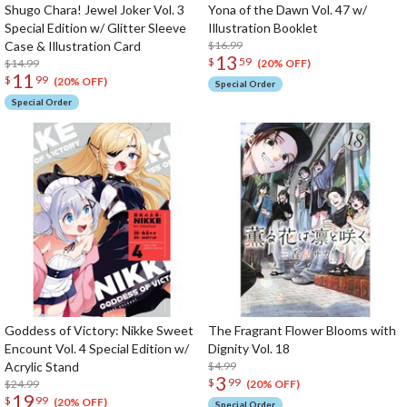
Shugo Chara! Jewel Joker Vol. 3
Yona of the Dawn Vol. 47 w/
Special Edition w/ Glitter Sleeve
Illustration Booklet
Case & Illustration Card
$16.99
13
$
59
$14.99
(20% OFF)
11
$
99
(20% OFF)
Special Order
Special Order
Goddess of Victory: Nikke Sweet
The Fragrant Flower Blooms with
Encount Vol. 4 Special Edition w/
Dignity Vol. 18
Acrylic Stand
$4.99
3
$
99
$24.99
(20% OFF)
19
$
99
(20% OFF)
Special Order