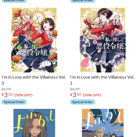
Special Order
Special Order
I'm in Love with the Villainess Vol.
I'm in Love with the Villainess Vol.
3
1
$6.99
$6.99
3
3
$
50
$
50
(50% OFF)
(50% OFF)
Special Order
Special Order