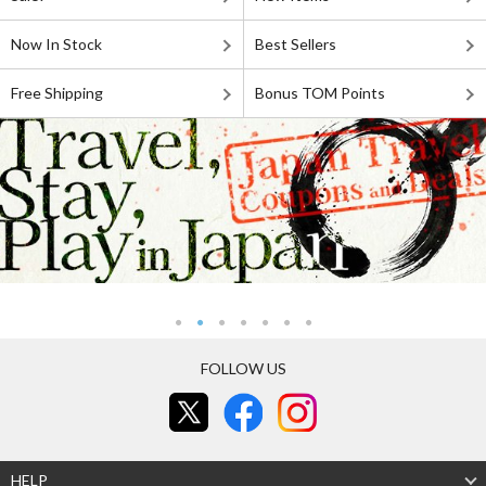
Now In Stock
Best Sellers
Free Shipping
Bonus TOM Points
FOLLOW US
HELP