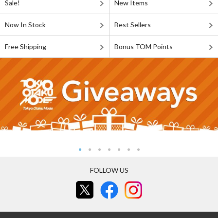
Sale!
New Items
Now In Stock
Best Sellers
Free Shipping
Bonus TOM Points
FOLLOW US