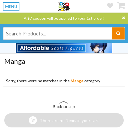
MENU
A $7 coupon will be applied to your 1st order!
Manga
Sorry, there were no matches in the
Manga
category.
Back to top
There are no items in your cart