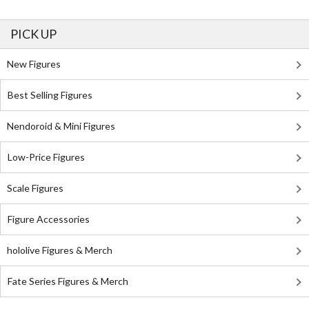
PICK UP
New Figures
Best Selling Figures
Nendoroid & Mini Figures
Low-Price Figures
Scale Figures
Figure Accessories
hololive Figures & Merch
Fate Series Figures & Merch