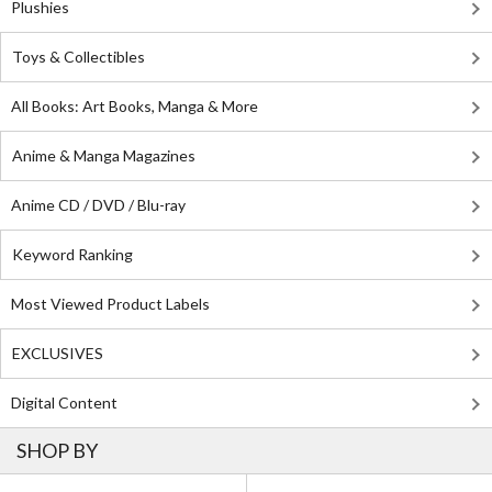
Plushies
Toys & Collectibles
All Books: Art Books, Manga & More
Anime & Manga Magazines
Anime CD / DVD / Blu-ray
Keyword Ranking
Most Viewed Product Labels
EXCLUSIVES
Digital Content
SHOP BY