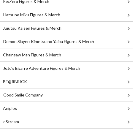
Re:Zero Figures & Merch
Hatsune Miku Figures & Merch
Jujutsu Kaisen Figures & Merch
Demon Slayer: Kimetsu no Yaiba Figures & Merch
Chainsaw Man Figures & Merch
JoJo's Bizarre Adventure Figures & Merch
BE@RBRICK
Good Smile Company
Aniplex
eStream