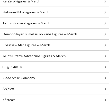
Re:Zero Figures & Merch
Hatsune Miku Figures & Merch
Jujutsu Kaisen Figures & Merch
Demon Slayer: Kimetsu no Yaiba Figures & Merch
Chainsaw Man Figures & Merch
JoJo's Bizarre Adventure Figures & Merch
BE@RBRICK
Good Smile Company
Aniplex
eStream