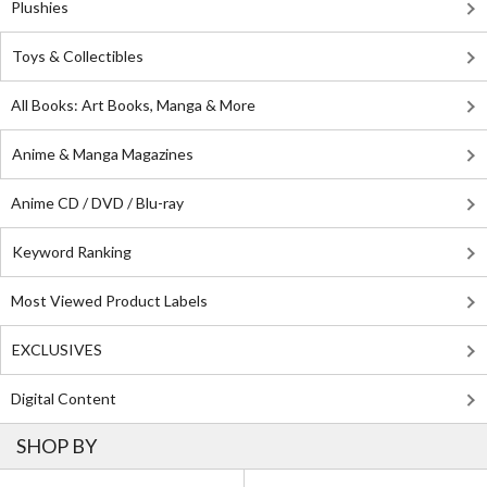
Plushies
Toys & Collectibles
All Books: Art Books, Manga & More
Anime & Manga Magazines
Anime CD / DVD / Blu-ray
Keyword Ranking
Most Viewed Product Labels
EXCLUSIVES
Digital Content
SHOP BY