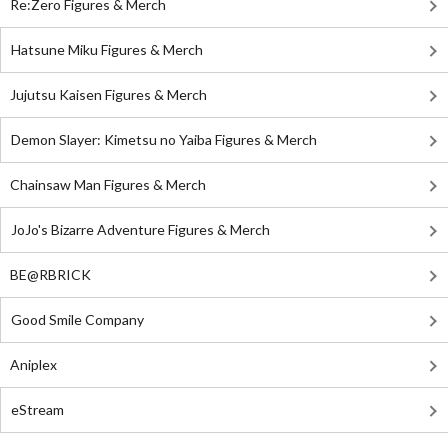
Re:Zero Figures & Merch
Hatsune Miku Figures & Merch
Jujutsu Kaisen Figures & Merch
Demon Slayer: Kimetsu no Yaiba Figures & Merch
Chainsaw Man Figures & Merch
JoJo's Bizarre Adventure Figures & Merch
BE@RBRICK
Good Smile Company
Aniplex
eStream