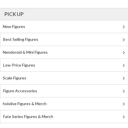
PICK UP
New Figures
Best Selling Figures
Nendoroid & Mini Figures
Low-Price Figures
Scale Figures
Figure Accessories
hololive Figures & Merch
Fate Series Figures & Merch