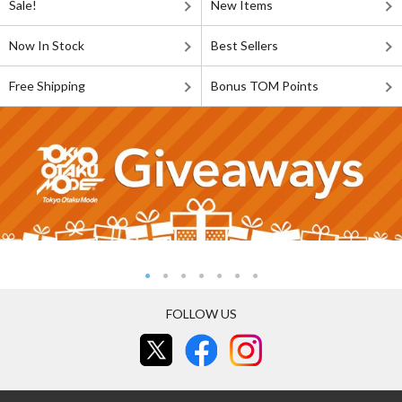
Sale!
New Items
Now In Stock
Best Sellers
Free Shipping
Bonus TOM Points
FOLLOW US