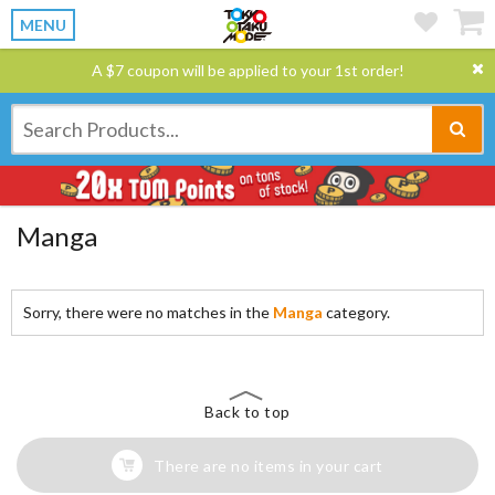
MENU
A $7 coupon will be applied to your 1st order!
Manga
Sorry, there were no matches in the
Manga
category.
Back to top
There are no items in your cart