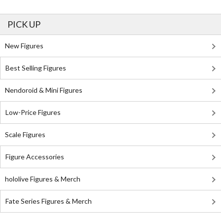
PICK UP
New Figures
Best Selling Figures
Nendoroid & Mini Figures
Low-Price Figures
Scale Figures
Figure Accessories
hololive Figures & Merch
Fate Series Figures & Merch