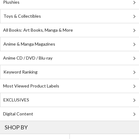
Plushies
Toys & Collectibles
All Books: Art Books, Manga & More
Anime & Manga Magazines
Anime CD / DVD / Blu-ray
Keyword Ranking
Most Viewed Product Labels
EXCLUSIVES
Digital Content
SHOP BY