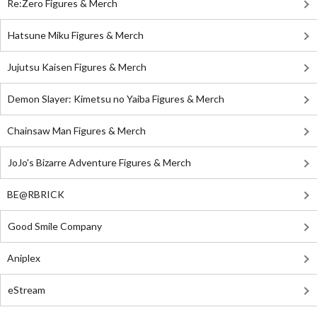
Re:Zero Figures & Merch
Hatsune Miku Figures & Merch
Jujutsu Kaisen Figures & Merch
Demon Slayer: Kimetsu no Yaiba Figures & Merch
Chainsaw Man Figures & Merch
JoJo's Bizarre Adventure Figures & Merch
BE@RBRICK
Good Smile Company
Aniplex
eStream