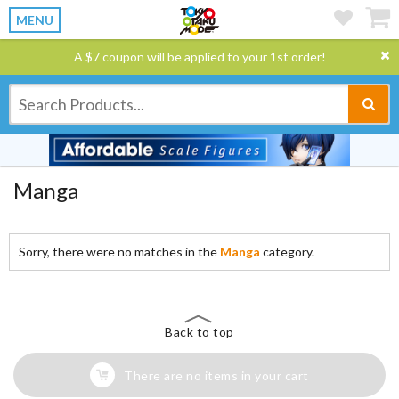
MENU
A $7 coupon will be applied to your 1st order!
Manga
Sorry, there were no matches in the
Manga
category.
Back to top
There are no items in your cart