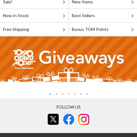
Sale!
New Items
Now In Stock
Best Sellers
Free Shipping
Bonus TOM Points
FOLLOW US