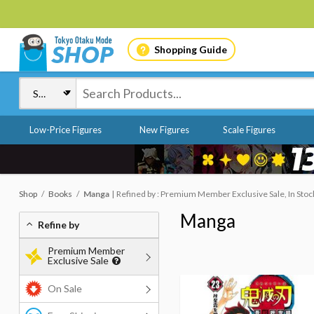
Shopping Guide
Low-Price Figures
New Figures
Scale Figures
Shop
Books
Manga
Refined by : Premium Member Exclusive Sale, In Stoc
Manga
Refine by
Premium Member
Exclusive Sale
On Sale