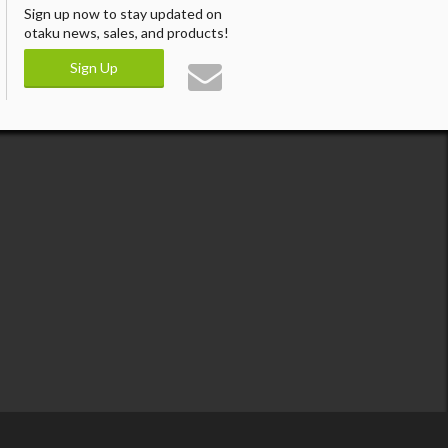
Sign up now to stay updated on
otaku news, sales, and products!
Sign Up