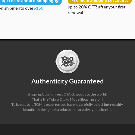
Premium Shipping Discounts
Free Standard Shipping
up to 20% OFF! after your first
on shipments over
$150
renewal
Authenticity Guaranteed
Shipping Japan's finest OTAKU goods to the world!
That is the Tokyo Otaku Mode Shop mission!
To live up to it, TOM's experienced buyers carefully select high-quality,
beautifully designed products that are always authentic.