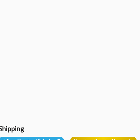
Shipping