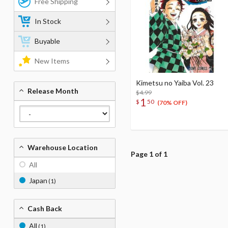
Free Shipping
In Stock
Buyable
New Items
Kimetsu no Yaiba Vol. 23
Release Month
$4.99
1
$
50
(70% OFF)
Warehouse Location
Page 1 of 1
All
Japan
(1)
Cash Back
All
(1)