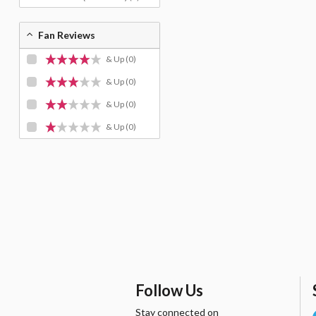
Fan Reviews
& Up
(0)
& Up
(0)
& Up
(0)
& Up
(0)
Follow Us
Stay connected on