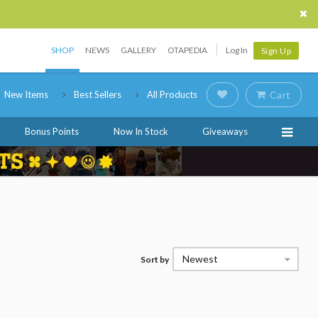
SHOP
NEWS
GALLERY
OTAPEDIA
Log In
Sign Up
New Items
Best Sellers
All Products
Cart
Bonus Points
Now In Stock
Giveaways
Newest
Sort by