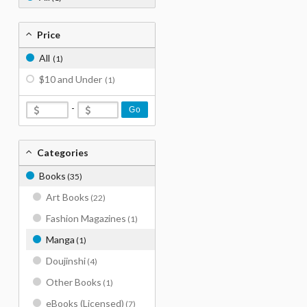
Price
All
(1)
$10 and Under
(1)
-
Go
Categories
Books
(35)
Art Books
(22)
Fashion Magazines
(1)
Manga
(1)
Doujinshi
(4)
Other Books
(1)
eBooks (Licensed)
(7)