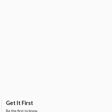
Get It First
Be the first to know.