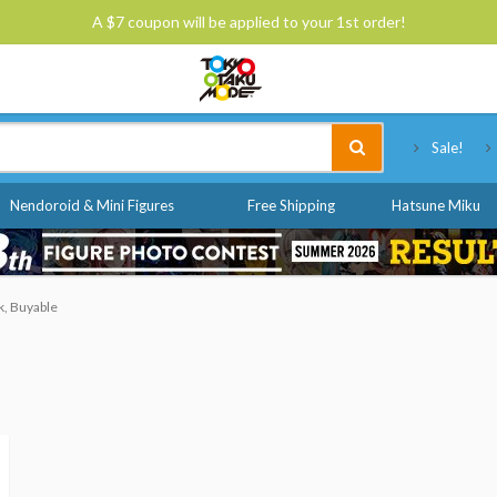
A $7 coupon will be applied to your 1st order!
Tokyo Otaku Mode
Sale!
Nendoroid & Mini Figures
Free Shipping
Hatsune Miku
k, Buyable