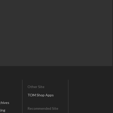
Other Site
TOM Shop Apps
chives
Recommended Site
ing