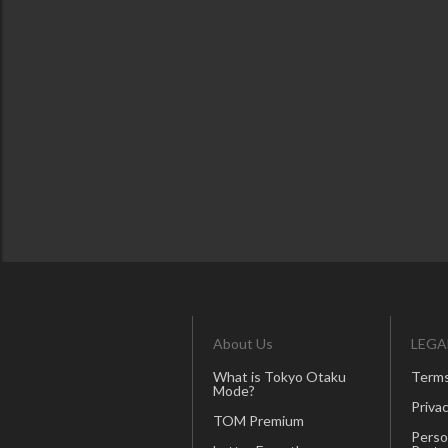
About Us
LEGA
What is Tokyo Otaku
Terms
Mode?
Privac
TOM Premium
Perso