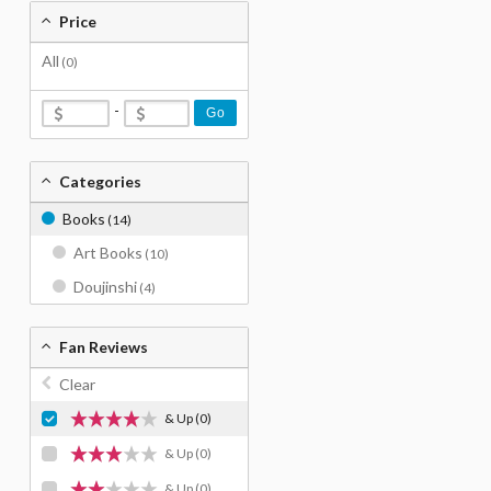
Price
All
(0)
-
Go
Categories
Books
(14)
Art Books
(10)
Doujinshi
(4)
Fan Reviews
Clear
& Up
(0)
& Up
(0)
& Up
(0)