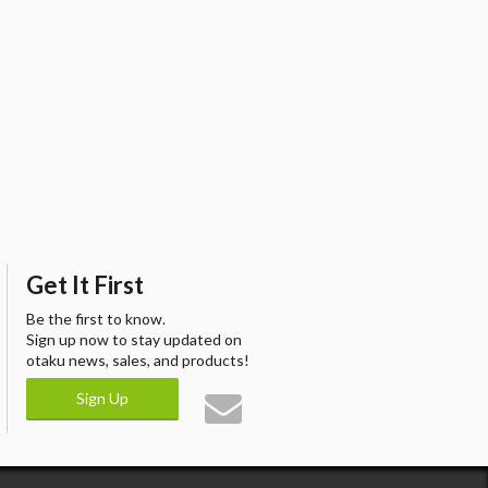
Get It First
Be the first to know.
Sign up now to stay updated on
otaku news, sales, and products!
Sign Up