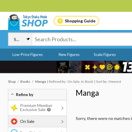
Shopping Guide
Low-Price Figures
New Figures
Scale Figures
Shop
Books
Manga
Refined by : On Sale, In Stock
Sort by : Newest
Manga
Refine by
Premium Member
Exclusive Sale
Sorry, there were no matches 
On Sale