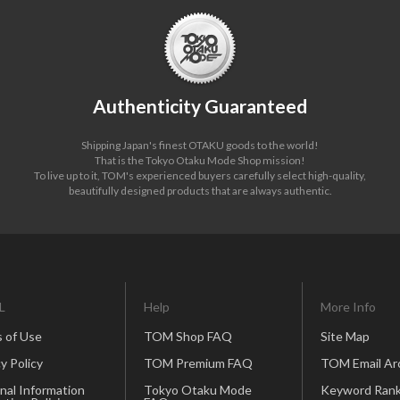
Authenticity Guaranteed
Shipping Japan's finest OTAKU goods to the world!
That is the Tokyo Otaku Mode Shop mission!
To live up to it, TOM's experienced buyers carefully select high-quality,
beautifully designed products that are always authentic.
L
Help
More Info
 of Use
TOM Shop FAQ
Site Map
y Policy
TOM Premium FAQ
TOM Email Ar
nal Information
Tokyo Otaku Mode
Keyword Rank