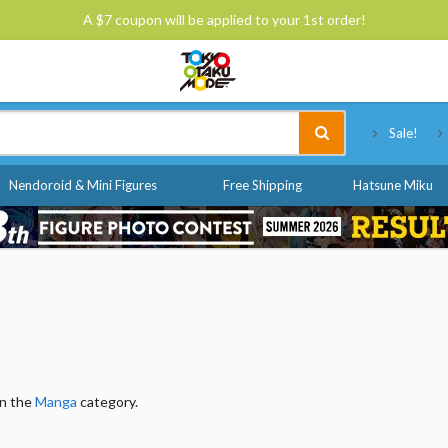
A $7 coupon will be applied to your 1st order!
Tokyo Otaku Mode
Sale!
Nendoroid & Mini Figures
Free Shipping
Hatsune Miku
in the
Manga
category.