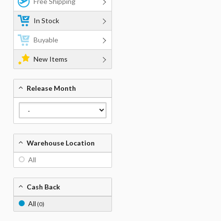
Free Shipping
In Stock
Buyable
New Items
Release Month
Warehouse Location
All
Cash Back
All
(0)