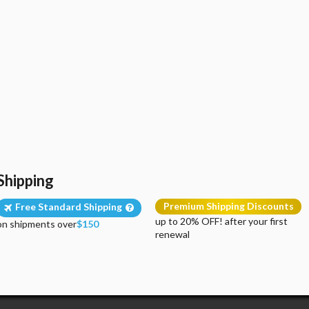
Shipping
Premium Shipping Discounts
Free Standard Shipping
up to 20% OFF! after your first
on shipments over
$150
renewal