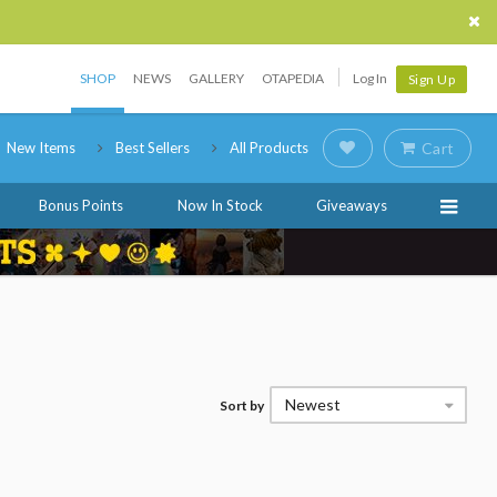
SHOP
NEWS
GALLERY
OTAPEDIA
Log In
Sign Up
New Items
Best Sellers
All Products
Cart
Bonus Points
Now In Stock
Giveaways
Newest
Sort by