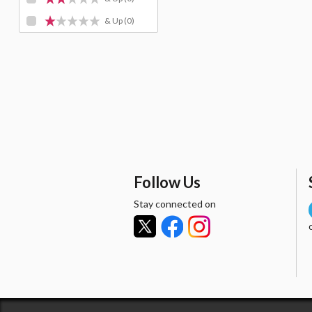
& Up
(0)
Follow Us
Stay connected on