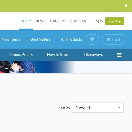
SHOP
NEWS
GALLERY
OTAPEDIA
Log In
Sign Up
New Items
Best Sellers
All Products
Cart
Bonus Points
Now In Stock
Giveaways
Newest
Sort by