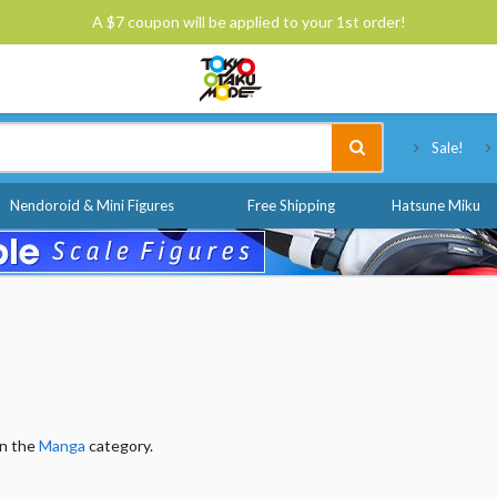
A $7 coupon will be applied to your 1st order!
Tokyo Otaku Mode
Sale!
Nendoroid & Mini Figures
Free Shipping
Hatsune Miku
in the
Manga
category.