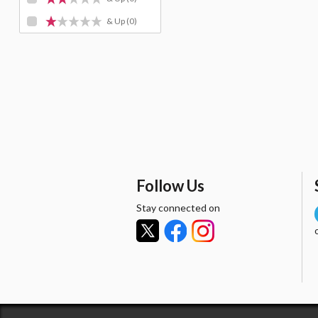
& Up
(0)
Follow Us
Stay connected on