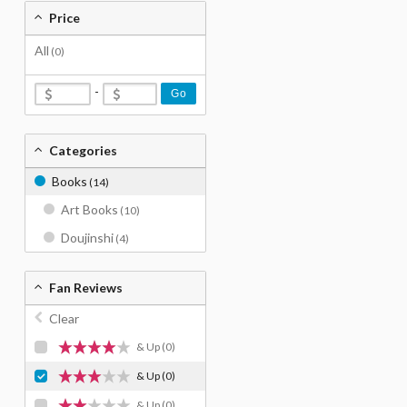
Price
All
(0)
-
Go
Categories
Books
(14)
Art Books
(10)
Doujinshi
(4)
Fan Reviews
Clear
& Up
(0)
& Up
(0)
& Up
(0)