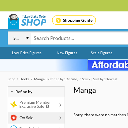
Shopping Guide
Low-Price Figures
New Figures
Scale Figures
Shop
Books
Manga
Refined by : On Sale, In Stock
Sort by : Newest
Manga
Refine by
Premium Member
Exclusive Sale
Sorry, there were no matches 
On Sale