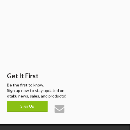
Get It First
Be the first to know.
Sign up now to stay updated on
otaku news, sales, and products!
Sign Up