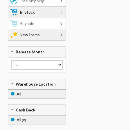
Free Shipping
In Stock
Buyable
New Items
Release Month
Warehouse Location
All
Cash Back
All
(0)