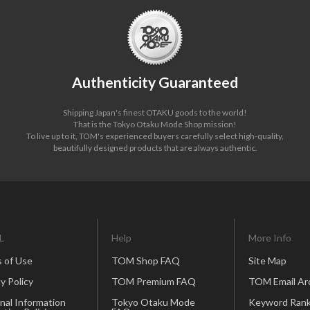
Authenticity Guaranteed
Shipping Japan's finest OTAKU goods to the world!
That is the Tokyo Otaku Mode Shop mission!
To live up to it, TOM's experienced buyers carefully select high-quality,
beautifully designed products that are always authentic.
L
Help
More Info
 of Use
TOM Shop FAQ
Site Map
y Policy
TOM Premium FAQ
TOM Email Ar
nal Information
Tokyo Otaku Mode
Keyword Rank