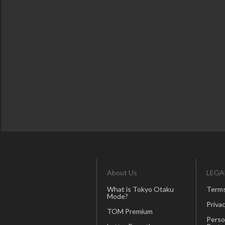
About Us
LEGA
What is Tokyo Otaku
Terms
Mode?
Privac
TOM Premium
Perso