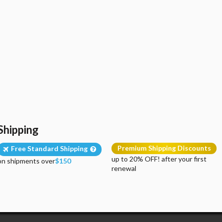
Shipping
Premium Shipping Discounts
Free Standard Shipping
up to 20% OFF! after your first
on shipments over
$150
renewal