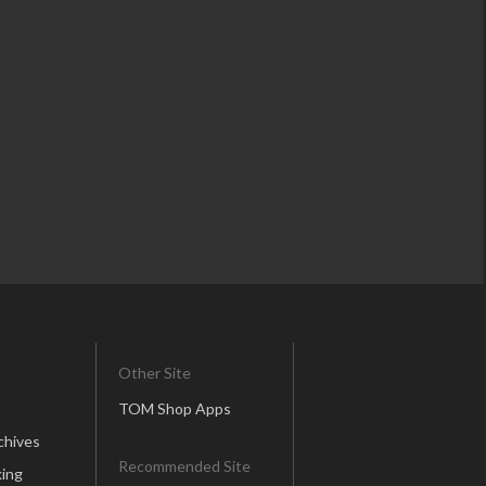
Other Site
TOM Shop Apps
chives
Recommended Site
ing