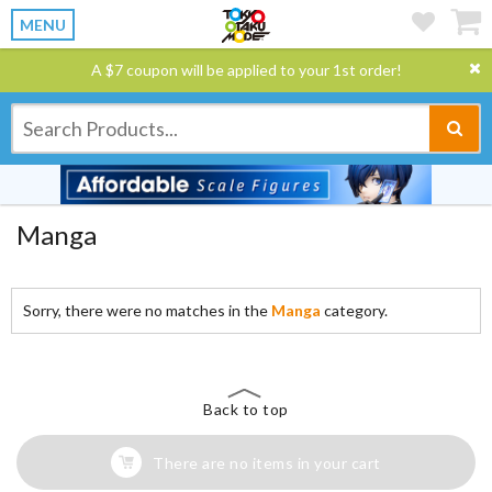
MENU
A $7 coupon will be applied to your 1st order!
Manga
Sorry, there were no matches in the
Manga
category.
Back to top
There are no items in your cart