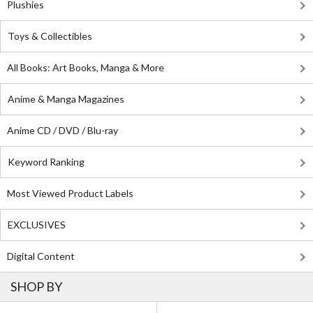
Plushies
Toys & Collectibles
All Books: Art Books, Manga & More
Anime & Manga Magazines
Anime CD / DVD / Blu-ray
Keyword Ranking
Most Viewed Product Labels
EXCLUSIVES
Digital Content
SHOP BY