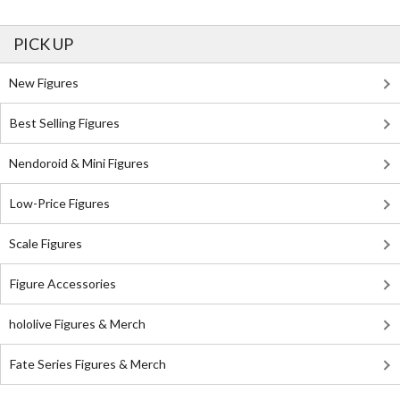
PICK UP
New Figures
Best Selling Figures
Nendoroid & Mini Figures
Low-Price Figures
Scale Figures
Figure Accessories
hololive Figures & Merch
Fate Series Figures & Merch