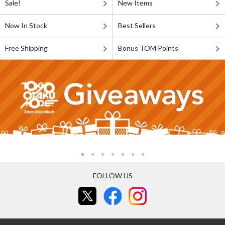
Sale!
New Items
Now In Stock
Best Sellers
Free Shipping
Bonus TOM Points
FOLLOW US