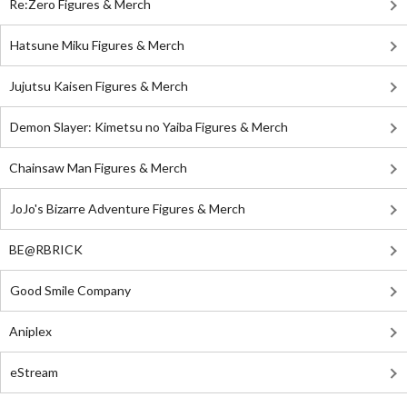
Re:Zero Figures & Merch
Hatsune Miku Figures & Merch
Jujutsu Kaisen Figures & Merch
Demon Slayer: Kimetsu no Yaiba Figures & Merch
Chainsaw Man Figures & Merch
JoJo's Bizarre Adventure Figures & Merch
BE@RBRICK
Good Smile Company
Aniplex
eStream