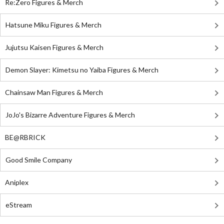
Re:Zero Figures & Merch
Hatsune Miku Figures & Merch
Jujutsu Kaisen Figures & Merch
Demon Slayer: Kimetsu no Yaiba Figures & Merch
Chainsaw Man Figures & Merch
JoJo's Bizarre Adventure Figures & Merch
BE@RBRICK
Good Smile Company
Aniplex
eStream