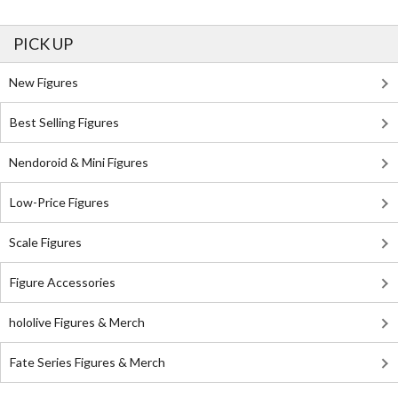
PICK UP
New Figures
Best Selling Figures
Nendoroid & Mini Figures
Low-Price Figures
Scale Figures
Figure Accessories
hololive Figures & Merch
Fate Series Figures & Merch