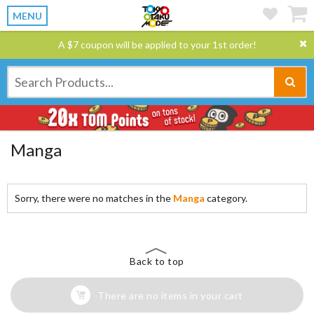
MENU
A $7 coupon will be applied to your 1st order!
Manga
Sorry, there were no matches in the
Manga
category.
Back to top
There are no items in your cart