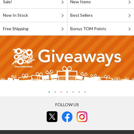
Sale!
New Items
Now In Stock
Best Sellers
Free Shipping
Bonus TOM Points
FOLLOW US