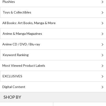
Plushies
Toys & Collectibles
All Books: Art Books, Manga & More
Anime & Manga Magazines
Anime CD / DVD / Blu-ray
Keyword Ranking
Most Viewed Product Labels
EXCLUSIVES
Digital Content
SHOP BY