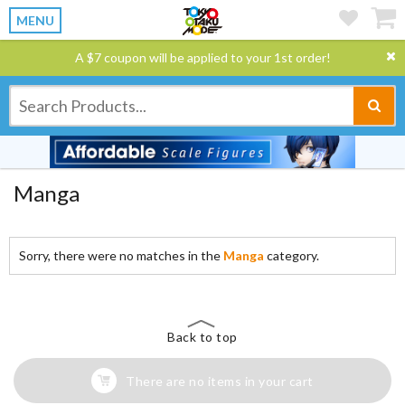
MENU
A $7 coupon will be applied to your 1st order!
Manga
Sorry, there were no matches in the
Manga
category.
Back to top
There are no items in your cart