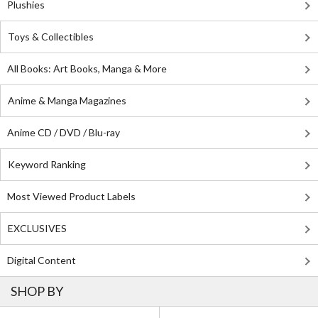
Plushies
Toys & Collectibles
All Books: Art Books, Manga & More
Anime & Manga Magazines
Anime CD / DVD / Blu-ray
Keyword Ranking
Most Viewed Product Labels
EXCLUSIVES
Digital Content
SHOP BY