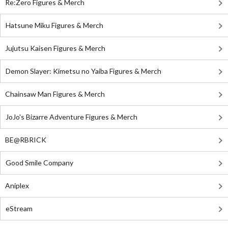
Re:Zero Figures & Merch
Hatsune Miku Figures & Merch
Jujutsu Kaisen Figures & Merch
Demon Slayer: Kimetsu no Yaiba Figures & Merch
Chainsaw Man Figures & Merch
JoJo's Bizarre Adventure Figures & Merch
BE@RBRICK
Good Smile Company
Aniplex
eStream