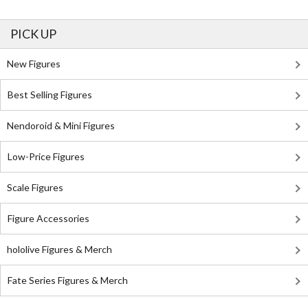
PICK UP
New Figures
Best Selling Figures
Nendoroid & Mini Figures
Low-Price Figures
Scale Figures
Figure Accessories
hololive Figures & Merch
Fate Series Figures & Merch