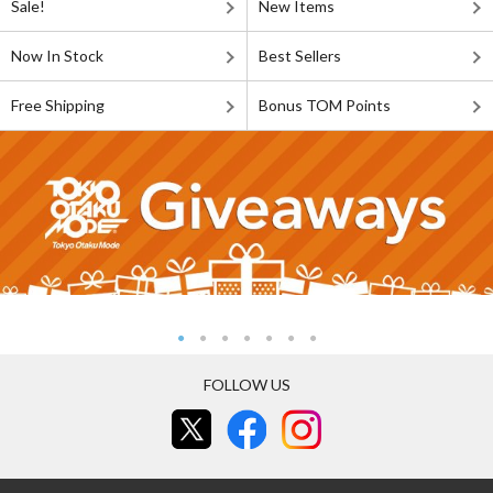
Sale!
New Items
Now In Stock
Best Sellers
Free Shipping
Bonus TOM Points
FOLLOW US