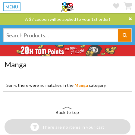
MENU
A $7 coupon will be applied to your 1st order!
Manga
Sorry, there were no matches in the
Manga
category.
Back to top
There are no items in your cart