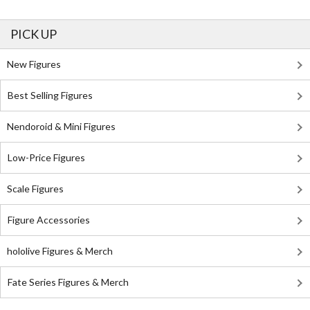
PICK UP
New Figures
Best Selling Figures
Nendoroid & Mini Figures
Low-Price Figures
Scale Figures
Figure Accessories
hololive Figures & Merch
Fate Series Figures & Merch