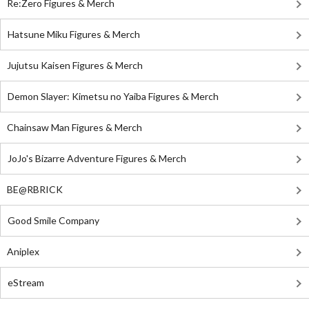
Re:Zero Figures & Merch
Hatsune Miku Figures & Merch
Jujutsu Kaisen Figures & Merch
Demon Slayer: Kimetsu no Yaiba Figures & Merch
Chainsaw Man Figures & Merch
JoJo's Bizarre Adventure Figures & Merch
BE@RBRICK
Good Smile Company
Aniplex
eStream