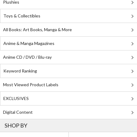
Plushies
Toys & Collectibles
All Books: Art Books, Manga & More
Anime & Manga Magazines
Anime CD / DVD / Blu-ray
Keyword Ranking
Most Viewed Product Labels
EXCLUSIVES
Digital Content
SHOP BY