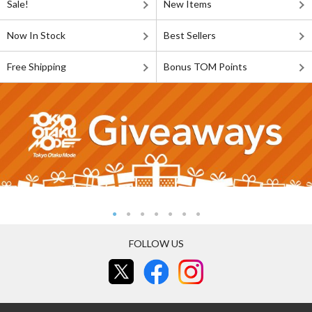
Sale!
New Items
Now In Stock
Best Sellers
Free Shipping
Bonus TOM Points
FOLLOW US