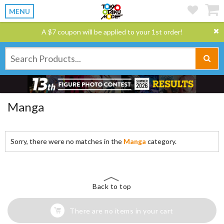
MENU
A $7 coupon will be applied to your 1st order!
Manga
Sorry, there were no matches in the
Manga
category.
Back to top
There are no items in your cart