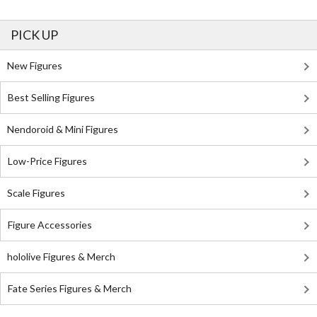
PICK UP
New Figures
Best Selling Figures
Nendoroid & Mini Figures
Low-Price Figures
Scale Figures
Figure Accessories
hololive Figures & Merch
Fate Series Figures & Merch