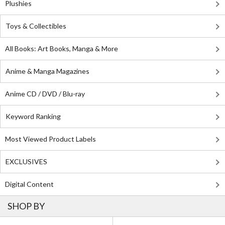
Plushies
Toys & Collectibles
All Books: Art Books, Manga & More
Anime & Manga Magazines
Anime CD / DVD / Blu-ray
Keyword Ranking
Most Viewed Product Labels
EXCLUSIVES
Digital Content
SHOP BY