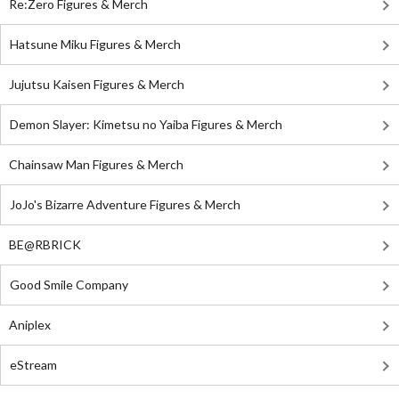
Re:Zero Figures & Merch
Hatsune Miku Figures & Merch
Jujutsu Kaisen Figures & Merch
Demon Slayer: Kimetsu no Yaiba Figures & Merch
Chainsaw Man Figures & Merch
JoJo's Bizarre Adventure Figures & Merch
BE@RBRICK
Good Smile Company
Aniplex
eStream