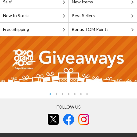
Sale!
New Items
Now In Stock
Best Sellers
Free Shipping
Bonus TOM Points
FOLLOW US