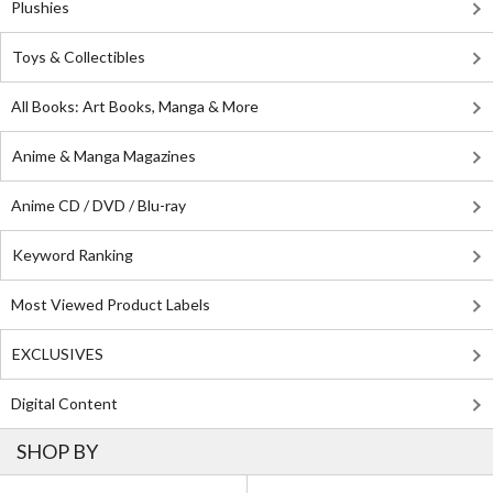
Plushies
Toys & Collectibles
All Books: Art Books, Manga & More
Anime & Manga Magazines
Anime CD / DVD / Blu-ray
Keyword Ranking
Most Viewed Product Labels
EXCLUSIVES
Digital Content
SHOP BY