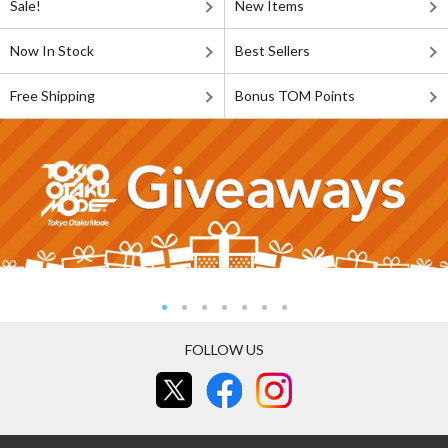
Sale!
New Items
Now In Stock
Best Sellers
Free Shipping
Bonus TOM Points
FOLLOW US