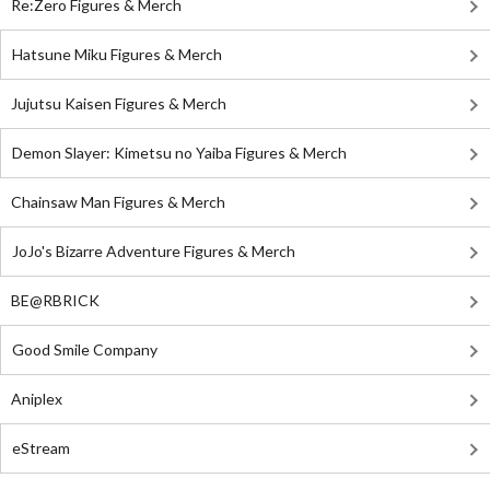
Re:Zero Figures & Merch
Hatsune Miku Figures & Merch
Jujutsu Kaisen Figures & Merch
Demon Slayer: Kimetsu no Yaiba Figures & Merch
Chainsaw Man Figures & Merch
JoJo's Bizarre Adventure Figures & Merch
BE@RBRICK
Good Smile Company
Aniplex
eStream