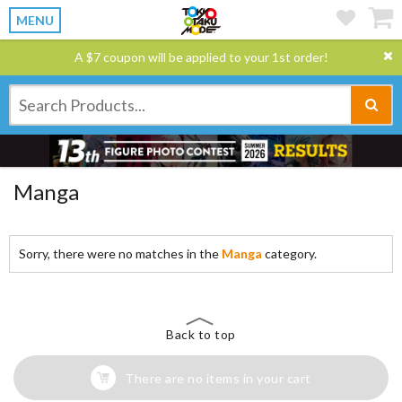
MENU
A $7 coupon will be applied to your 1st order!
Manga
Sorry, there were no matches in the
Manga
category.
Back to top
There are no items in your cart