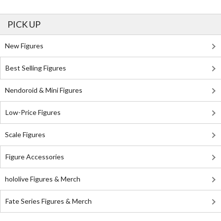
PICK UP
New Figures
Best Selling Figures
Nendoroid & Mini Figures
Low-Price Figures
Scale Figures
Figure Accessories
hololive Figures & Merch
Fate Series Figures & Merch