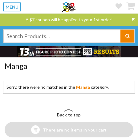
MENU
A $7 coupon will be applied to your 1st order!
Manga
Sorry, there were no matches in the
Manga
category.
Back to top
There are no items in your cart