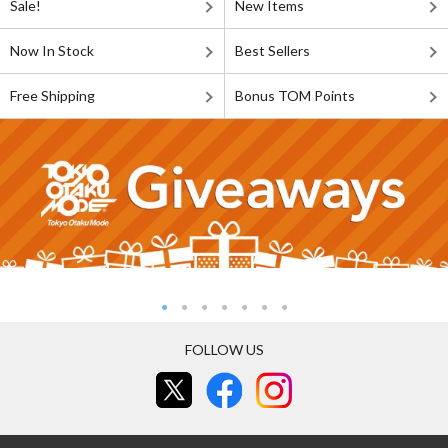
Sale!
New Items
Now In Stock
Best Sellers
Free Shipping
Bonus TOM Points
FOLLOW US