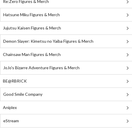
Re:Zero Figures & Merch
Hatsune Miku Figures & Merch
Jujutsu Kaisen Figures & Merch
Demon Slayer: Kimetsu no Yaiba Figures & Merch
Chainsaw Man Figures & Merch
JoJo's Bizarre Adventure Figures & Merch
BE@RBRICK
Good Smile Company
Aniplex
eStream