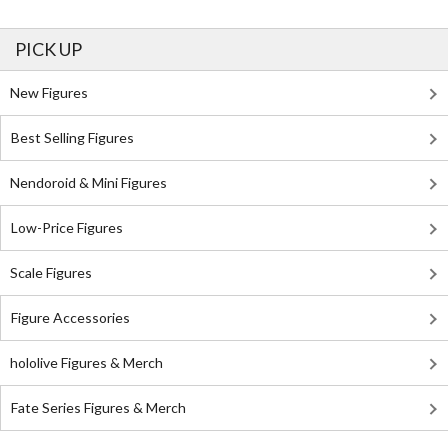
PICK UP
New Figures
Best Selling Figures
Nendoroid & Mini Figures
Low-Price Figures
Scale Figures
Figure Accessories
hololive Figures & Merch
Fate Series Figures & Merch