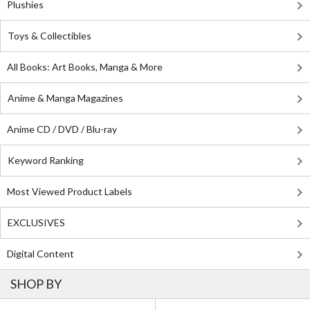
Plushies
Toys & Collectibles
All Books: Art Books, Manga & More
Anime & Manga Magazines
Anime CD / DVD / Blu-ray
Keyword Ranking
Most Viewed Product Labels
EXCLUSIVES
Digital Content
SHOP BY