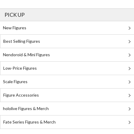
PICK UP
New Figures
Best Selling Figures
Nendoroid & Mini Figures
Low-Price Figures
Scale Figures
Figure Accessories
hololive Figures & Merch
Fate Series Figures & Merch