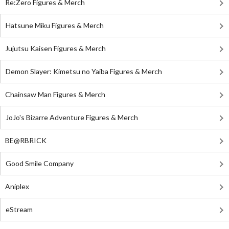
Re:Zero Figures & Merch
Hatsune Miku Figures & Merch
Jujutsu Kaisen Figures & Merch
Demon Slayer: Kimetsu no Yaiba Figures & Merch
Chainsaw Man Figures & Merch
JoJo's Bizarre Adventure Figures & Merch
BE@RBRICK
Good Smile Company
Aniplex
eStream