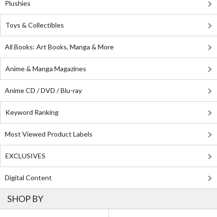
Plushies
Toys & Collectibles
All Books: Art Books, Manga & More
Anime & Manga Magazines
Anime CD / DVD / Blu-ray
Keyword Ranking
Most Viewed Product Labels
EXCLUSIVES
Digital Content
SHOP BY