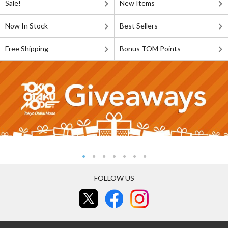
Sale!
New Items
Now In Stock
Best Sellers
Free Shipping
Bonus TOM Points
FOLLOW US