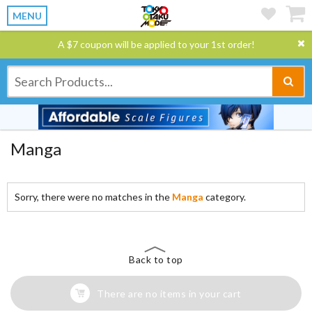
MENU
A $7 coupon will be applied to your 1st order!
Manga
Sorry, there were no matches in the
Manga
category.
Back to top
There are no items in your cart