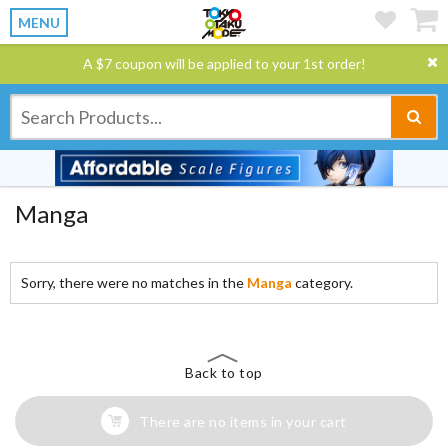
MENU
A $7 coupon will be applied to your 1st order!
Manga
Sorry, there were no matches in the
Manga
category.
Back to top
There are no items in your cart