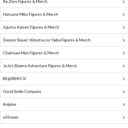
Re:Zero Figures & Merch
Hatsune Miku Figures & Merch
Jujutsu Kaisen Figures & Merch
Demon Slayer: Kimetsu no Yaiba Figures & Merch
Chainsaw Man Figures & Merch
JoJo's Bizarre Adventure Figures & Merch
BE@RBRICK
Good Smile Company
Aniplex
eStream