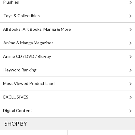
Plushies
Toys & Collectibles
All Books: Art Books, Manga & More
Anime & Manga Magazines
Anime CD / DVD / Blu-ray
Keyword Ranking
Most Viewed Product Labels
EXCLUSIVES
Digital Content
SHOP BY