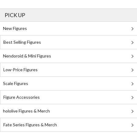
PICK UP
New Figures
Best Selling Figures
Nendoroid & Mini Figures
Low-Price Figures
Scale Figures
Figure Accessories
hololive Figures & Merch
Fate Series Figures & Merch