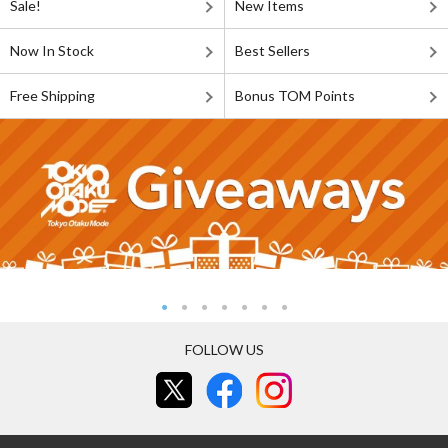
Sale!
New Items
Now In Stock
Best Sellers
Free Shipping
Bonus TOM Points
FOLLOW US