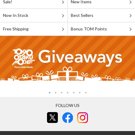
Sale!
New Items
Now In Stock
Best Sellers
Free Shipping
Bonus TOM Points
FOLLOW US