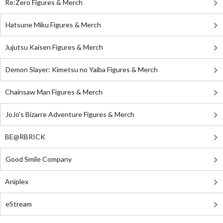
Re:Zero Figures & Merch
Hatsune Miku Figures & Merch
Jujutsu Kaisen Figures & Merch
Demon Slayer: Kimetsu no Yaiba Figures & Merch
Chainsaw Man Figures & Merch
JoJo's Bizarre Adventure Figures & Merch
BE@RBRICK
Good Smile Company
Aniplex
eStream