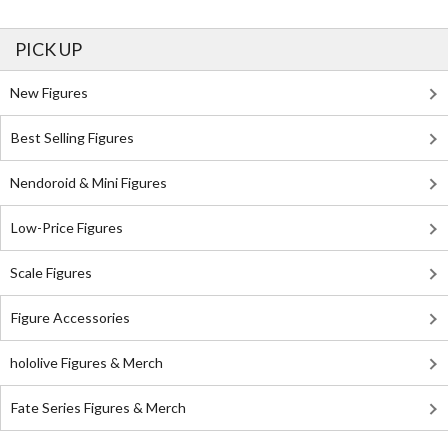
PICK UP
New Figures
Best Selling Figures
Nendoroid & Mini Figures
Low-Price Figures
Scale Figures
Figure Accessories
hololive Figures & Merch
Fate Series Figures & Merch