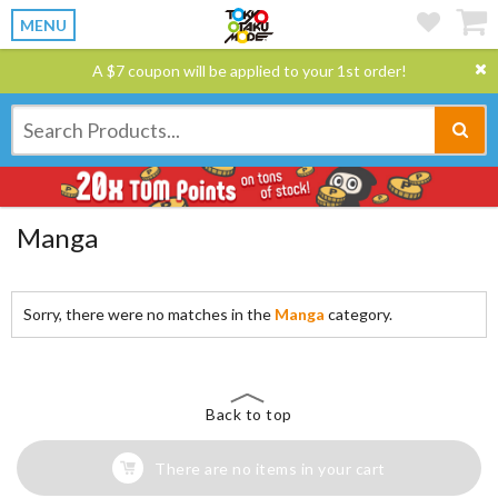
MENU
A $7 coupon will be applied to your 1st order!
Manga
Sorry, there were no matches in the
Manga
category.
Back to top
There are no items in your cart