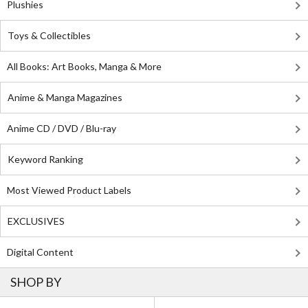
Plushies
Toys & Collectibles
All Books: Art Books, Manga & More
Anime & Manga Magazines
Anime CD / DVD / Blu-ray
Keyword Ranking
Most Viewed Product Labels
EXCLUSIVES
Digital Content
SHOP BY