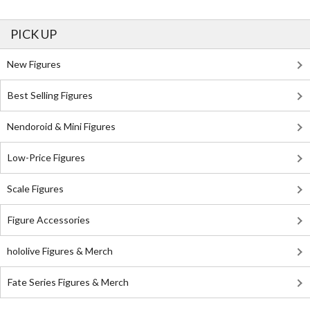
PICK UP
New Figures
Best Selling Figures
Nendoroid & Mini Figures
Low-Price Figures
Scale Figures
Figure Accessories
hololive Figures & Merch
Fate Series Figures & Merch