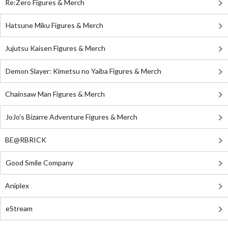
Re:Zero Figures & Merch
Hatsune Miku Figures & Merch
Jujutsu Kaisen Figures & Merch
Demon Slayer: Kimetsu no Yaiba Figures & Merch
Chainsaw Man Figures & Merch
JoJo's Bizarre Adventure Figures & Merch
BE@RBRICK
Good Smile Company
Aniplex
eStream