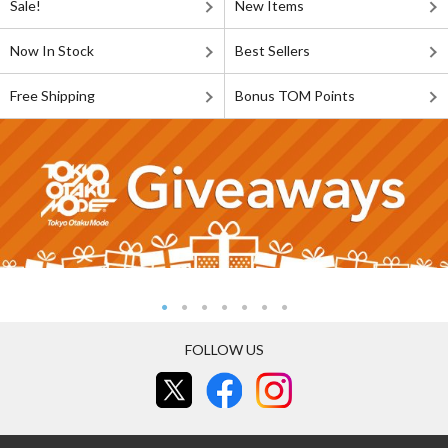
Sale!
New Items
Now In Stock
Best Sellers
Free Shipping
Bonus TOM Points
FOLLOW US