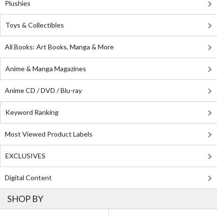
Plushies
Toys & Collectibles
All Books: Art Books, Manga & More
Anime & Manga Magazines
Anime CD / DVD / Blu-ray
Keyword Ranking
Most Viewed Product Labels
EXCLUSIVES
Digital Content
SHOP BY