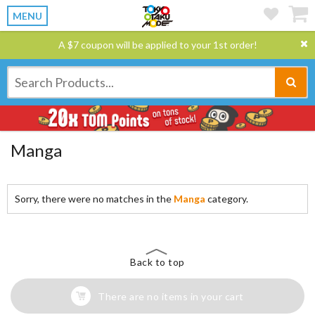
MENU
A $7 coupon will be applied to your 1st order!
Manga
Sorry, there were no matches in the
Manga
category.
Back to top
There are no items in your cart