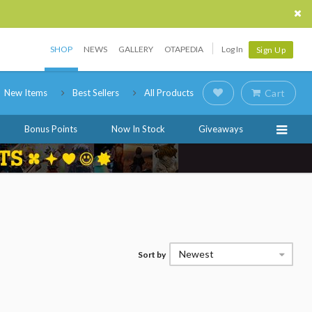
SHOP
NEWS
GALLERY
OTAPEDIA
Log In
Sign Up
New Items
Best Sellers
All Products
Cart
Bonus Points
Now In Stock
Giveaways
Newest
Sort by