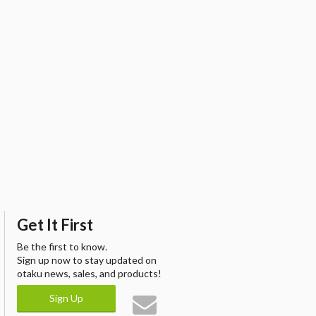
Get It First
Be the first to know.
Sign up now to stay updated on
otaku news, sales, and products!
Sign Up