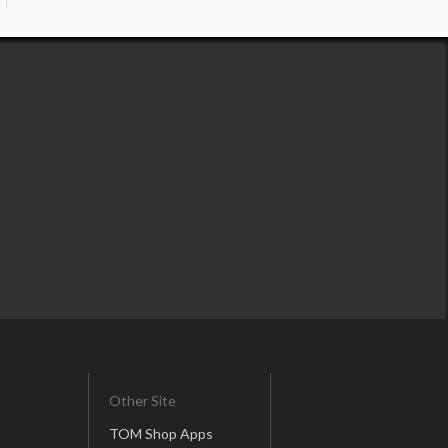
Other Site
TOM Shop Apps