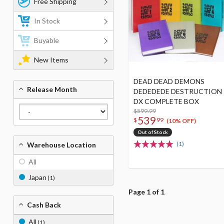
Free Shipping
In Stock
Buyable
New Items
DEAD DEAD DEMONS
Release Month
DEDEDEDE DESTRUCTION
DX COMPLETE BOX
$599.99
539
$
99
(10% OFF)
Out of Stock
(1)
Warehouse Location
All
Japan
(1)
Page 1 of 1
Cash Back
All
(1)