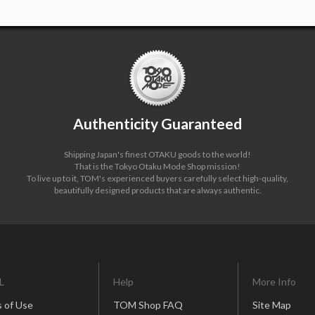
Authenticity Guaranteed
Shipping Japan's finest OTAKU goods to the world!
That is the Tokyo Otaku Mode Shop mission!
To live up to it, TOM's experienced buyers carefully select high-quality,
beautifully designed products that are always authentic.
L
Help
More Info
 of Use
TOM Shop FAQ
Site Map