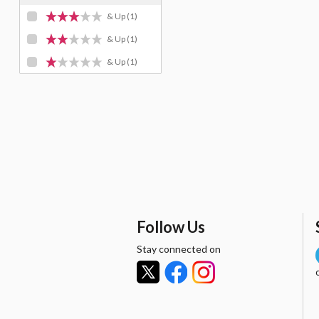
& Up
(1)
& Up
(1)
& Up
(1)
Follow Us
Stay connected on