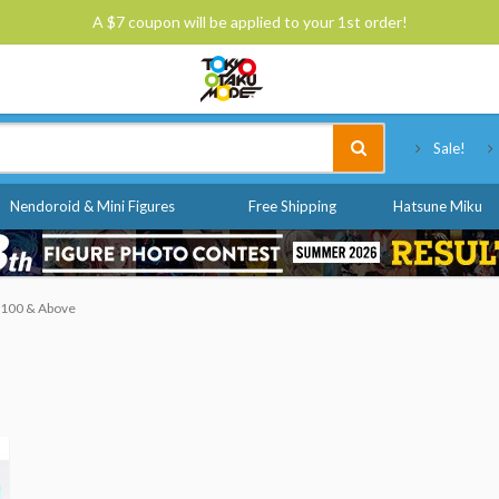
A $7 coupon will be applied to your 1st order!
Tokyo Otaku Mode
Sale!
Nendoroid & Mini Figures
Free Shipping
Hatsune Miku
 $100 & Above