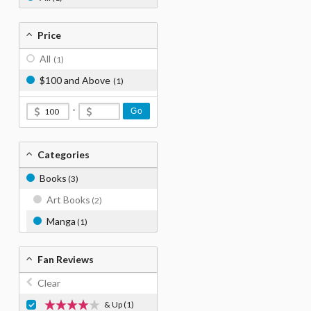
Price
All
(1)
$100 and Above
(1)
-
Go
Categories
Books
(3)
Art Books
(2)
Manga
(1)
Fan Reviews
Clear
& Up
(1)