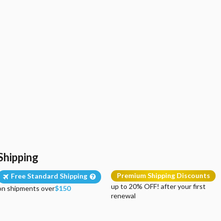
Shipping
Premium Shipping Discounts
Free Standard Shipping
up to 20% OFF! after your first
on shipments over
$150
renewal