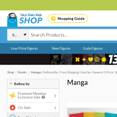
Shopping Guide
Low-Price Figures
New Figures
Scale Figures
Shop
Books
Manga
Refined by : Free Shipping
Sort by : Newest
Price :
Manga
Refine by
Premium Member
Exclusive Sale
On Sale