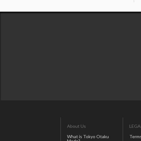
About Us
LEGA
What is Tokyo Otaku
Terms
Mode?