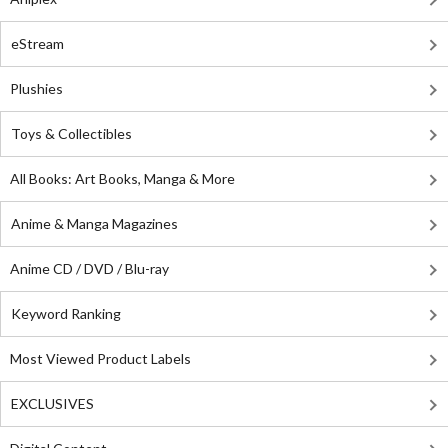
eStream
Plushies
Toys & Collectibles
All Books: Art Books, Manga & More
Anime & Manga Magazines
Anime CD / DVD / Blu-ray
Keyword Ranking
Most Viewed Product Labels
EXCLUSIVES