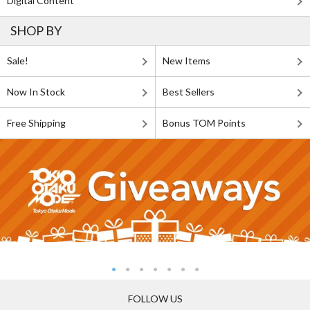
Digital Content
SHOP BY
Sale!
New Items
Now In Stock
Best Sellers
Free Shipping
Bonus TOM Points
FOLLOW US