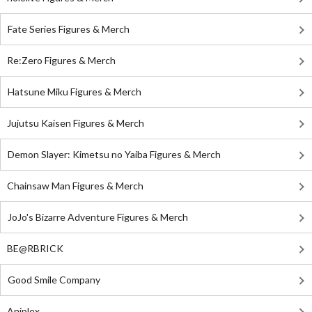
Fate Series Figures & Merch
Re:Zero Figures & Merch
Hatsune Miku Figures & Merch
Jujutsu Kaisen Figures & Merch
Demon Slayer: Kimetsu no Yaiba Figures & Merch
Chainsaw Man Figures & Merch
JoJo's Bizarre Adventure Figures & Merch
BE@RBRICK
Good Smile Company
Aniplex