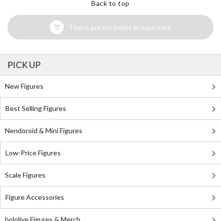
Back to top
There are no items in your cart
PICK UP
New Figures
Best Selling Figures
Nendoroid & Mini Figures
Low-Price Figures
Scale Figures
Figure Accessories
hololive Figures & Merch