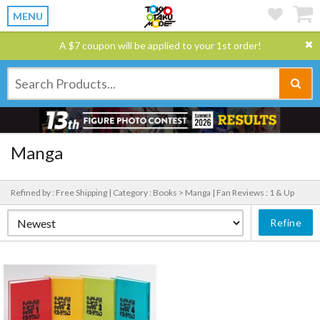
MENU
A $7 coupon will be applied to your 1st order!
Manga
Refined by : Free Shipping |
Category : Books > Manga |
Fan Reviews : 1 & Up
Refine