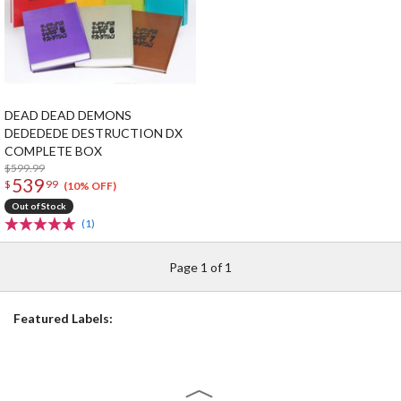
DEAD DEAD DEMONS
DEDEDEDE DESTRUCTION DX
COMPLETE BOX
$599.99
539
$
99
(10% OFF)
Out of Stock
(1)
Page 1 of 1
Featured Labels: