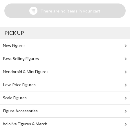
There are no items in your cart
PICK UP
New Figures
Best Selling Figures
Nendoroid & Mini Figures
Low-Price Figures
Scale Figures
Figure Accessories
hololive Figures & Merch