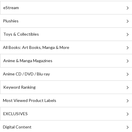
eStream
Plushies
Toys & Collectibles
All Books: Art Books, Manga & More
Anime & Manga Magazines
Anime CD / DVD / Blu-ray
Keyword Ranking
Most Viewed Product Labels
EXCLUSIVES
Digital Content