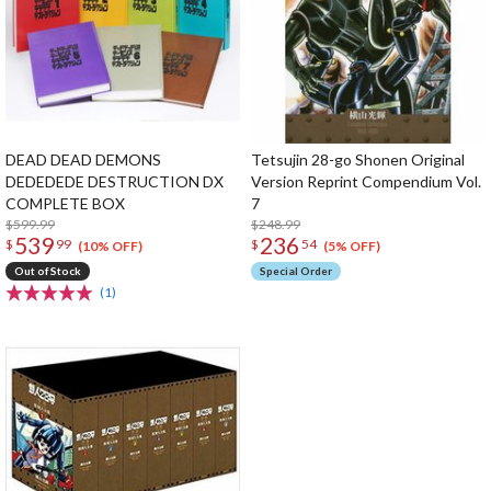
DEAD DEAD DEMONS
Tetsujin 28-go Shonen Original
DEDEDEDE DESTRUCTION DX
Version Reprint Compendium Vol.
COMPLETE BOX
7
$599.99
$248.99
539
236
$
99
$
54
(10% OFF)
(5% OFF)
Out of Stock
Special Order
(1)