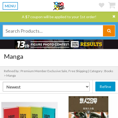
MENU
A $7 coupon will be applied to your 1st order!
Manga
Refined by : Premium Member Exclusive Sale, Free Shipping |
Category : Books
> Manga
Refine