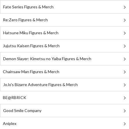
Fate Series Figures & Merch
Re:Zero Figures & Merch
Hatsune Miku Figures & Merch
Jujutsu Kaisen Figures & Merch
Demon Slayer: Kimetsu no Yaiba Figures & Merch
Chainsaw Man Figures & Merch
JoJo's Bizarre Adventure Figures & Merch
BE@RBRICK
Good Smile Company
Aniplex