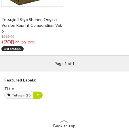
Tetsujin 28-go Shonen Original
Version Reprint Compendium Vol.
6
$219.99
208
$
99
(5% OFF)
Out of Stock
Page 1 of 1
Featured Labels:
Title
Tetsujin 28
Back to top