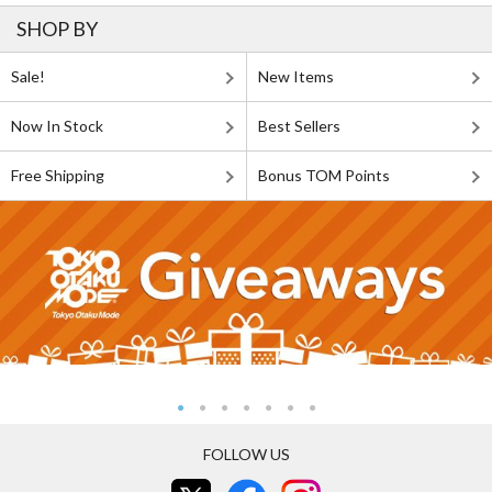
SHOP BY
Sale!
New Items
Now In Stock
Best Sellers
Free Shipping
Bonus TOM Points
FOLLOW US