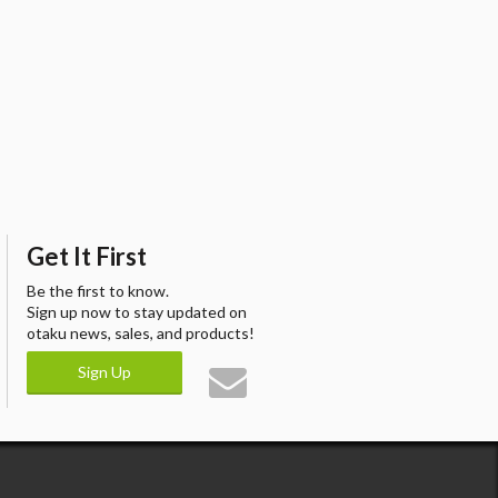
Get It First
Be the first to know.
Sign up now to stay updated on
otaku news, sales, and products!
Sign Up