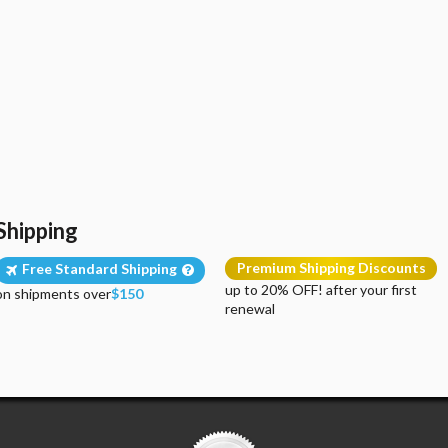
Shipping
Premium Shipping Discounts
Free Standard Shipping
up to 20% OFF! after your first
on shipments over
$150
renewal