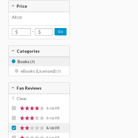
Price
All
(0)
-
Go
Categories
Books
(7)
eBooks (Licensed)
(7)
Fan Reviews
Clear
& Up
(0)
& Up
(0)
& Up
(0)
& Up
(0)