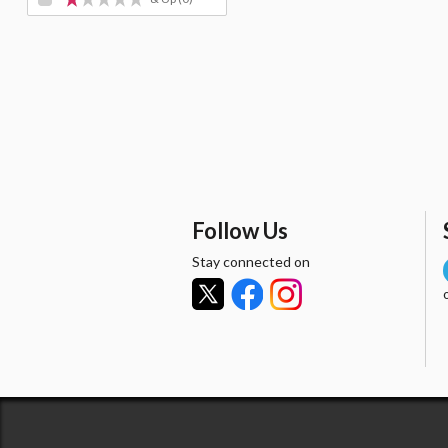
Follow Us
Stay connected on