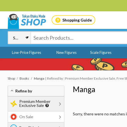
Shopping Guide
Low-Price Figures
New Figures
Scale Figures
Shop
Books
Manga
Refined by : Premium Member Exclusive Sale, Free S
Manga
Refine by
Premium Member
Exclusive Sale
Sorry, there were no matches 
On Sale