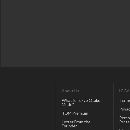
About Us
LEGA
What is Tokyo Otaku
Terms
Mode?
Privac
TOM Premium
Perso
Letter From the
Prote
Founder