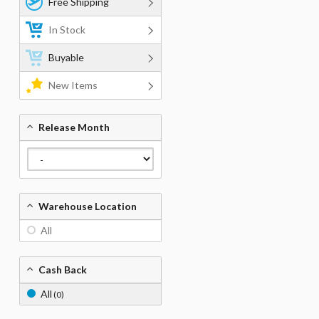
Free Shipping
In Stock
Buyable
New Items
Release Month
Warehouse Location
All
Cash Back
All
(0)