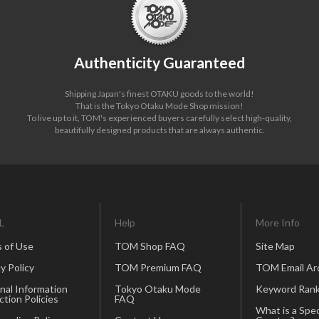
Authenticity Guaranteed
Shipping Japan's finest OTAKU goods to the world!
That is the Tokyo Otaku Mode Shop mission!
To live up to it, TOM's experienced buyers carefully select high-quality,
beautifully designed products that are always authentic.
L
Help
More Info
 of Use
TOM Shop FAQ
Site Map
y Policy
TOM Premium FAQ
TOM Email Ar
nal Information
Tokyo Otaku Mode
Keyword Rank
ction Policies
FAQ
What is a Spec