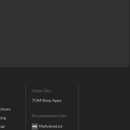
Other Site
TOM Shop Apps
chives
Recommended Site
ing
MyAnimeList
ial