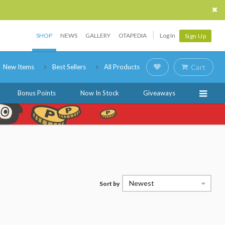
SHOP
NEWS
GALLERY
OTAPEDIA
Log In
Sign Up
New Items
Best Sellers
All Products
Cart
Bonus Points
Now In Stock
Giveaways
Newest
Sort by