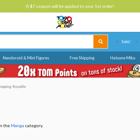
A $7 coupon will be applied to your 1st order!
Tokyo Otaku Mode
Sale!
Nendoroid & Mini Figures
Free Shipping
Hatsune Miku
hipping, Buyable
in the
Manga
category.